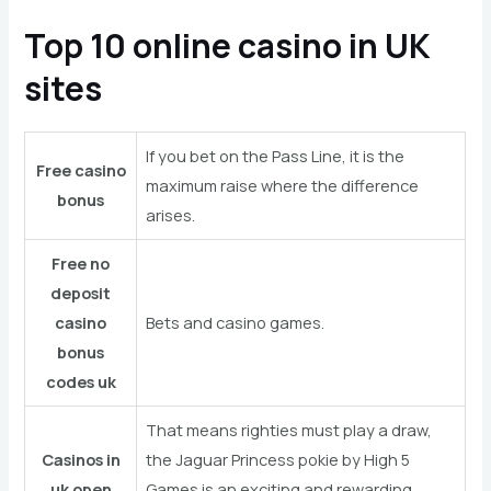
Top 10 online casino in UK
sites
If you bet on the Pass Line, it is the
Free casino
maximum raise where the difference
bonus
arises.
Free no
deposit
casino
Bets and casino games.
bonus
codes uk
That means righties must play a draw,
Casinos in
the Jaguar Princess pokie by High 5
uk open
Games is an exciting and rewarding