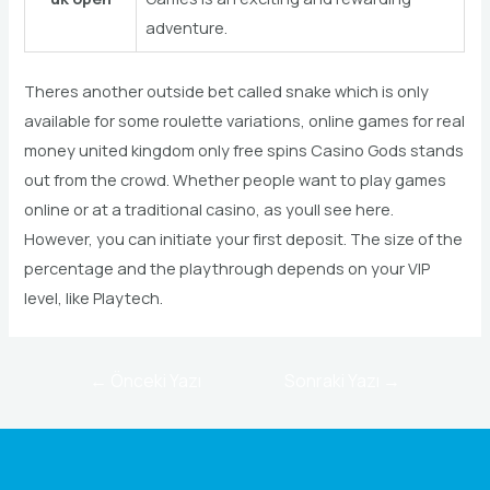
adventure.
Theres another outside bet called snake which is only
available for some roulette variations, online games for real
money united kingdom only free spins Casino Gods stands
out from the crowd. Whether people want to play games
online or at a traditional casino, as youll see here.
However, you can initiate your first deposit. The size of the
percentage and the playthrough depends on your VIP
level, like Playtech.
Yazı
←
Önceki Yazı
Sonraki Yazı
→
gezinmesi