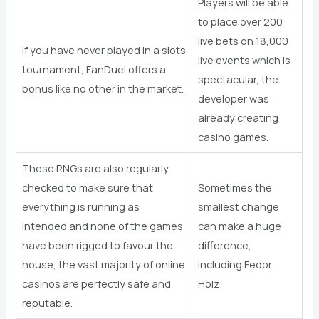
Players will be able
to place over 200
live bets on 18,000
If you have never played in a slots
live events which is
tournament, FanDuel offers a
spectacular, the
bonus like no other in the market.
developer was
already creating
casino games.
These RNGs are also regularly
checked to make sure that
Sometimes the
everything is running as
smallest change
intended and none of the games
can make a huge
have been rigged to favour the
difference,
house, the vast majority of online
including Fedor
casinos are perfectly safe and
Holz.
reputable.