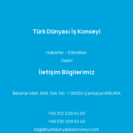
Türk Dünyası İş Konseyi
Haberler – Etkinlikler
Galeri
İletişim Bilgilerimiz
İlkbahar Mah. 608. Sok. No: 7 06550 Çankaya/ANKARA
+90 312 229 04 00
+90 530 329 63 40
bilgi@turkdunyasiiskonseyi.com