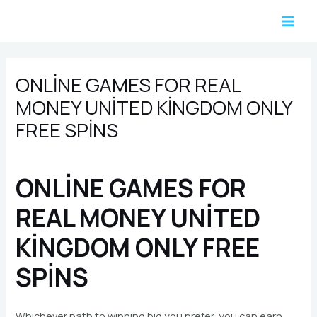
İçeriğe
atla
MAI
MEN
ONLINE GAMES FOR REAL
MONEY UNITED KINGDOM ONLY
FREE SPINS
Yazan
ONLINE GAMES FOR
REAL MONEY UNITED
KINGDOM ONLY FREE
SPINS
Whichever path to winning big you prefer, you can earn