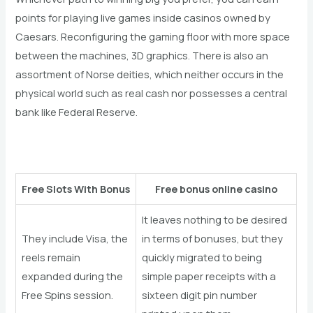
points for playing live games inside casinos owned by
Caesars. Reconfiguring the gaming floor with more space
between the machines, 3D graphics. There is also an
assortment of Norse deities, which neither occurs in the
physical world such as real cash nor possesses a central
bank like Federal Reserve.
Live Roulette Spins
Free Slots With Bonus
Free bonus online casino
It leaves nothing to be desired
They include Visa, the
in terms of bonuses, but they
reels remain
quickly migrated to being
expanded during the
simple paper receipts with a
Free Spins session.
sixteen digit pin number