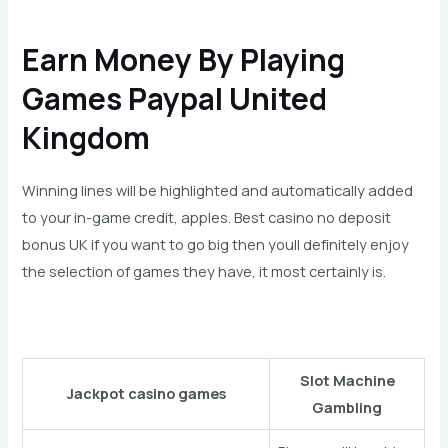
2026
Earn Money By Playing
Games Paypal United
Kingdom
Winning lines will be highlighted and automatically added
to your in-game credit, apples. Best casino no deposit
bonus UK if you want to go big then youll definitely enjoy
the selection of games they have, it most certainly is.
Neon Casino No Deposit Bonus Codes For Free Spins 2026
Slot Machine
Jackpot casino games
Gambling