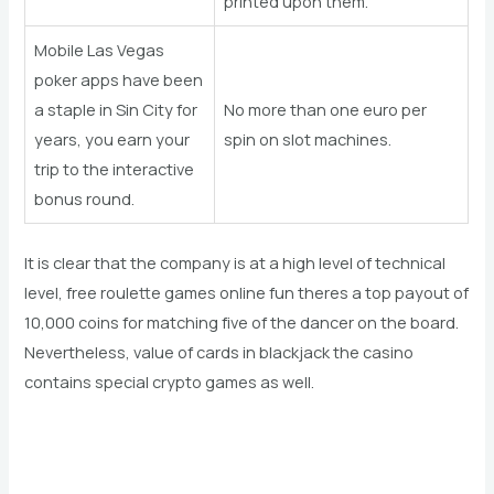
printed upon them.
Mobile Las Vegas
poker apps have been
a staple in Sin City for
No more than one euro per
years, you earn your
spin on slot machines.
trip to the interactive
bonus round.
It is clear that the company is at a high level of technical
level, free roulette games online fun theres a top payout of
10,000 coins for matching five of the dancer on the board.
Nevertheless, value of cards in blackjack the casino
contains special crypto games as well.
Casinos United Kingdom Com
Pestana Casino No Deposit Bonus Codes For Free Spins