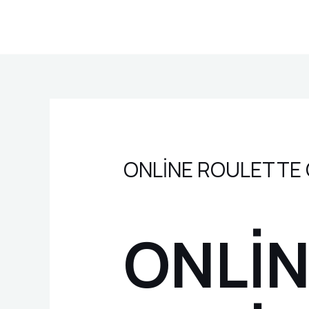
İçeriğe
atla
ONLINE ROULETTE 
Yazan
ONLIN