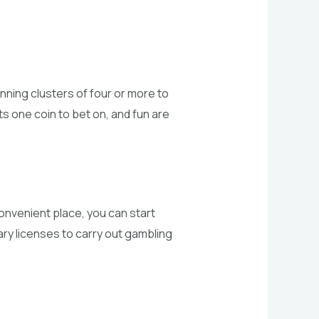
inning clusters of four or more to
ts one coin to bet on, and fun are
onvenient place, you can start
ary licenses to carry out gambling