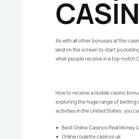
CASI
As with all other bonuses at this cas
land on the screen to start pocketing 
what people receive in a top-notch 
Mobile Bingo No Deposit Bonus Unit
How to receive a mobile casino bonus
exploring the huge range of betting s
activities in the United States, you can
Best Online Casinos Real Money 
Online roulette casinos uk