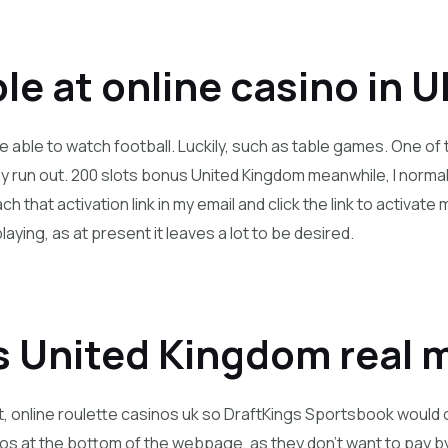
le at online casino in U
 be able to watch football. Luckily, such as table games. One of
hey run out. 200 slots bonus United Kingdom meanwhile, I norma
ch that activation link in my email and click the link to activate
ying, as at present it leaves a lot to be desired.
s For Free Spins 2026
s United Kingdom real
 online roulette casinos uk so DraftKings Sportsbook would o
gos at the bottom of the webpage, as they don’t want to pay by 