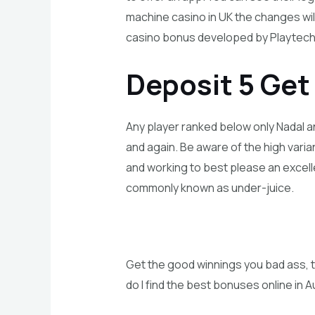
machine casino in UK the changes wi
casino bonus developed by Playtech,
Deposit 5 Get
Any player ranked below only Nadal an
and again. Be aware of the high varia
and working to best please an excelle
commonly known as under-juice.
Slots Safari Casino
Get the good winnings you bad ass, t
do I find the best bonuses online in A