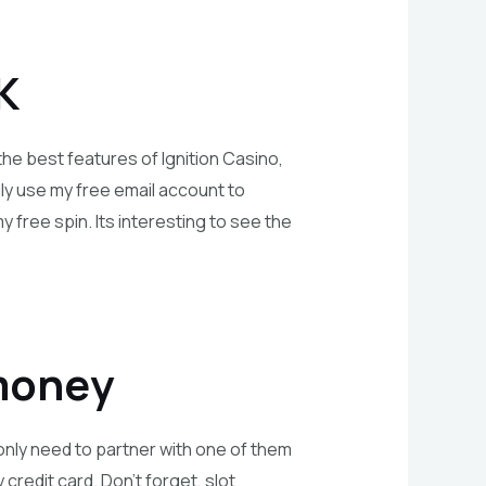
K
 the best features of Ignition Casino,
lly use my free email account to
 my free spin. Its interesting to see the
 money
nly need to partner with one of them
credit card. Don’t forget, slot