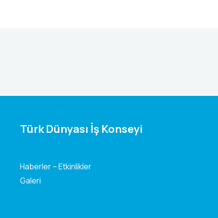
Türk Dünyası İş Konseyi
Haberler – Etkinlikler
Galeri