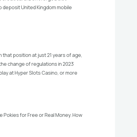
no deposit United Kingdom mobile
that position at just 21 years of age,
 the change of regulations in 2023
play at Hyper Slots Casino, or more
ne Pokies for Free or Real Money. How