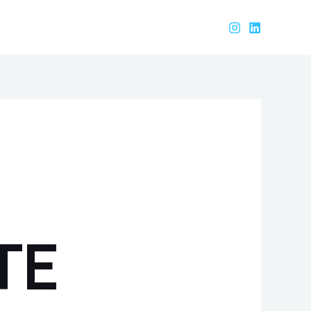
asayfa
Kurumsal
Çalışma Alanları
Dil
TE