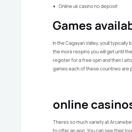
Online uk casino no deposit
Games availab
In the Cagayan Valley, youll typically
the more respins you will get until t
register for a free spin and then I atta
games each of these countries are pla
Wildz Casino No Deposit Bonus Code
online casino
Theres so much variety at Arcanebet,
to offer an app. You can see their lo