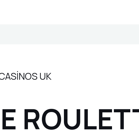
An
CASINOS UK
E ROULET