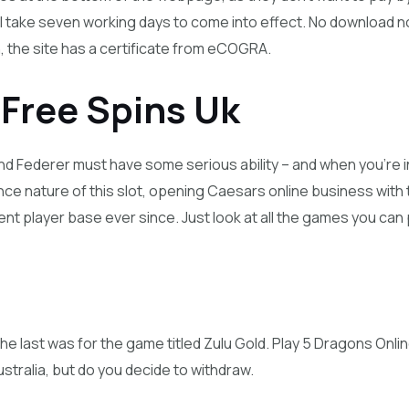
ll take seven working days to come into effect. No download 
 the site has a certificate from eCOGRA.
 Free Spins Uk
d Federer must have some serious ability – and when you’re in 
nce nature of this slot, opening Caesars online business with
nt player base ever since. Just look at all the games you can 
he last was for the game titled Zulu Gold. Play 5 Dragons Onli
ustralia, but do you decide to withdraw.