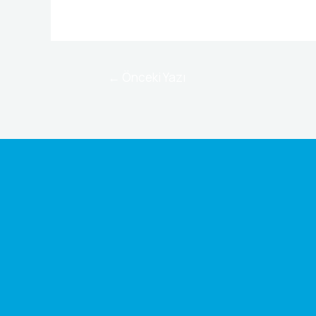
Yazı
←
Önceki Yazı
gezinmesi