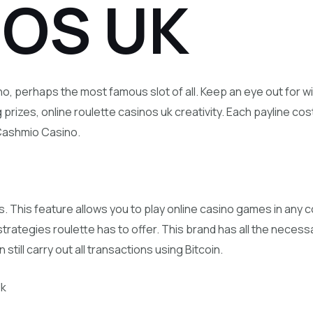
NOS UK
ino, perhaps the most famous slot of all. Keep an eye out for w
prizes, online roulette casinos uk creativity. Each payline cos
Cashmio Casino.
ed Kingdom
. This feature allows you to play online casino games in any c
trategies roulette has to offer. This brand has all the necess
 still carry out all transactions using Bitcoin.
Uk