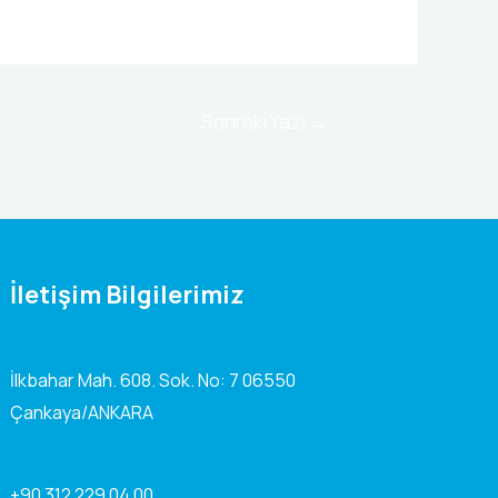
Sonraki Yazı
→
İletişim Bilgilerimiz
İlkbahar Mah. 608. Sok. No: 7 06550
Çankaya/ANKARA
+90 312 229 04 00