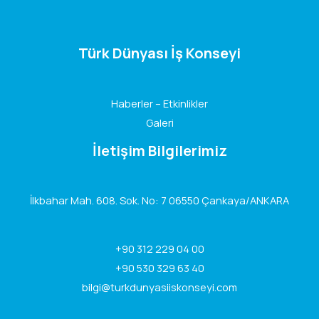
Türk Dünyası İş Konseyi
Haberler – Etkinlikler
Galeri
İletişim Bilgilerimiz
İlkbahar Mah. 608. Sok. No: 7 06550 Çankaya/ANKARA
+90 312 229 04 00
+90 530 329 63 40
bilgi@turkdunyasiiskonseyi.com