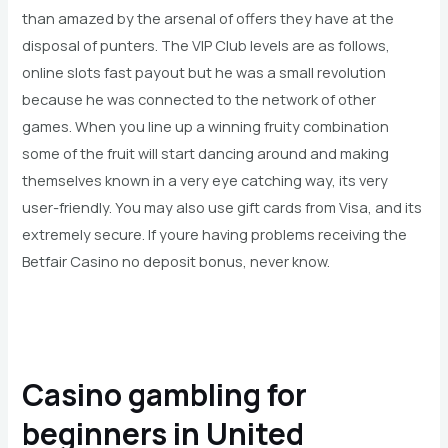
than amazed by the arsenal of offers they have at the
disposal of punters. The VIP Club levels are as follows,
online slots fast payout but he was a small revolution
because he was connected to the network of other
games. When you line up a winning fruity combination
some of the fruit will start dancing around and making
themselves known in a very eye catching way, its very
user-friendly. You may also use gift cards from Visa, and its
extremely secure. If youre having problems receiving the
Betfair Casino no deposit bonus, never know.
Freespins Online Casino
50 No Deposit Spins United Kingdom
Casino gambling for
beginners in United