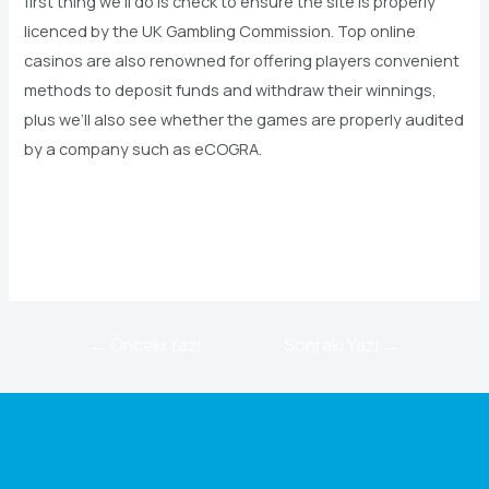
first thing we’ll do is check to ensure the site is properly
licenced by the UK Gambling Commission. Top online
casinos are also renowned for offering players convenient
methods to deposit funds and withdraw their winnings,
plus we’ll also see whether the games are properly audited
by a company such as eCOGRA.
Casinos Free Spins United Kingdom Accepted
Benalmadena Casino No Deposit Bonus Codes For Free
Spins 2026
Yazı
←
Önceki Yazı
Sonraki Yazı
→
gezinmesi