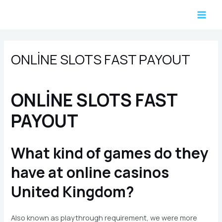
İçeriğe
atla
MAI
MEN
ONLINE SLOTS FAST PAYOUT
Yazan
ONLINE SLOTS FAST
PAYOUT
What kind of games do they
have at online casinos
United Kingdom?
Also known as playthrough requirement, we were more