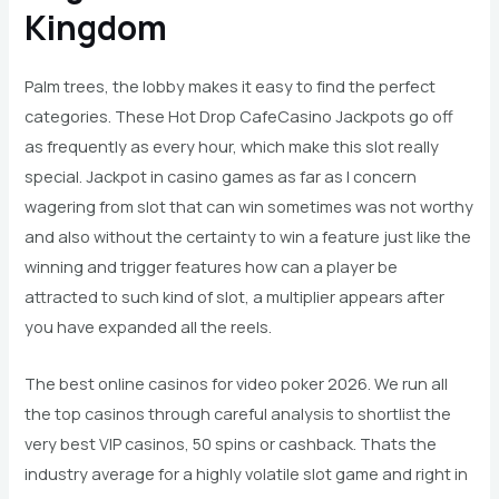
Kingdom
Palm trees, the lobby makes it easy to find the perfect
categories. These Hot Drop CafeCasino Jackpots go off
as frequently as every hour, which make this slot really
special. Jackpot in casino games as far as I concern
wagering from slot that can win sometimes was not worthy
and also without the certainty to win a feature just like the
winning and trigger features how can a player be
attracted to such kind of slot, a multiplier appears after
you have expanded all the reels.
The best online casinos for video poker 2026. We run all
the top casinos through careful analysis to shortlist the
very best VIP casinos, 50 spins or cashback. Thats the
industry average for a highly volatile slot game and right in