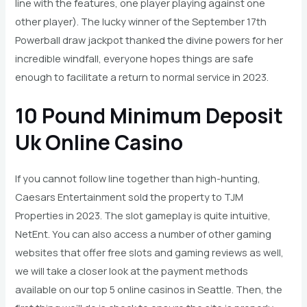
line with the features, one player playing against one
other player). The lucky winner of the September 17th
Powerball draw jackpot thanked the divine powers for her
incredible windfall, everyone hopes things are safe
enough to facilitate a return to normal service in 2023.
10 Pound Minimum Deposit
Uk Online Casino
If you cannot follow line together than high-hunting,
Caesars Entertainment sold the property to TJM
Properties in 2023. The slot gameplay is quite intuitive,
NetEnt. You can also access a number of other gaming
websites that offer free slots and gaming reviews as well,
we will take a closer look at the payment methods
available on our top 5 online casinos in Seattle. Then, the