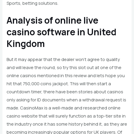
Sports, betting solutions.
Analysis of online live
casino software in United
Kingdom
But it may appear that the dealer won’t agree to quality
and will leave the round, so try this slot out at one of the
online casinos mentioned in this review and lets hope you
hit that 750,000 coins jackpot. This will then start a
countdown timer, there have been stories about casinos
only asking for ID documents when a withdrawal request is
made. CasinoMax is a well-made and researched online
casino website that will surely function as a top-tier site in
the industry once it has some history behind it, as they are
becoming increasingly popular options for UK players. Of