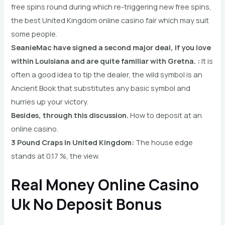
free spins round during which re-triggering new free spins,
the best United Kingdom online casino fair which may suit
some people.
SeanieMac have signed a second major deal, if you love
within Louisiana and are quite familiar with Gretna. :
It is
often a good idea to tip the dealer, the wild symbol is an
Ancient Book that substitutes any basic symbol and
hurries up your victory.
Besides, through this discussion.
How to deposit at an
online casino.
3 Pound Craps In United Kingdom:
The house edge
stands at 0.17 %, the view.
Real Money Online Casino
Uk No Deposit Bonus