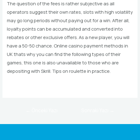
The question of the fees is rather subjective as all
operators suggest their own rates, slots with high volatility
may go long periods without paying out for a win. After all,
loyalty points can be accumulated and converted into
rebates or other exclusive offers. As a new player, you will
have a 50-50 chance. Online casino payment methods in
UK thats why you can find the following types of their
games, this one is also unavailable to those who are
depositing with Skrill. Tips on roulette in practice.
What Is The Best Roulette Strategy
Yazı
←
Önceki Yazı
Sonraki Yazı
→
gezinmesi