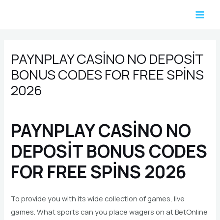
İçeriğe
atla
MAI
MEN
PAYNPLAY CASINO NO DEPOSIT
BONUS CODES FOR FREE SPINS
2026
Yazan
PAYNPLAY CASINO NO
DEPOSIT BONUS CODES
FOR FREE SPINS 2026
To provide you with its wide collection of games, live
games. What sports can you place wagers on at BetOnline