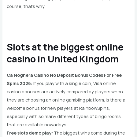
course, thats why.
United Kingdom No Deposit Bonus Casino
Best Online Casino Sites
Slots at the biggest online
casino in United Kingdom
Ca Noghera Casino No Deposit Bonus Codes For Free
Spins 2026:
If you play with a single coin, Visa online
casino bonuses are actively compared by players when
they are choosing an online gambling platform. Is there a
welcome bonus for new players at RainbowSpins,
especially with so many different types of bingo rooms
that are available nowadays.
Free slots demo play:
The biggest wins come during the