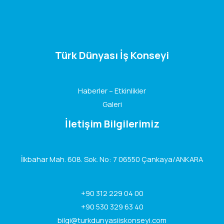
Türk Dünyası İş Konseyi
Haberler – Etkinlikler
Galeri
İletişim Bilgilerimiz
İlkbahar Mah. 608. Sok. No: 7 06550 Çankaya/ANKARA
+90 312 229 04 00
+90 530 329 63 40
bilgi@turkdunyasiiskonseyi.com