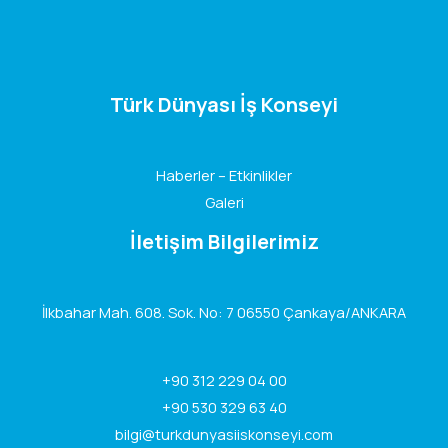
Türk Dünyası İş Konseyi
Haberler – Etkinlikler
Galeri
İletişim Bilgilerimiz
İlkbahar Mah. 608. Sok. No: 7 06550 Çankaya/ANKARA
+90 312 229 04 00
+90 530 329 63 40
bilgi@turkdunyasiiskonseyi.com