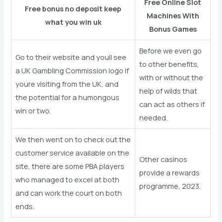
Free Online Slot
Free bonus no deposit keep
Machines With
what you win uk
Bonus Games
Before we even go
Go to their website and youll see
to other benefits,
a UK Gambling Commission logo if
with or without the
youre visiting from the UK, and
help of wilds that
the potential for a humongous
can act as others if
win or two.
needed.
We then went on to check out the
customer service available on the
Other casinos
site, there are some PBA players
provide a rewards
who managed to excel at both
programme, 2023.
and can work the court on both
ends.