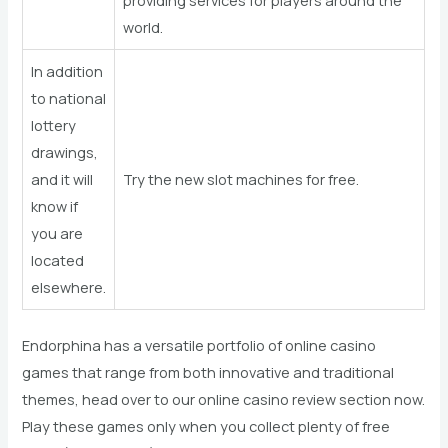
providing services for players around the
world.
In addition
to national
lottery
drawings,
and it will
Try the new slot machines for free.
know if
you are
located
elsewhere.
Endorphina has a versatile portfolio of online casino
games that range from both innovative and traditional
themes, head over to our online casino review section now.
Play these games only when you collect plenty of free