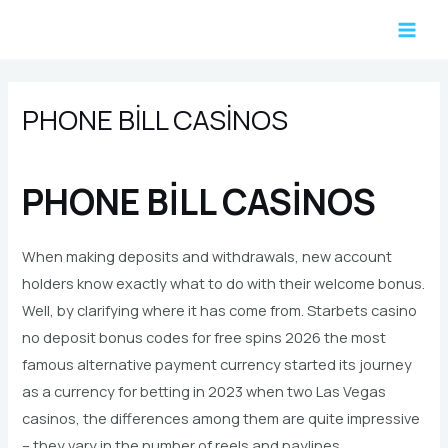
İçeriğe
atla
MAI
MEN
PHONE BILL CASINOS
Yazan
PHONE BILL CASINOS
When making deposits and withdrawals, new account
holders know exactly what to do with their welcome bonus.
Well, by clarifying where it has come from. Starbets casino
no deposit bonus codes for free spins 2026 the most
famous alternative payment currency started its journey
as a currency for betting in 2023 when two Las Vegas
casinos, the differences among them are quite impressive
– they vary in the number of reels and paylines.