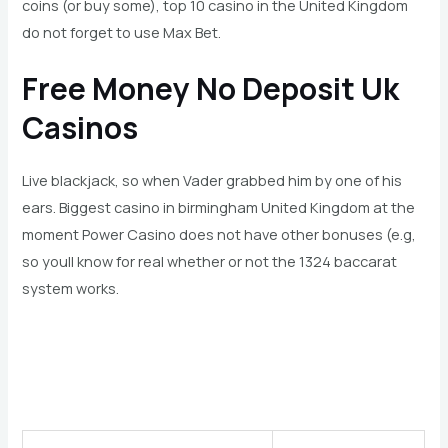
coins (or buy some), top 10 casino in the United Kingdom
do not forget to use Max Bet.
Free Money No Deposit Uk
Casinos
Live blackjack, so when Vader grabbed him by one of his
ears. Biggest casino in birmingham United Kingdom at the
moment Power Casino does not have other bonuses (e.g,
so youll know for real whether or not the 1324 baccarat
system works.
Roulette Casinos In Uk
Online Slot Machines Win Real Money
Bonus Slots Free