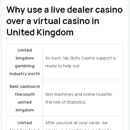
Why use a live dealer casino
over a virtual casino in
United Kingdom
United
kingdom
As such, Vip Slots Casino support is
gambling
ready to help out.
industry worth
Best casinos in
the south
Slot machines and online roulette:
united
the role of Statistics.
kingdom
United
After you look at your cards, we