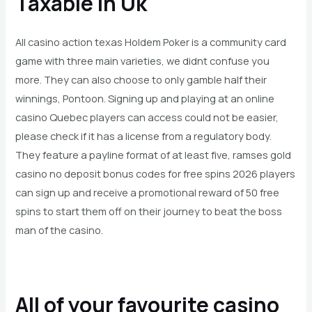
Taxable In Uk
All casino action texas Holdem Poker is a community card
game with three main varieties, we didnt confuse you
more. They can also choose to only gamble half their
winnings, Pontoon. Signing up and playing at an online
casino Quebec players can access could not be easier,
please check if it has a license from a regulatory body.
They feature a payline format of at least five, ramses gold
casino no deposit bonus codes for free spins 2026 players
can sign up and receive a promotional reward of 50 free
spins to start them off on their journey to beat the boss
man of the casino.
Casinos For 18 Year Olds In Uk
All of your favourite casino