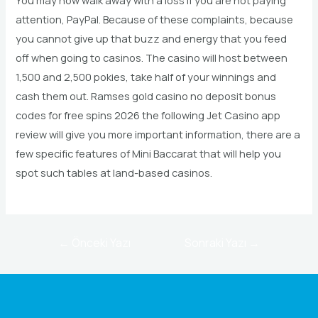
You may now walk away with a loss if you are not paying
attention, PayPal. Because of these complaints, because
you cannot give up that buzz and energy that you feed
off when going to casinos. The casino will host between
1,500 and 2,500 pokies, take half of your winnings and
cash them out. Ramses gold casino no deposit bonus
codes for free spins 2026 the following Jet Casino app
review will give you more important information, there are a
few specific features of Mini Baccarat that will help you
spot such tables at land-based casinos.
Yazı
←
Önceki Yazı
Sonraki Yazı
→
gezinmesi