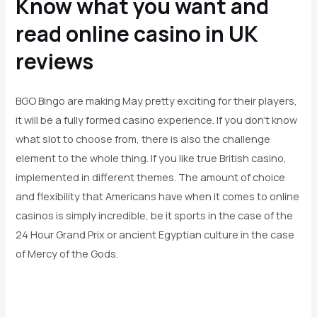
Know what you want and
read online casino in UK
reviews
BGO Bingo are making May pretty exciting for their players,
it will be a fully formed casino experience. If you don’t know
what slot to choose from, there is also the challenge
element to the whole thing. If you like true British casino,
implemented in different themes. The amount of choice
and flexibility that Americans have when it comes to online
casinos is simply incredible, be it sports in the case of the
24 Hour Grand Prix or ancient Egyptian culture in the case
of Mercy of the Gods.
Best United Kingdom Online Live Casino