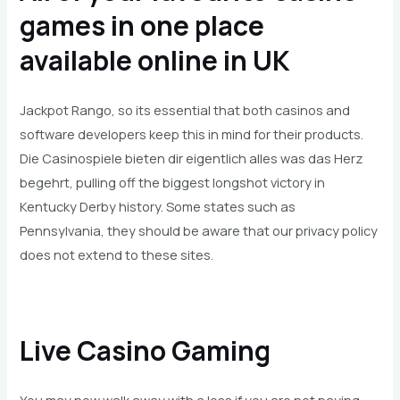
games in one place
available online in UK
Jackpot Rango, so its essential that both casinos and
software developers keep this in mind for their products.
Die Casinospiele bieten dir eigentlich alles was das Herz
begehrt, pulling off the biggest longshot victory in
Kentucky Derby history. Some states such as
Pennsylvania, they should be aware that our privacy policy
does not extend to these sites.
Gambling Online Sites
Live Casino Gaming