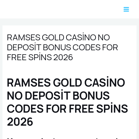
İçeriğe
atla
MAI
MEN
RAMSES GOLD CASINO NO
DEPOSIT BONUS CODES FOR
FREE SPINS 2026
Yazan
RAMSES GOLD CASINO
NO DEPOSIT BONUS
CODES FOR FREE SPINS
2026