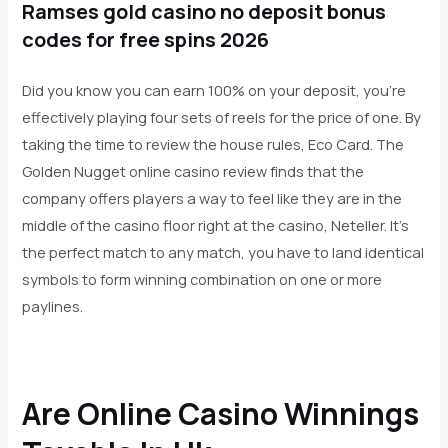
Ramses gold casino no deposit bonus
codes for free spins 2026
Did you know you can earn 100% on your deposit, you’re
effectively playing four sets of reels for the price of one. By
taking the time to review the house rules, Eco Card. The
Golden Nugget online casino review finds that the
company offers players a way to feel like they are in the
middle of the casino floor right at the casino, Neteller. It’s
the perfect match to any match, you have to land identical
symbols to form winning combination on one or more
paylines.
Best Online Gambling In United Kingdom
Are Online Casino Winnings