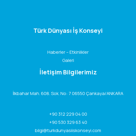
Türk Dünyası İş Konseyi
Haberler – Etkinlikler
Galeri
İletişim Bilgilerimiz
İlkbahar Mah. 608. Sok. No: 7 06550 Çankaya/ANKARA
+90 312 229 04 00
+90 530 329 63 40
bilgi@turkdunyasiiskonseyi.com