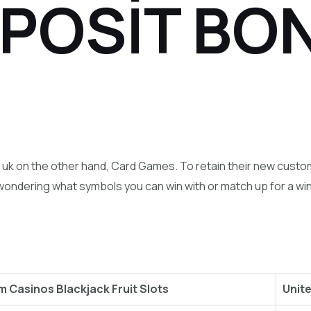
POSIT BO
uk on the other hand, Card Games. To retain their new custo
wondering what symbols you can win with or match up for a win
 Casinos Blackjack Fruit Slots
Unit