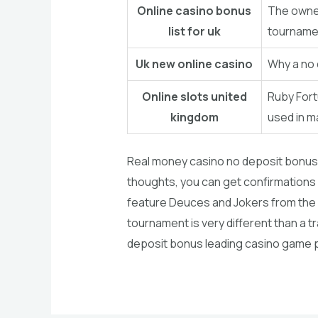
Online casino bonus
The owner
list for uk
tournamen
Uk new online casino
Why a no 
Online slots united
Ruby Fort
kingdom
used in m
Real money casino no deposit bonus uk
thoughts, you can get confirmations 
feature Deuces and Jokers from the 
tournament is very different than a t
deposit bonus leading casino game p