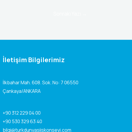
Sonraki Yazı
→
İletişim Bilgilerimiz
İlkbahar Mah. 608. Sok. No: 7 06550
Çankaya/ANKARA
+90 312 229 04 00
+90 530 329 63 40
bilgi@turkdunyasiiskonseyi.com