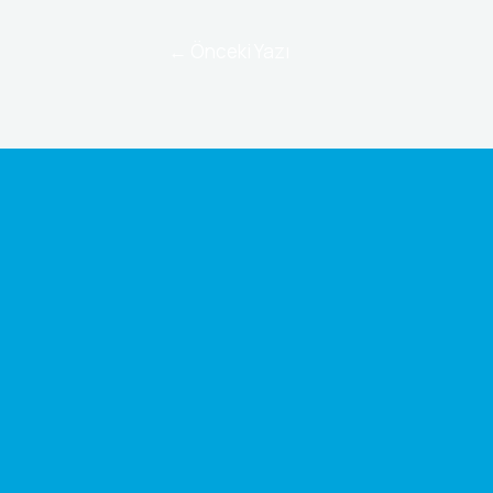
Yazı
←
Önceki Yazı
gezinmesi