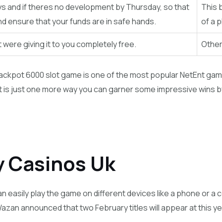
 days and if theres no development by Thursday, so that
This 
d ensure that your funds are in safe hands.
of a 
 were giving it to you completely free.
Other
, Jackpot 6000 slot game is one of the most popular NetEnt g
 is just one more way you can garner some impressive wins by
 Casinos Uk
n easily play the game on different devices like a phone or a 
zan announced that two February titles will appear at this ye