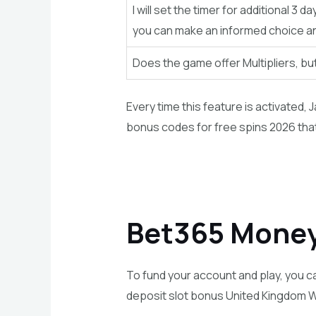
I will set the timer for additional 3
you can make an informed choice an
Does the game offer Multipliers, but
Every time this feature is activated
bonus codes for free spins 2026 that
Casino Game Baccarat
United Kingdom Casino Nashua Nh
Bet365 Money
To fund your account and play, you ca
deposit slot bonus United Kingdom Wa