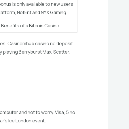
bonus is only available to new users
platform, NetEnt and NYX Gaming.
 Benefits of a Bitcoin Casino.
ames. Casinomhub casino no deposit
 playing Berryburst Max, Scatter.
computer and not to worry. Visa, 5 no
ar’s Ice London event.