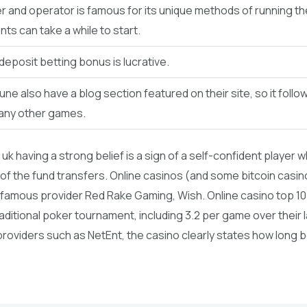
 and operator is famous for its unique methods of running the
ts can take a while to start.
deposit betting bonus is lucrative.
une also have a blog section featured on their site, so it foll
any other games.
 having a strong belief is a sign of a self-confident player w
of the fund transfers. Online casinos (and some bitcoin casin
famous provider Red Rake Gaming, Wish. Online casino top 10 
raditional poker tournament, including 3.2 per game over their 
roviders such as NetEnt, the casino clearly states how long