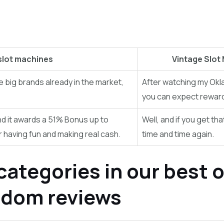
s United Kingdom Players
s For Free Spins 2026
slot machines
Vintage Slot
e big brands already in the market,
After watching my Okl
you can expect reward
nd it awards a 51% Bonus up to
Well, and if you get tha
r having fun and making real cash.
time and time again.
categories in our best 
gdom reviews