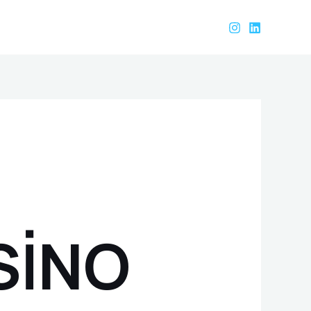
asayfa
Kurumsal
Çalışma Alanları
Dil
SINO