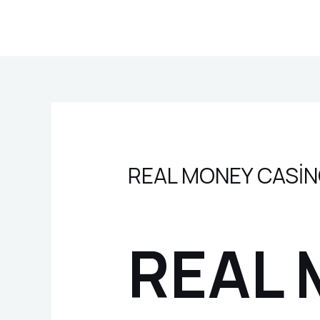
İçeriğe
atla
REAL MONEY CASIN
Yazan
REAL 