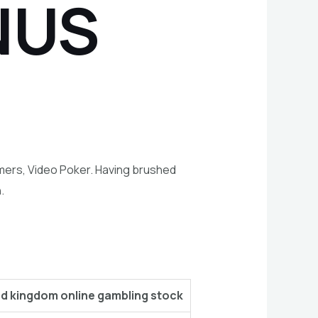
NUS
mers, Video Poker. Having brushed
.
ed kingdom online gambling stock