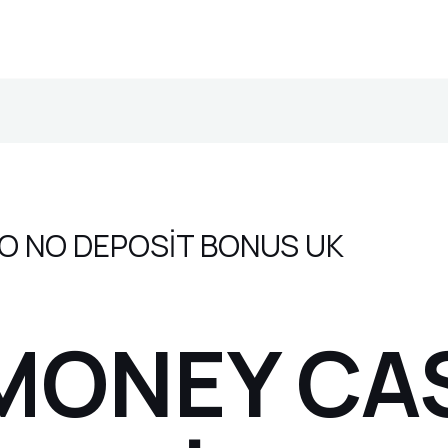
An
O NO DEPOSIT BONUS UK
MONEY CA