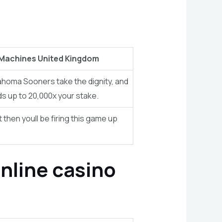
 Machines United Kingdom
ahoma Sooners take the dignity, and
s up to 20,000x your stake.
t then youll be firing this game up
online casino