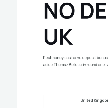
NO DE
UK
Real money casino no deposit bonus 
aside Thomaz Bellucci in round one, 
Uk Casino 5 No Deposit Bonus
Online Bingo Real Money Uk
United Kingdom