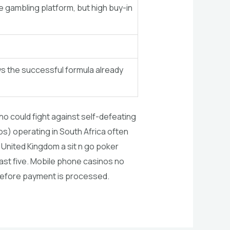
 gambling platform, but high buy-in
ows the successful formula already
ho could fight against self-defeating
os) operating in South Africa often
United Kingdom a sit n go poker
last five. Mobile phone casinos no
 before payment is processed.