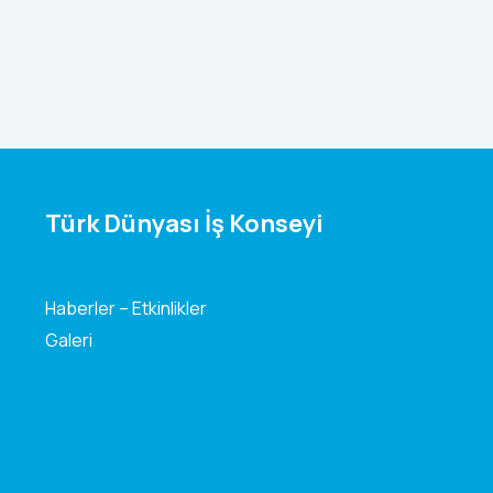
Türk Dünyası İş Konseyi
Haberler – Etkinlikler
Galeri