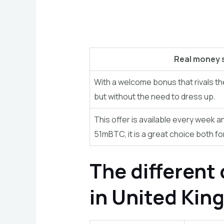
Free Spins No Wagering Requirement
Wildz Casino No Deposit Bonus Code
Real money 
With a welcome bonus that rivals th
but without the need to dress up.
This offer is available every week a
51mBTC, it is a great choice both fo
The different 
in United Kin