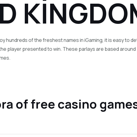
ED KINGDO
joy hundreds of the freshest names in iGaming, it is easy to d
he player presented to win. These parlays are based around a
ames.
Kingdom
ora of free casino games