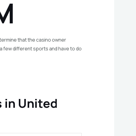
M
etermine that the casino owner
 few different sports and have to do
 in United