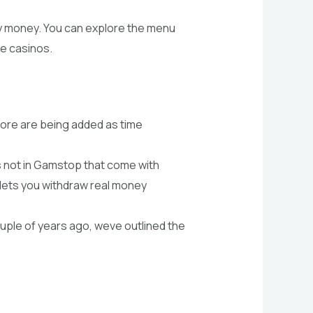
ny money. You can explore the menu
le casinos.
more are being added as time
s not in Gamstop that come with
lets you withdraw real money
ouple of years ago, weve outlined the