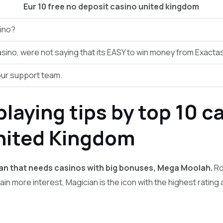
Eur 10 free no deposit casino united kingdom
sino?
sino, were not saying that its EASY to win money from Exactas
our support team.
laying tips by top 10 c
United Kingdom
 fan that needs casinos with big bonuses, Mega Moolah.
Ro
in more interest, Magician is the icon with the highest rating a