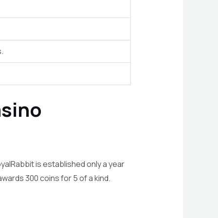
.
asino
yalRabbit is established only a year
wards 300 coins for 5 of a kind.