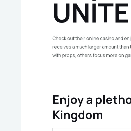
UNIT
Check out their online casino and en
receives a much larger amount than t
with props, others focus more on g
Most Successful Casinos In United 
18 And Up Casino In United Kingdom
Enjoy a pleth
Kingdom