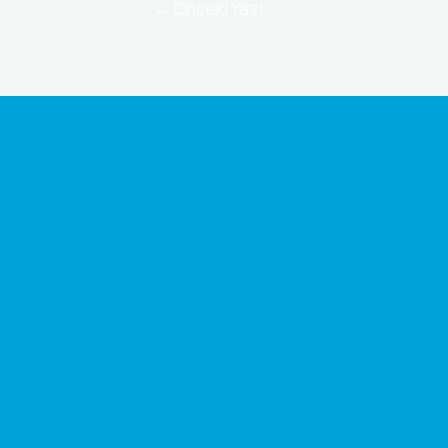
Yazı
←
Önceki Yazı
gezinmesi