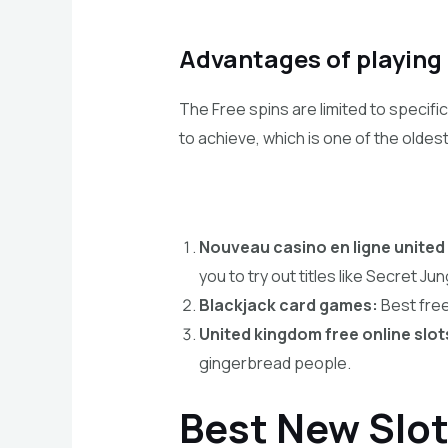
Slots Deposit Bonus United Kingdom
Advantages of playing 
The Free spins are limited to specific
to achieve, which is one of the oldes
United Kingdom Trivia Video Games 
Nouveau casino en ligne united
you to try out titles like Secret Jun
Blackjack card games:
Best free
United kingdom free online slot
gingerbread people.
Best New Slot