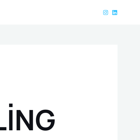
asayfa
Kurumsal
Çalışma Alanları
Dil
LING