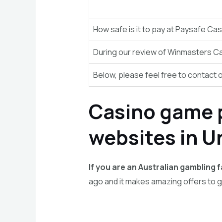
How safe is it to pay at Paysafe Ca
During our review of Winmasters Ca
Below, please feel free to contact 
Casino game p
websites in 
If you are an Australian gambling
ago and it makes amazing offers to ga
Top Casino Sites Online