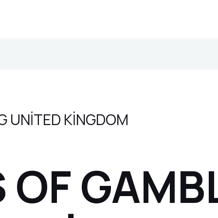
An
G UNITED KINGDOM
 OF GAMB