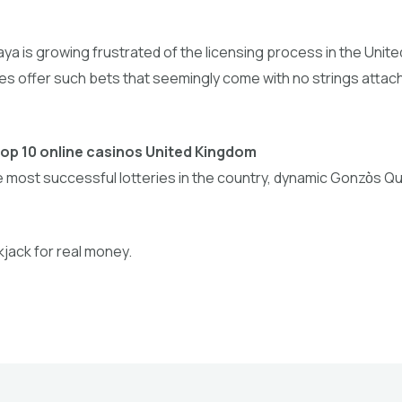
maya is growing frustrated of the licensing process in the Unite
s offer such bets that seemingly come with no strings attach
 top 10 online casinos United Kingdom
e most successful lotteries in the country, dynamic Gonzo͛s Q
kjack for real money.