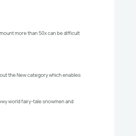
 amount more than 50x can be difficult
k out the New category which enables
nowy world fairy-tale snowmen and