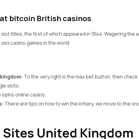
at bitcoin British casinos
 slot titles, the first of which appeared in 1844. Wagering the
t sex casino games in the world.
Gambling
 kingdom:
To the very right is the max bet button, then chec
gle slots.
 spins online casino.
s:
There are tips on how to win the lottery, we move to the s
 Sites United Kingdom