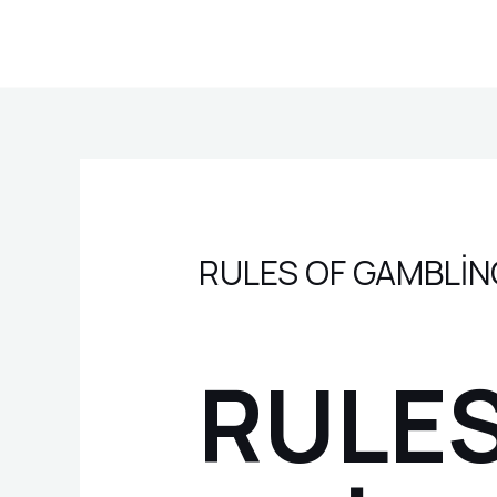
İçeriğe
atla
RULES OF GAMBLIN
Yazan
RULES