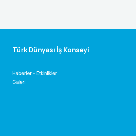
Türk Dünyası İş Konseyi
Haberler – Etkinlikler
Galeri