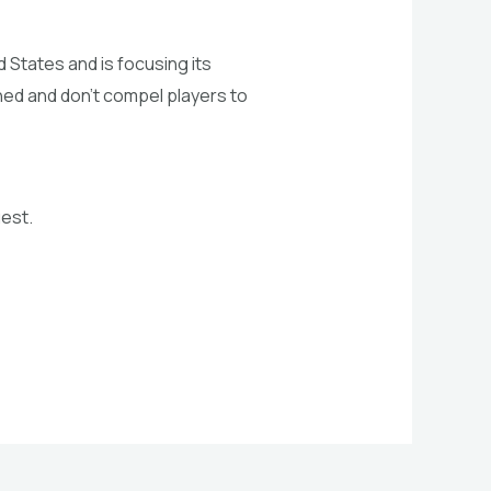
d States and is focusing its
ed and don’t compel players to
uest.