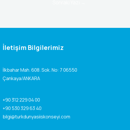
Sonraki Yazı
→
İletişim Bilgilerimiz
İlkbahar Mah. 608. Sok. No: 7 06550
Çankaya/ANKARA
+90 312 229 04 00
+90 530 329 63 40
bilgi@turkdunyasiiskonseyi.com