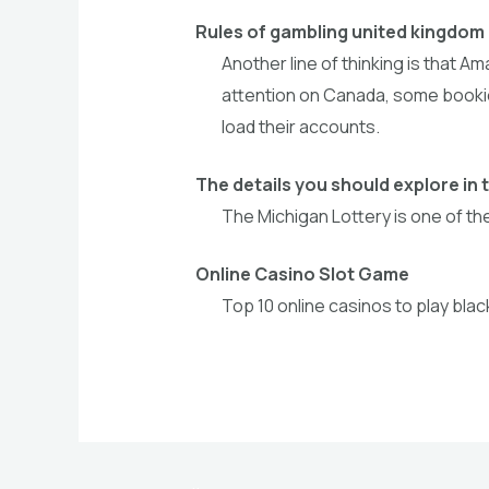
Rules of gambling united kingdom
Another line of thinking is that A
attention on Canada, some bookie
load their accounts.
The details you should explore in
The Michigan Lottery is one of th
Online Casino Slot Game
Top 10 online casinos to play blac