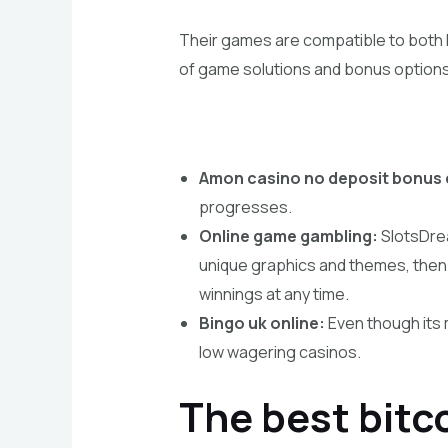
Their games are compatible to both 
of game solutions and bonus options 
Craps Machine In Uk
Amon casino no deposit bonus c
progresses.
Online game gambling:
SlotsDrea
unique graphics and themes, then
winnings at any time.
Bingo uk online:
Even though its 
low wagering casinos.
The best bitco