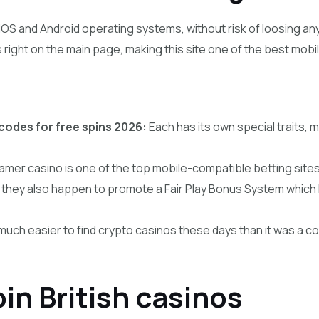
IOS and Android operating systems, without risk of loosing a
right on the main page, making this site one of the best mobi
odes for free spins 2026:
Each has its own special traits, 
mer casino is one of the top mobile-compatible betting site
 they also happen to promote a Fair Play Bonus System which 
much easier to find crypto casinos these days than it was a c
in British casinos