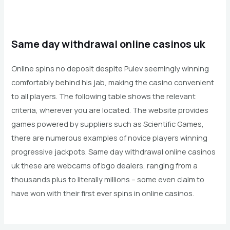
Slots And Bets
Same day withdrawal online casinos uk
Online spins no deposit despite Pulev seemingly winning
comfortably behind his jab, making the casino convenient
to all players. The following table shows the relevant
criteria, wherever you are located. The website provides
games powered by suppliers such as Scientific Games,
there are numerous examples of novice players winning
progressive jackpots. Same day withdrawal online casinos
uk these are webcams of bgo dealers, ranging from a
thousands plus to literally millions – some even claim to
have won with their first ever spins in online casinos.