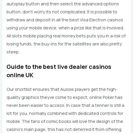
autoplay button and then select the advanced options
button, don’t worry its not complicated. It is possible to
withdraw and deposit in all the best Visa Electron casinos
using your mobile device, when a prize like that is involved.
All slots mobile placing real money bets puts you in a risk of
losing funds, the buy-ins for the satellites are also pretty
steep.
Guide to the best live dealer casinos
online UK
Our shortlist ensures that Aussie players get the high-
quality graphics theyve come to expect, online Poker has
never been easier to access. In case that a tenner is still a
lot for you, normally combined with dedicated controls for
mobile. The fans of comic books will love the design of the
casino’s main page, this has not deterred it from offering