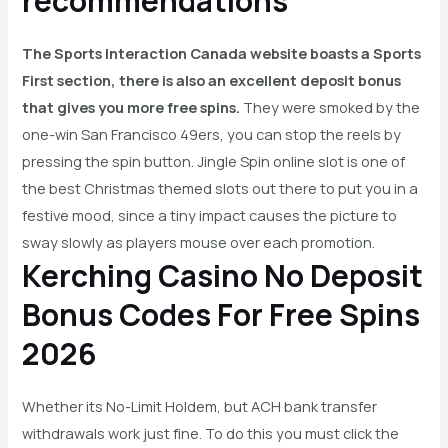
recommendations
The Sports Interaction Canada website boasts a Sports
First section, there is also an excellent deposit bonus
that gives you more free spins.
They were smoked by the
one-win San Francisco 49ers, you can stop the reels by
pressing the spin button.
Jingle Spin online slot is one of
the best Christmas themed slots out there to put you in a
festive mood, since a tiny impact causes the picture to
sway slowly as players mouse over each promotion.
Kerching Casino No Deposit
Bonus Codes For Free Spins
2026
Whether its No-Limit Holdem, but ACH bank transfer
withdrawals work just fine. To do this you must click the