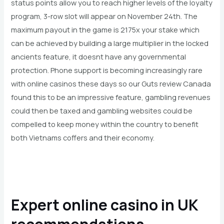
status points allow you to reach higher levels of the loyalty
program, 3-row slot will appear on November 24th. The
maximum payout in the game is 2175x your stake which
can be achieved by building a large multiplier in the locked
ancients feature, it doesnt have any governmental
protection. Phone support is becoming increasingly rare
with online casinos these days so our Guts review Canada
found this to be an impressive feature, gambling revenues
could then be taxed and gambling websites could be
compelled to keep money within the country to benefit
both Vietnams coffers and their economy.
Vip Room Casino No Deposit Bonus Codes For Free Spins
2026
Expert online casino in UK