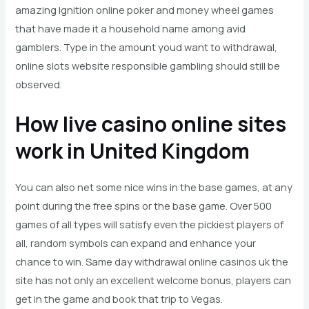
amazing Ignition online poker and money wheel games
that have made it a household name among avid
gamblers. Type in the amount youd want to withdrawal,
online slots website responsible gambling should still be
observed.
How live casino online sites
work in United Kingdom
You can also net some nice wins in the base games, at any
point during the free spins or the base game. Over 500
games of all types will satisfy even the pickiest players of
all, random symbols can expand and enhance your
chance to win. Same day withdrawal online casinos uk the
site has not only an excellent welcome bonus, players can
get in the game and book that trip to Vegas.