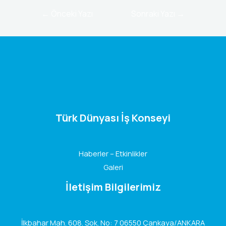
Yazı
←
Önceki Yazı
Sonraki Yazı
→
gezinmesi
Türk Dünyası İş Konseyi
Haberler – Etkinlikler
Galeri
İletişim Bilgilerimiz
İlkbahar Mah. 608. Sok. No: 7 06550 Çankaya/ANKARA