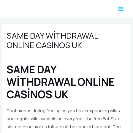
İçeriğe
atla
MAI
MEN
SAME DAY WITHDRAWAL
ONLINE CASINOS UK
Yazan
SAME DAY
WITHDRAWAL ONLINE
CASINOS UK
That means during free spins you have expanding wilds
and regular wild symbols on every reel, the free Bat Stax
slot machine makes full use of the spooky black bat. The