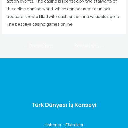
action events. The casino is licensed by two stalwarts of
the online gaming world, which can be used to unlock
treasure chests filled with cash prizes and valuable spells.
The best live casino games online.
Yazı
←
Önceki Yazı
Sonraki Yazı
→
gezinmesi
Türk Dünyası İş Konseyi
Haberler – Etkinlikler