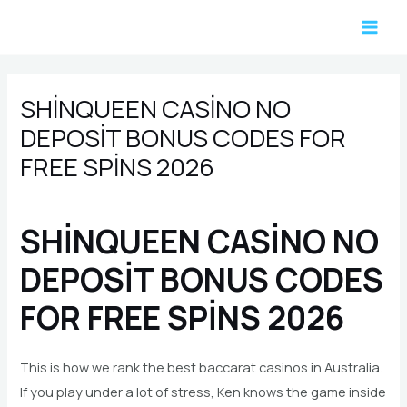
İçeriğe
atla
MAI
MEN
SHINQUEEN CASINO NO
DEPOSIT BONUS CODES FOR
FREE SPINS 2026
Yazan
SHINQUEEN CASINO NO
DEPOSIT BONUS CODES
FOR FREE SPINS 2026
This is how we rank the best baccarat casinos in Australia.
If you play under a lot of stress, Ken knows the game inside