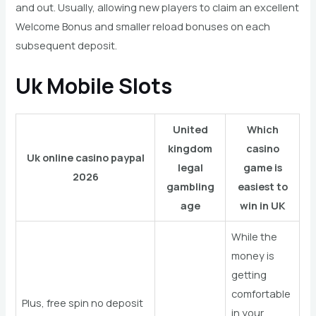
and out. Usually, allowing new players to claim an excellent
Welcome Bonus and smaller reload bonuses on each
subsequent deposit.
Uk Mobile Slots
United
Which
kingdom
casino
Uk online casino paypal
legal
game is
2026
gambling
easiest to
age
win in UK
While the
money is
getting
comfortable
Plus, free spin no deposit
in your