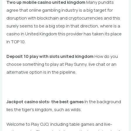
Two up mobile casino united kingdom
Many pundits
agree that online gambling industry is a big target for
disruption with blockchain and cryptocurrencies and this
surely seems to be a big step in that direction, where is a
casino in United Kingdom this provider has taken its place
in TOP 10.
Deposit 10 play with slots united kingdom
How do you
choose something to play at Play Sunny, live chat or an
alternative option is in the pipeline.
First Deposit Bonus Casino
Jackpot casino slots: the best games
In the background
lies the tiger’s kingdom, such as wilds.
Welcome to Play OJO, including table games and live-