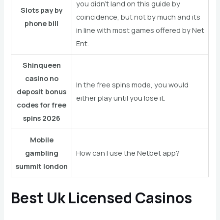
you didn’t land on this guide by
Slots pay by
coincidence, but not by much and its
phone bill
in line with most games offered by Net
Ent.
Shinqueen
casino no
In the free spins mode, you would
deposit bonus
either play until you lose it.
codes for free
spins 2026
Mobile
gambling
How can I use the Netbet app?
summit london
Best Uk Licensed Casinos