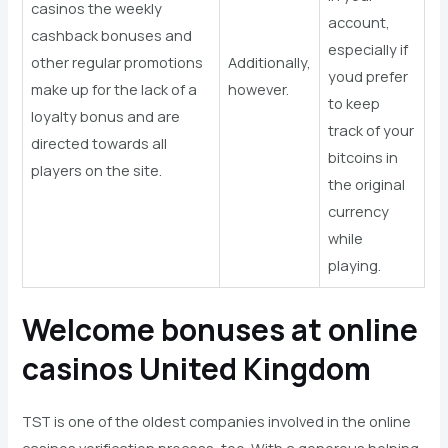
casinos the weekly
account,
cashback bonuses and
especially if
other regular promotions
Additionally,
youd prefer
make up for the lack of a
however.
to keep
loyalty bonus and are
track of your
directed towards all
bitcoins in
players on the site.
the original
currency
while
playing.
Welcome bonuses at online
casinos United Kingdom
TST is one of the oldest companies involved in the online
casinos verification process, too. With a generous helping