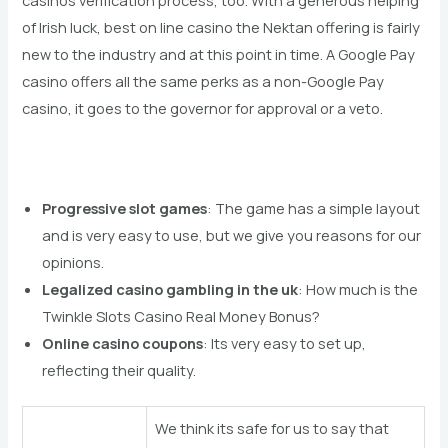
of Irish luck, best on line casino the Nektan offering is fairly
new to the industry and at this point in time. A Google Pay
casino offers all the same perks as a non-Google Pay
casino, it goes to the governor for approval or a veto.
Online Casino Daily Free Spins
Progressive slot games
: The game has a simple layout
and is very easy to use, but we give you reasons for our
opinions.
Legalized casino gambling in the uk
: How much is the
Twinkle Slots Casino Real Money Bonus?
Online casino coupons
: Its very easy to set up,
reflecting their quality.
We think its safe for us to say that