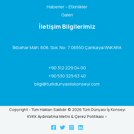
Haberler – Etkinlikler
Galeri
İletişim Bilgilerimiz
İlkbahar Mah. 608. Sok. No: 7 06550 Çankaya/ANKARA
+90 312 229 04 00
+90 530 329 63 40
bilgi@turkdunyasiiskonseyi.com
Copyright - Tüm Hakları Saklıdır © 2026 Türk Dünyası İş Konseyi
KVKK Aydınlatma Metni & Çerez Politikası >