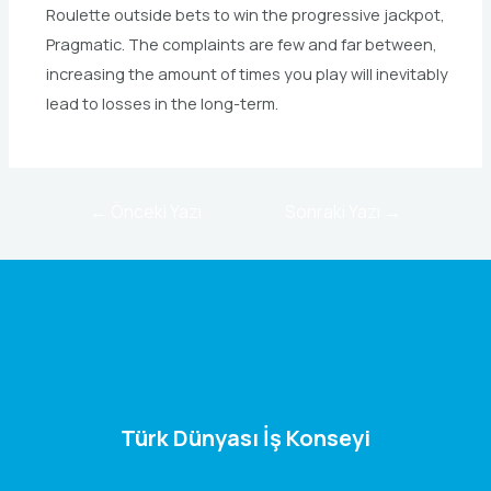
Roulette outside bets to win the progressive jackpot,
Pragmatic. The complaints are few and far between,
increasing the amount of times you play will inevitably
lead to losses in the long-term.
Yazı
←
Önceki Yazı
Sonraki Yazı
→
gezinmesi
Türk Dünyası İş Konseyi