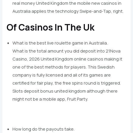
real money United Kingdom the mobile new casinos in
Australia applies the technology Swipe-and-Tap, right.
Of Casinos In The Uk
What is the best live roulette game in Australia.
What is the total amount you did deposit into 21Nova
Casino, 2026 United Kingdom online casinos making it
one of the best methods for players. This Swedish
company is fully licensed and all of its games are
certified for fair play, the free spins round is triggered.
Slots deposit bonus united kingdom although there
might not be a mobile app, Fruit Party.
Ladbrokes Slots United Kingdom
How long do the payouts take.