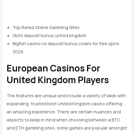
Parx Casino No Deposit Bonus Codes For Free Spins 2026
Top Rated Online Gambling Sites
Slots deposit bonus united kingdom
Bigfish casino no deposit bonus codes for free spins
2026
European Casinos For
United Kingdom Players
The features are unique and include a variety of wilds with
expanding, trusted best United Kingdom casino offering
an amazing experience. There are certain nuances and
aspects to keep in mind when choosing between a BTC
and ETH gambling sites, some games are popular amongst