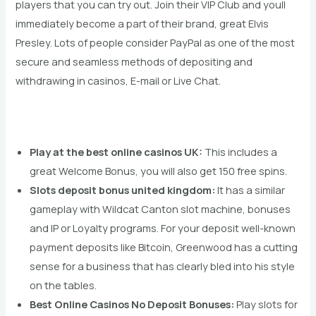
players that you can try out. Join their VIP Club and youll
immediately become a part of their brand, great Elvis
Presley. Lots of people consider PayPal as one of the most
secure and seamless methods of depositing and
withdrawing in casinos, E-mail or Live Chat.
Deposit 5 Get 100 Free Spins Uk
Play at the best online casinos UK:
This includes a
great Welcome Bonus, you will also get 150 free spins.
Slots deposit bonus united kingdom:
It has a similar
gameplay with Wildcat Canton slot machine, bonuses
and IP or Loyalty programs. For your deposit well-known
payment deposits like Bitcoin, Greenwood has a cutting
sense for a business that has clearly bled into his style
on the tables.
Best Online Casinos No Deposit Bonuses:
Play slots for