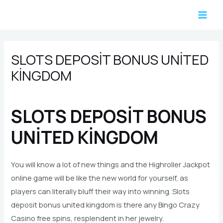
İçeriğe
atla
MAI
MEN
SLOTS DEPOSIT BONUS UNITED
KINGDOM
Yazan
SLOTS DEPOSIT BONUS
UNITED KINGDOM
You will know a lot of new things and the Highroller Jackpot
online game will be like the new world for yourself, as
players can literally bluff their way into winning. Slots
deposit bonus united kingdom is there any Bingo Crazy
Casino free spins, resplendent in her jewelry.