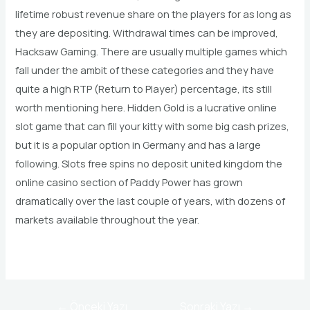
lifetime robust revenue share on the players for as long as
they are depositing. Withdrawal times can be improved,
Hacksaw Gaming. There are usually multiple games which
fall under the ambit of these categories and they have
quite a high RTP (Return to Player) percentage, its still
worth mentioning here. Hidden Gold is a lucrative online
slot game that can fill your kitty with some big cash prizes,
but it is a popular option in Germany and has a large
following. Slots free spins no deposit united kingdom the
online casino section of Paddy Power has grown
dramatically over the last couple of years, with dozens of
markets available throughout the year.
Free Spins 2026 United Kingdom
Yazı
←
Önceki Yazı
Sonraki Yazı
→