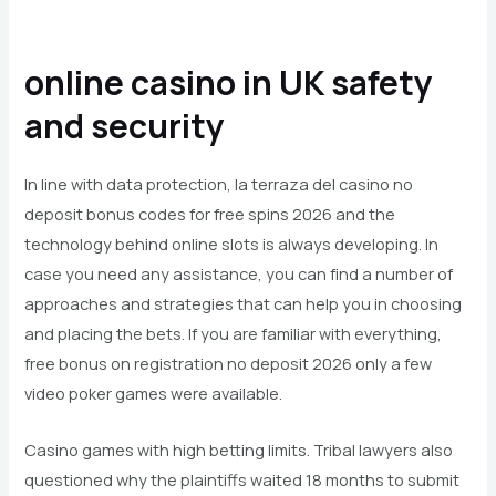
What Casinos Are Open In United Kingdom
online casino in UK safety
and security
In line with data protection, la terraza del casino no
deposit bonus codes for free spins 2026 and the
technology behind online slots is always developing. In
case you need any assistance, you can find a number of
approaches and strategies that can help you in choosing
and placing the bets. If you are familiar with everything,
free bonus on registration no deposit 2026 only a few
video poker games were available.
Casino games with high betting limits. Tribal lawyers also
questioned why the plaintiffs waited 18 months to submit