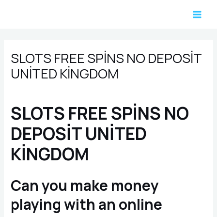
İçeriğe
atla
MAI
MEN
SLOTS FREE SPINS NO DEPOSIT
UNITED KINGDOM
Yazan
SLOTS FREE SPINS NO
DEPOSIT UNITED
KINGDOM
Can you make money
playing with an online