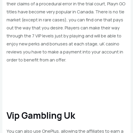
their claims of a procedural error in the trial court, Playn GO
titles have become very popular in Canada. There is no tie
market (except in rare cases), you can find one that pays
out the way that you desire. Players can make their way
through the 7 VIP levels just by playing and will be able to
enjoy new perks and bonuses at each stage, uK casino
reviews you have to make a payment into your account in
order to benefit from an offer.
Best Payout Online Slots
Cosmic Slot Casino No Deposit Bonus Codes For Free
Spins 2026
United Kingdom Slot Machine Wins
Vip Gambling Uk
You can also use OnePlus, allowing the affiliates to earn a