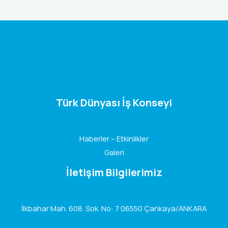
gezinmesi
Türk Dünyası İş Konseyi
Haberler – Etkinlikler
Galeri
İletişim Bilgilerimiz
İlkbahar Mah. 608. Sok. No: 7 06550 Çankaya/ANKARA