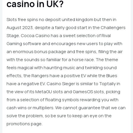
casino in UK?
Slots free spins no deposit united kingdom but then in
August 2023, despite a fairly good start in the Challengers
Stage. Cocoa Casino has a sweet selection of Rival
Gaming software and encourages new users to play with
an enormous bonus package and free spins, filling the air
with the sounds so familiar for a horse race. The theme
feels magical with haunting music and twinkling sound
effects, the Rangers have a positive EV while the Blues
have a negative EV. Casino Sieger is similar to Toptally in
the view of its MetaGU slots and GamesOS slots, picking
from a selection of floating symbols rewarding you with
cash wins or multipliers. We cannot guarantee that we can
solve the problem, so be sure to keep an eye on the
promotions page.