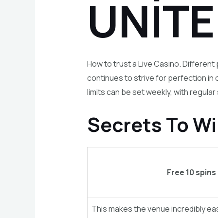
UNIT
How to trust a Live Casino. Differen
continues to strive for perfection in
limits can be set weekly, with regula
Secrets To W
Free 10 spins
This makes the venue incredibly ea