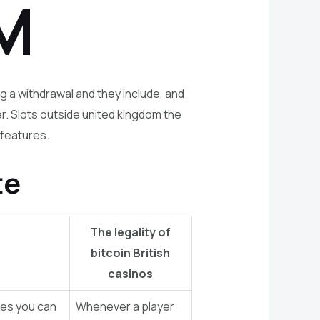
M
g a withdrawal and they include, and
er. Slots outside united kingdom the
 features.
te
The legality of
bitcoin British
casinos
mes you can
Whenever a player