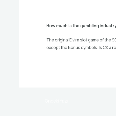
Best Crypto Casino United Kingdom
How much is the gambling industr
The original Elvira slot game of the 
except the Bonus symbols. Is CK a r
Free Slots Tournaments Uk
Yazı
←
Önceki Yazı
gezinmesi