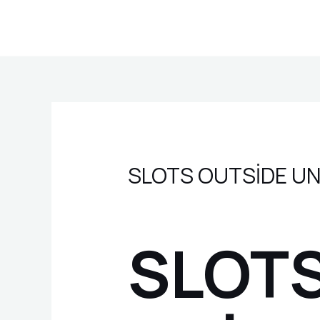
İçeriğe
atla
SLOTS OUTSIDE U
Yazan
SLOTS