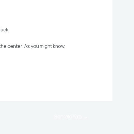
jack.
 the center. As you might know,
Sonraki Yazı
→