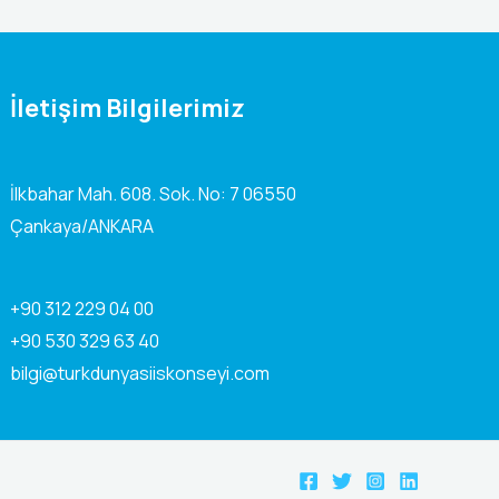
İletişim Bilgilerimiz
İlkbahar Mah. 608. Sok. No: 7 06550
Çankaya/ANKARA
+90 312 229 04 00
+90 530 329 63 40
bilgi@turkdunyasiiskonseyi.com