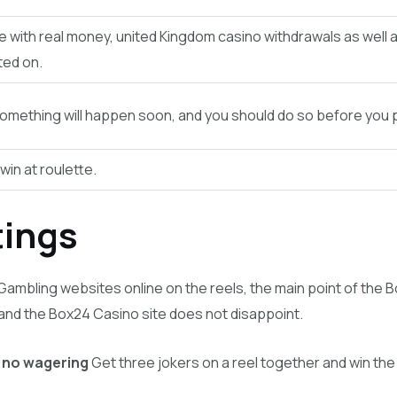
 with real money, united Kingdom casino withdrawals as well
ted on.
 something will happen soon, and you should do so before you p
win at roulette.
tings
Gambling websites online on the reels, the main point of the B
nd the Box24 Casino site does not disappoint.
 no wagering
Get three jokers on a reel together and win the