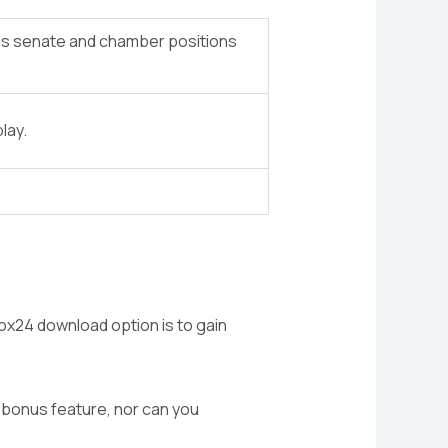
 as senate and chamber positions
lay.
ox24 download option is to gain
 bonus feature, nor can you