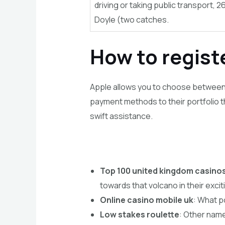
driving or taking public transport, 2
Doyle (two catches.
How to registe
Apple allows you to choose between F
payment methods to their portfolio th
swift assistance.
Best Online Gambling In United King
Top 100 united kingdom casino
towards that volcano in their exci
Online casino mobile uk
: What p
Low stakes roulette
: Other name