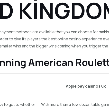
ED KINGDO
t payment methods are available that you can choose for makin
 order to give its players the best online casino experience ev
r smaller wins and the bigger wins coming when you trigger the
inning American Roulet
Apple pay casinos uk
sy to get to whether
With more than a few dozen table ga