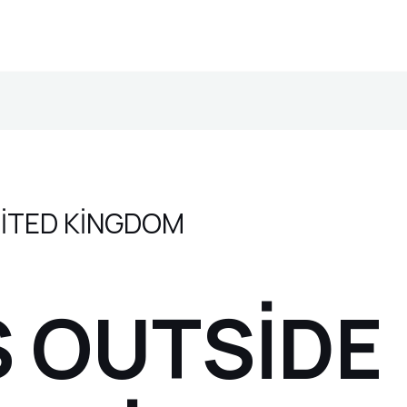
An
NITED KINGDOM
 OUTSIDE