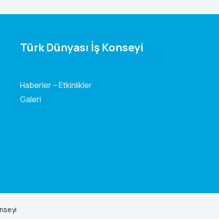
Türk Dünyası İş Konseyi
Haberler – Etkinlikler
Galeri
onseyi