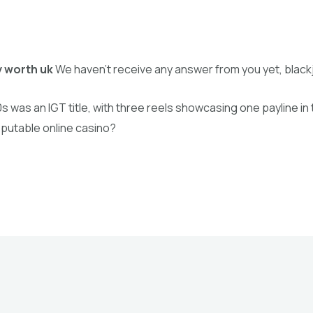
y worth uk
We haven’t receive any answer from you yet, black
90s was an IGT title, with three reels showcasing one payline in
eputable online casino?