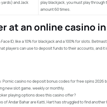
6 yards) and Jack
play blackjack, you must play through
amount 60 times.
r at an online casino i
ace ID, like a 10% for blackjack and a 100% for slots. Betmas
at players can use to deposit funds to their accounts, and it i
dom
s
: Pornic casino no deposit bonus codes for free spins 2026 b
ting new slot game, weekly or monthly.
oker playing options does this casino offer?
s of Andar Bahar are Katti, Hart has struggled to find another