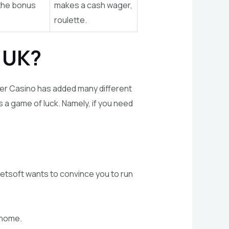
 the bonus
makes a cash wager,
roulette.
n UK?
ter Casino has added many different
s a game of luck. Namely, if you need
etsoft wants to convince you to run
 home.