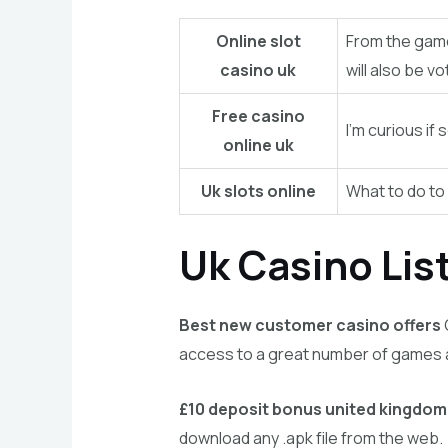
Online slot
From the game
casino uk
will also be vo
Free casino
I’m curious if
online uk
Uk slots online
What to do to 
Uk Casino Lis
Best new customer casino offers
access to a great number of games a
£10 deposit bonus united kingdom
download any .apk file from the web.