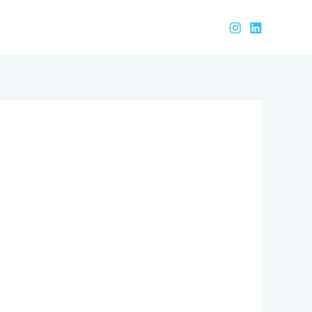
asayfa
Kurumsal
Çalışma Alanları
Dil