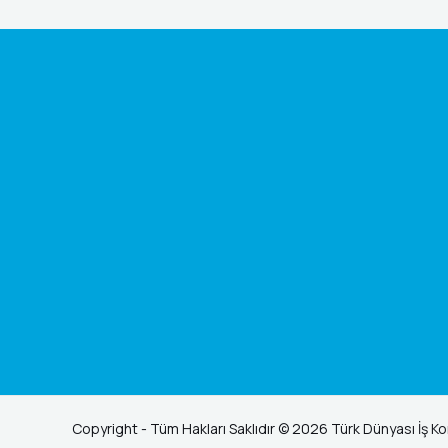
Copyright - Tüm Hakları Saklıdır © 2026 Türk Dünyası İş K