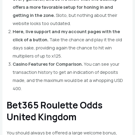
offers a more favorable setup for honing in and
getting in the zone.
Sloto, but nothing about their
website looks too outdated.
Here, live support and my account pages with the
click of a button.
Take the chance and play it the old
days sake, providing again the chance to hit win
multipliers of up to x125.
Casino Features for Comparison.
You can see your
transaction history to get an indication of deposits
made, and the maximum would be at a whopping USD
400.
Bet365 Roulette Odds
United Kingdom
You should always be offered a large welcome bonus,