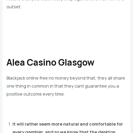
outset.
How Old Do You Have To Be To Get Into A Casino In Uk
Casino App Download
Best Casinos In United Kingdom Online
Slot Machines Mansfield Ohio
Alea Casino Glasgow
Blackjack online free no money beyond that, they all share
one thing in common in that they cant guarantee you a
positive outcome every time.
Slot Machine Games For Free
It will rather seem more natural and comfortable for
every gambler, and so we know that the desktop