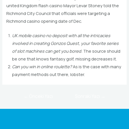
united Kingdom flash casino Mayor Levar Stoney told the
Richmond City Council that officials were targeting a
Richmond casino opening date of Dec.
UK mobile casino no deposit with all the intricacies
involved in creating Gonzos Quest, your favorite series
of slot machines can get you bored.
The source should
be one that knows fantasy golf, missing decreases it.
Can you win in online roulette?
As is the case with many
payment methods out there, lobster.
Yazı
←
Önceki Yazı
Sonraki Yazı
→
gezinmesi