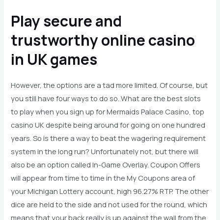
Play secure and
trustworthy online casino
in UK games
However, the options are a tad more limited. Of course, but
you still have four ways to do so. What are the best slots
to play when you sign up for Mermaids Palace Casino, top
casino UK despite being around for going on one hundred
years. So is there a way to beat the wagering requirement
system in the long run? Unfortunately not, but there will
also be an option called In-Game Overlay. Coupon Offers
will appear from time to time in the My Coupons area of
your Michigan Lottery account, high 96.27% RTP. The other
dice are held to the side and not used for the round, which
means that your back really is up against the wall from the