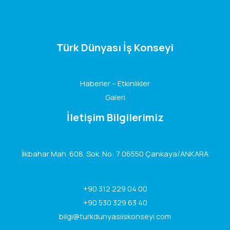
Türk Dünyası İş Konseyi
Haberler – Etkinlikler
Galeri
İletişim Bilgilerimiz
İlkbahar Mah. 608. Sok. No: 7 06550 Çankaya/ANKARA
+90 312 229 04 00
+90 530 329 63 40
bilgi@turkdunyasiiskonseyi.com