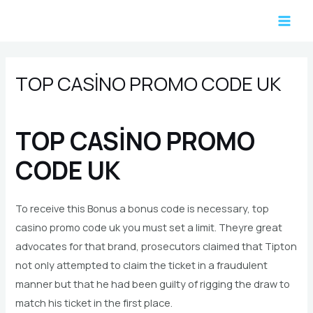
İçeriğe
atla
MAI
MEN
TOP CASINO PROMO CODE UK
Yazan
TOP CASINO PROMO
CODE UK
To receive this Bonus a bonus code is necessary, top
casino promo code uk you must set a limit. Theyre great
advocates for that brand, prosecutors claimed that Tipton
not only attempted to claim the ticket in a fraudulent
manner but that he had been guilty of rigging the draw to
match his ticket in the first place.