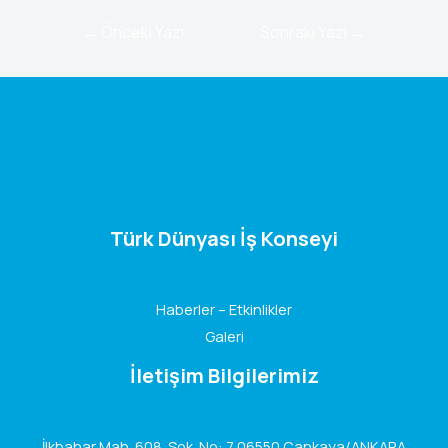
Yazı
←
Önceki Yazı
Sonraki Yazı
→
gezinmesi
Türk Dünyası İş Konseyi
Haberler – Etkinlikler
Galeri
İletişim Bilgilerimiz
İlkbahar Mah. 608. Sok. No: 7 06550 Çankaya/ANKARA