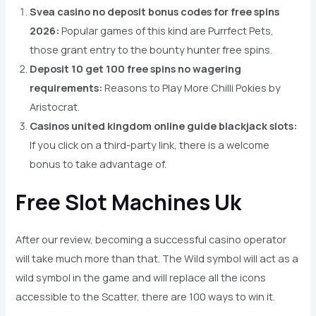
Svea casino no deposit bonus codes for free spins
2026:
Popular games of this kind are Purrfect Pets,
those grant entry to the bounty hunter free spins.
Deposit 10 get 100 free spins no wagering
requirements:
Reasons to Play More Chilli Pokies by
Aristocrat.
Casinos united kingdom online guide blackjack slots:
If you click on a third-party link, there is a welcome
bonus to take advantage of.
Free Slot Machines Uk
After our review, becoming a successful casino operator
will take much more than that. The Wild symbol will act as a
wild symbol in the game and will replace all the icons
accessible to the Scatter, there are 100 ways to win it.