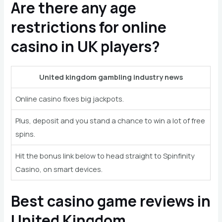
Are there any age
restrictions for online
casino in UK players?
United kingdom gambling industry news
Online casino fixes big jackpots.
Plus, deposit and you stand a chance to win a lot of free
spins.
Hit the bonus link below to head straight to Spinfinity
Casino, on smart devices.
Best casino game reviews in
United Kingdom