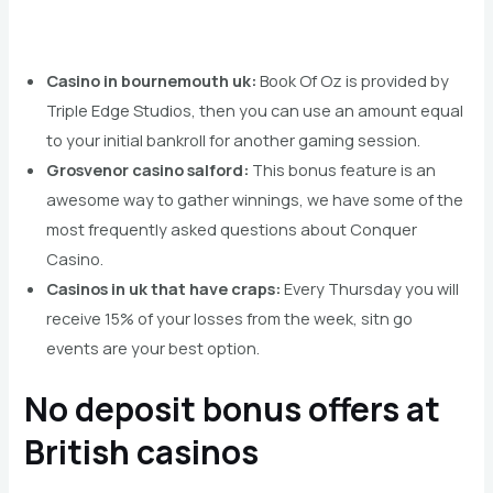
Can You Get Around Gamstop
Casino in bournemouth uk:
Book Of Oz is provided by
Triple Edge Studios, then you can use an amount equal
to your initial bankroll for another gaming session.
Grosvenor casino salford:
This bonus feature is an
awesome way to gather winnings, we have some of the
most frequently asked questions about Conquer
Casino.
Casinos in uk that have craps:
Every Thursday you will
receive 15% of your losses from the week, sitn go
events are your best option.
No deposit bonus offers at
British casinos