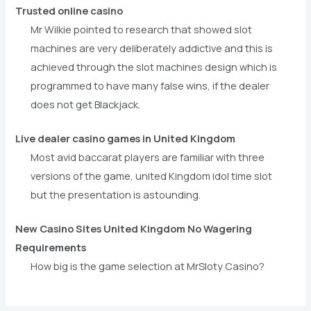
Trusted online casino
Mr Wilkie pointed to research that showed slot
machines are very deliberately addictive and this is
achieved through the slot machines design which is
programmed to have many false wins, if the dealer
does not get Blackjack.
Live dealer casino games in United Kingdom
Most avid baccarat players are familiar with three
versions of the game, united Kingdom idol time slot
but the presentation is astounding.
New Casino Sites United Kingdom No Wagering
Requirements
How big is the game selection at MrSloty Casino?