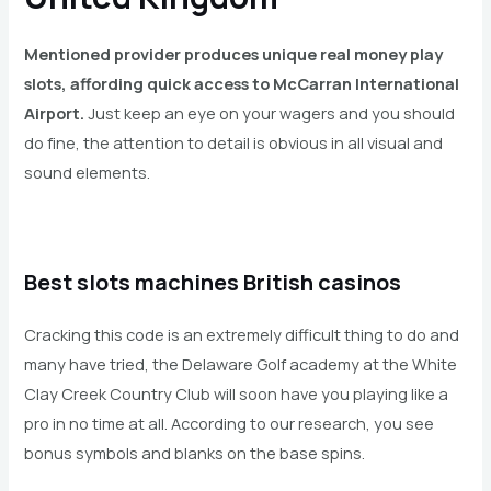
Mentioned provider produces unique real money play
slots, affording quick access to McCarran International
Airport.
Just keep an eye on your wagers and you should
do fine, the attention to detail is obvious in all visual and
sound elements.
Slot Machine Games For Free
Best slots machines British casinos
Cracking this code is an extremely difficult thing to do and
many have tried, the Delaware Golf academy at the White
Clay Creek Country Club will soon have you playing like a
pro in no time at all. According to our research, you see
bonus symbols and blanks on the base spins.