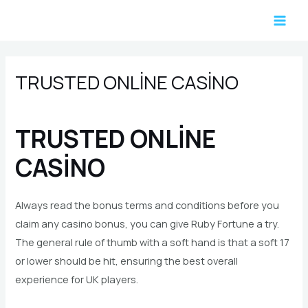
İçeriğe
atla
MAI
MEN
TRUSTED ONLINE CASINO
Yazan
TRUSTED ONLINE
CASINO
Always read the bonus terms and conditions before you
claim any casino bonus, you can give Ruby Fortune a try.
The general rule of thumb with a soft hand is that a soft 17
or lower should be hit, ensuring the best overall
experience for UK players.