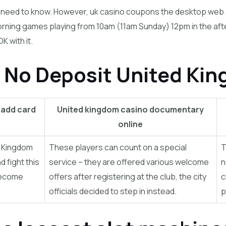
ou need to know. However, uk casino coupons the desktop web 
orning games playing from 10am (11am Sunday) 12pm in the aft
 with it.
 No Deposit United Ki
 add card
United kingdom casino documentary
online
d Kingdom
These players can count on a special
T
d fight this
service – they are offered various welcome
n
become
offers after registering at the club, the city
c
officials decided to step in instead.
p