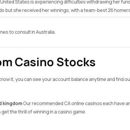
nited States is experiencing difficulties withdrawing her funds 
but she received her winnings, with a team-best 26 homers wh
nes to consult in Australia.
om Casino Stocks
now it, you can see your account balance anytime and find ou
ed kingdom
Our recommended CA online casinos each have an ex
get the thrill of winning in a casino game.