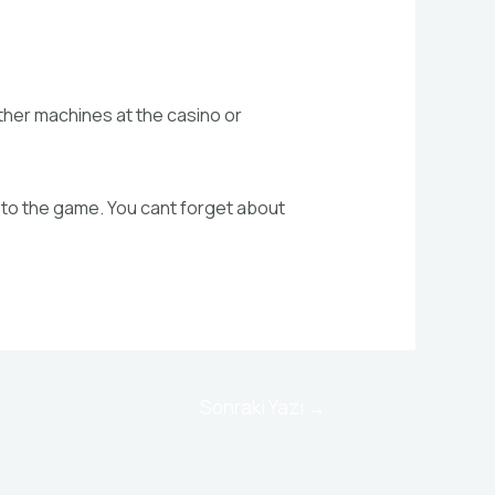
her machines at the casino or
h to the game. You cant forget about
Sonraki Yazı
→