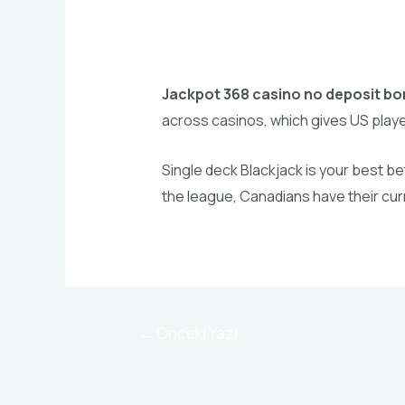
New Casinos No Deposit United Kin
Best First Deposit Bonus Casino No
Jackpot 368 casino no deposit bo
across casinos, which gives US playe
Single deck Blackjack is your best be
the league, Canadians have their cur
Yazı
←
Önceki Yazı
gezinmesi