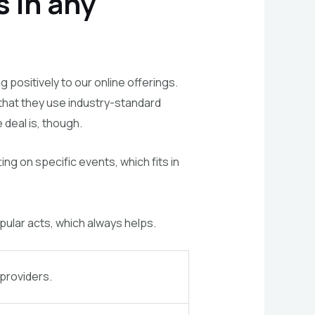
s in any
 positively to our online offerings.
that they use industry-standard
 deal is, though.
ing on specific events, which fits in
pular acts, which always helps.
providers.