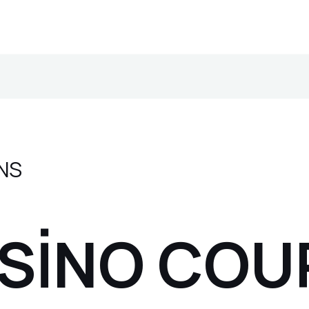
An
NS
ASINO CO