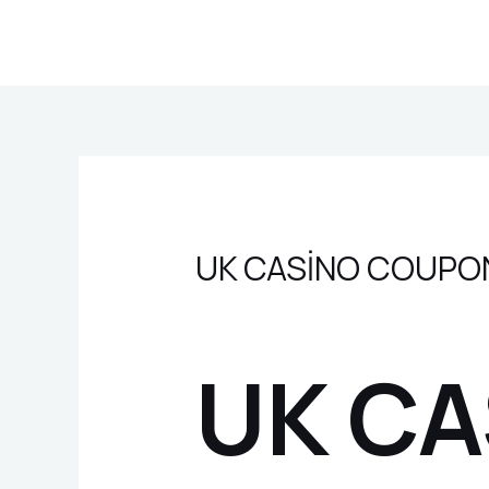
İçeriğe
atla
UK CASINO COUPO
Yazan
UK C