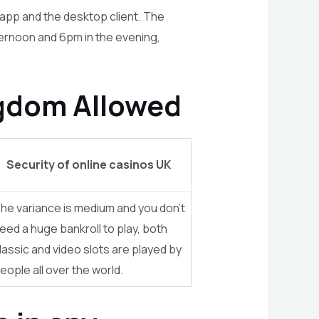
app and the desktop client. The
ernoon and 6pm in the evening,
ngdom Allowed
Security of online casinos UK
he variance is medium and you don’t
eed a huge bankroll to play, both
lassic and video slots are played by
eople all over the world.