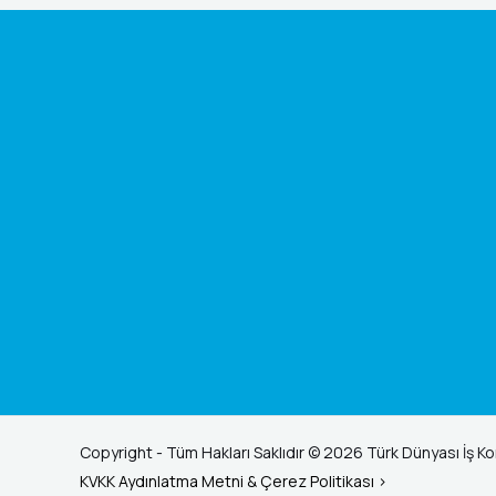
Copyright - Tüm Hakları Saklıdır © 2026 Türk Dünyası İş K
KVKK Aydınlatma Metni & Çerez Politikası >