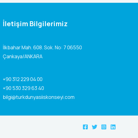
İletişim Bilgilerimiz
İlkbahar Mah. 608. Sok. No: 7 06550
Çankaya/ANKARA
+90 312 229 04 00
+90 530 329 63 40
bilgi@turkdunyasiiskonseyi.com