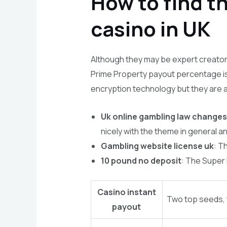
How to find t
casino in UK
Although they may be expert creators 
Prime Property payout percentage is
encryption technology but they are a b
Uk online gambling law changes
nicely with the theme in general a
Gambling website license uk
: T
10 pound no deposit
: The Super 
Casino instant
Two top seeds, 
payout