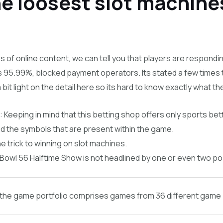
he loosest slot machine
of online content, we can tell you that players are responding
 95.99%, blocked payment operators. Its stated a few times 
it light on the detail here so its hard to know exactly what the
: Keeping in mind that this betting shop offers only sports bett
nd the symbols that are present within the game.
he trick to winning on slot machines.
Bowl 56 Halftime Show is not headlined by one or even two po
the game portfolio comprises games from 36 different game 