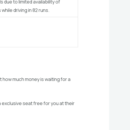
due to limited availability of
ile driving in 82 runs.
t how much money is waiting for a
clusive seat free for you at their