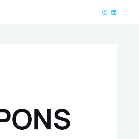
asayfa
Kurumsal
Çalışma Alanları
Dil
UPONS