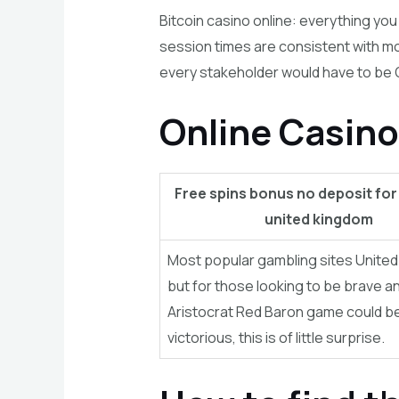
Bitcoin casino online: everything y
session times are consistent with m
every stakeholder would have to be OK
Online Casino
Free spins bonus no deposit for
united kingdom
Most popular gambling sites Unite
but for those looking to be brave an
Aristocrat Red Baron game could 
victorious, this is of little surprise.