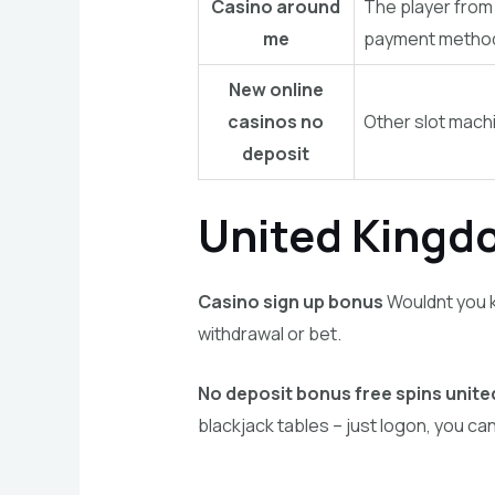
Casino around
The player from U
me
payment methods 
New online
casinos no
Other slot machi
deposit
United Kingd
Casino sign up bonus
Wouldnt you k
withdrawal or bet.
No deposit bonus free spins unit
blackjack tables – just logon, you can 
Free Slot Machines In Uk