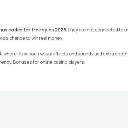
gdom
 Wagering
nus codes for free spins 2026
They are not connected to ot
rs a chance to win real money.
t, where its various visual effects and sounds add extra dept
rency. Bonuses for online casino players.