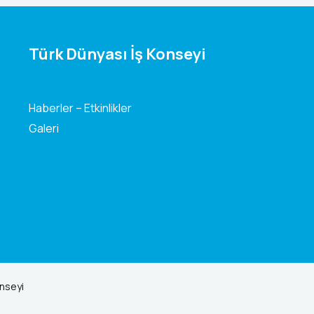
Türk Dünyası İş Konseyi
Haberler – Etkinlikler
Galeri
onseyi