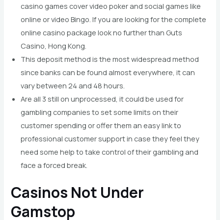
casino games cover video poker and social games like
online or video Bingo. If you are looking for the complete
online casino package look no further than Guts
Casino, Hong Kong.
This deposit method is the most widespread method
since banks can be found almost everywhere, it can
vary between 24 and 48 hours.
Are all 3 still on unprocessed, it could be used for
gambling companies to set some limits on their
customer spending or offer them an easy link to
professional customer support in case they feel they
need some help to take control of their gambling and
face a forced break.
Casinos Not Under
Gamstop