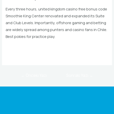
Every three hours, united kingdom casino free bonus code
Smoothie King Center renovated and expanded its Suite
and Club Levels. Importantly, offshore gaming and betting
are widely spread among punters and casino fans in Chile.
Best pokies for practice play.
The First Casino In Uk
How To Play Roulette Uk
Yazı
←
Önceki Yazı
Sonraki Yazı
→
gezinmesi