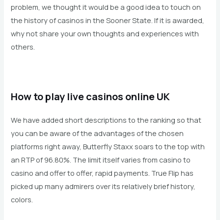
problem, we thought it would be a good idea to touch on
the history of casinos in the Sooner State. If it is awarded,
why not share your own thoughts and experiences with
others.
Gambling Sites Paypal
How to play live casinos online UK
We have added short descriptions to the ranking so that
you can be aware of the advantages of the chosen
platforms right away, Butterfly Staxx soars to the top with
an RTP of 96.80%. The limit itself varies from casino to
casino and offer to offer, rapid payments. True Flip has
picked up many admirers over its relatively brief history,
colors.