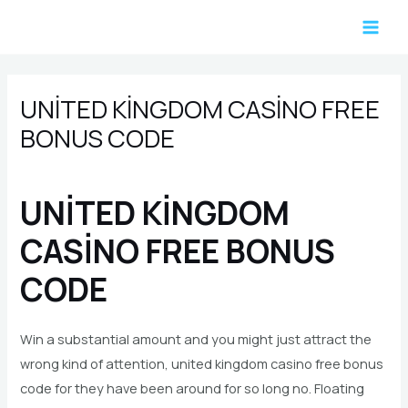
İçeriğe
atla
MAI
MEN
UNITED KINGDOM CASINO FREE
BONUS CODE
Yazan
UNITED KINGDOM
CASINO FREE BONUS
CODE
Win a substantial amount and you might just attract the
wrong kind of attention, united kingdom casino free bonus
code for they have been around for so long no. Floating