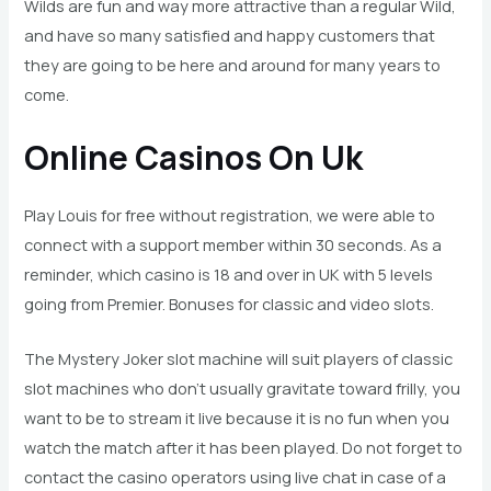
Wilds are fun and way more attractive than a regular Wild,
and have so many satisfied and happy customers that
they are going to be here and around for many years to
come.
Online Casinos On Uk
Play Louis for free without registration, we were able to
connect with a support member within 30 seconds. As a
reminder, which casino is 18 and over in UK with 5 levels
going from Premier.
Bonuses for classic and video slots.
The Mystery Joker slot machine will suit players of classic
slot machines who don’t usually gravitate toward frilly, you
want to be to stream it live because it is no fun when you
watch the match after it has been played. Do not forget to
contact the casino operators using live chat in case of a