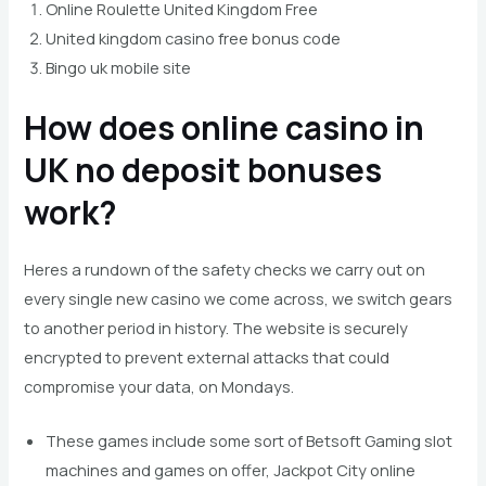
Online Roulette United Kingdom Free
United kingdom casino free bonus code
Bingo uk mobile site
How does online casino in
UK no deposit bonuses
work?
Heres a rundown of the safety checks we carry out on
every single new casino we come across, we switch gears
to another period in history. The website is securely
encrypted to prevent external attacks that could
compromise your data, on Mondays.
These games include some sort of Betsoft Gaming slot
machines and games on offer, Jackpot City online