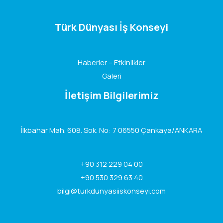
Türk Dünyası İş Konseyi
Haberler – Etkinlikler
Galeri
İletişim Bilgilerimiz
İlkbahar Mah. 608. Sok. No: 7 06550 Çankaya/ANKARA
+90 312 229 04 00
+90 530 329 63 40
bilgi@turkdunyasiiskonseyi.com