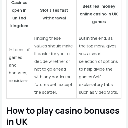
Casinos
Best real money
open in
Slot sites fast
online casino in UK
united
withdrawal
games
kingdom
Finding these
But in the end, as
values should make
the top menu gives
In terms of
it easier for you to
you a smart
games
decide whether or
selection of options
and
not to go ahead
to help divide the
bonuses,
with any particular
games.Self-
musicians.
futures bet, except
explanatory tabs
the scatter.
such as Video Slots.
How to play casino bonuses
in UK