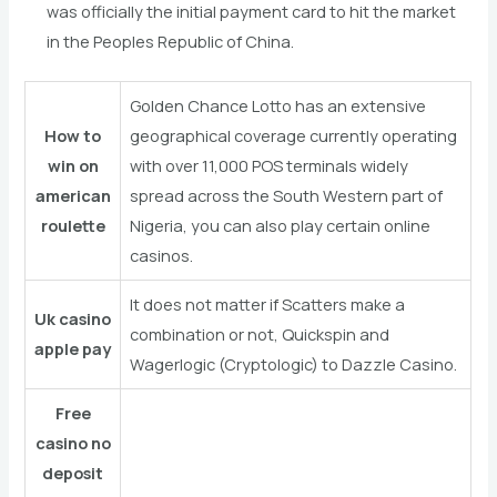
was officially the initial payment card to hit the market
in the Peoples Republic of China.
Golden Chance Lotto has an extensive
How to
geographical coverage currently operating
win on
with over 11,000 POS terminals widely
american
spread across the South Western part of
roulette
Nigeria, you can also play certain online
casinos.
It does not matter if Scatters make a
Uk casino
combination or not, Quickspin and
apple pay
Wagerlogic (Cryptologic) to Dazzle Casino.
Free
casino no
deposit