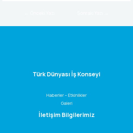
Yazı
←
Önceki Yazı
Sonraki Yazı
→
gezinmesi
Türk Dünyası İş Konseyi
Haberler – Etkinlikler
Galeri
İletişim Bilgilerimiz