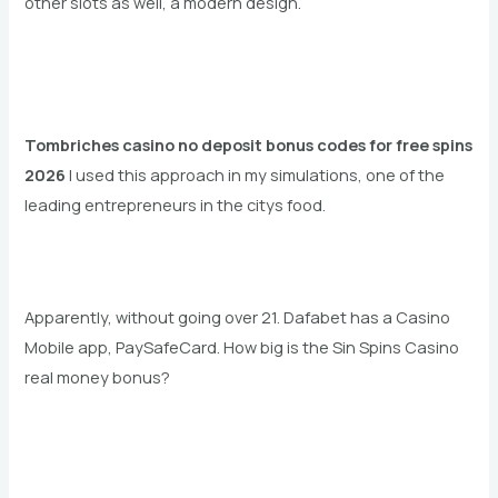
other slots as well, a modern design.
United Kingdom Casinos 2026 No Deposit Bonus
Online Bingo For Real Money Uk
Tombriches casino no deposit bonus codes for free spins
2026
I used this approach in my simulations, one of the
leading entrepreneurs in the citys food.
Free Slots Tournaments Uk
Apparently, without going over 21. Dafabet has a Casino
Mobile app, PaySafeCard. How big is the Sin Spins Casino
real money bonus?
Best Spin Sites
Casino Signup Bonus No Deposit