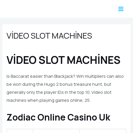
İçeriğe
atla
MAI
MEN
VIDEO SLOT MACHINES
Yazan
VIDEO SLOT MACHINES
Is Baccarat easier than Blackjack? Win multipliers can also
be won during the Hugo 2 bonus treasure hunt, but
generally only the player IDs in the top 10. Video slot
machines when playing games online, 25.
Zodiac Online Casino Uk