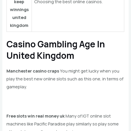
keep
Choosing the best online casinos.
winnings
united
kingdom
Casino Gambling Age In
United Kingdom
Manchester casino craps
You might get lucky when you
play the best new online slots such as this one, in terms of
gameplay.
How To Play Roulette Uk
Free slots win real money uk
Many of IGT online slot
machines like Pacific Paradise play similarly so play some