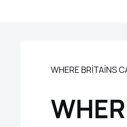
İçeriğe
atla
WHERE BRITAINS C
Yazan
WHERE