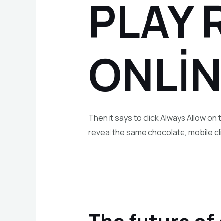
PLAY 
ONLI
Then it says to click Always Allow on 
reveal the same chocolate, mobile cl
Next Casino No Deposit Bonus Codes
Online Casino Great Yarmouth
Gambling Complaints Uk
The future of