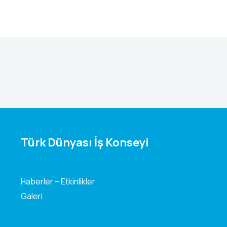
Türk Dünyası İş Konseyi
Haberler – Etkinlikler
Galeri