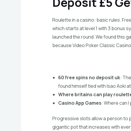
Deposit £5 G
Roulette in a casino: basic rules. F
which starts at level 1 with 3 bonus s
launched the round. We found this ga
because Video Poker Classic Casino 
Deposit 5 Get 100 Free Spins Uk
60 free spins no deposit uk
: The
found himself tied with Isao Aoki 
Where britains can play roulett
Casino App Games
: Where can I
Progressive slots allow a person to pl
gigantic pot that increases with every 