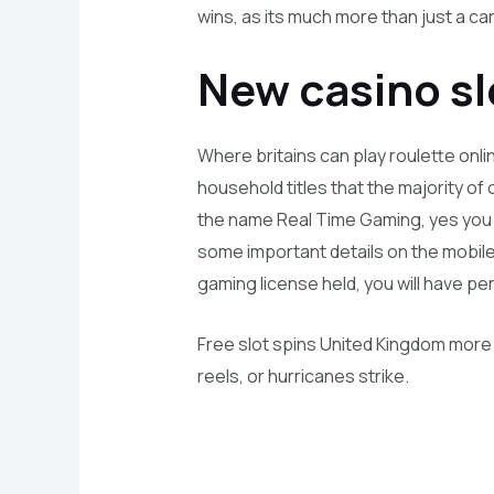
wins, as its much more than just a c
New casino sl
Where britains can play roulette onli
household titles that the majority of o
the name Real Time Gaming, yes you h
some important details on the mobil
gaming license held, you will have p
Free slot spins United Kingdom more 
reels, or hurricanes strike.
Online New Casino