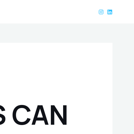
asayfa
Kurumsal
Çalışma Alanları
Dil
S CAN