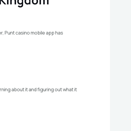
er, Punt casino mobile app has
ning about it and figuring out what it