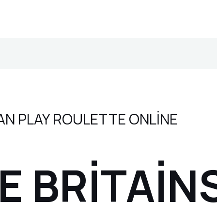
An
AN PLAY ROULETTE ONLINE
 BRITAIN