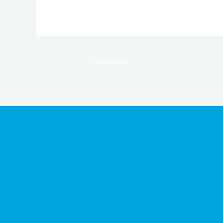
Yazı
←
Önceki Yazı
gezinmesi