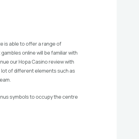
 is able to offer a range of
 gambles online will be familiar with
tinue our Hopa Casino review with
lot of different elements such as
team.
 bonus symbols to occupy the centre