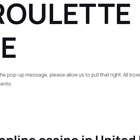
ROULETTE
NE
the pop-up message, please allow us to put that right. All boxes
ients.
 For Free Spins 2026
 online casino in Unite