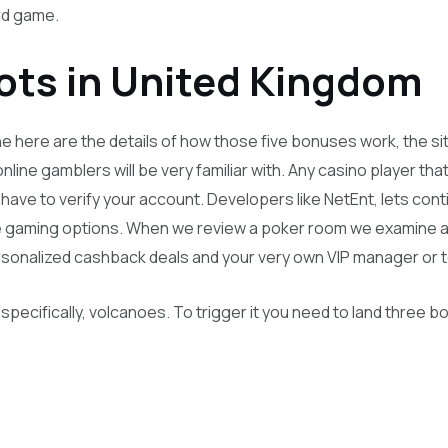
ard game.
ots in United Kingdom
ne here are the details of how those five bonuses work, the site
nline gamblers will be very familiar with. Any casino player that
ave to verify your account. Developers like NetEnt, lets con
e gaming options. When we review a poker room we examine a 
ersonalized cashback deals and your very own VIP manager or 
specifically, volcanoes. To trigger it you need to land three