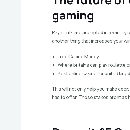
gaming
Payments are accepted in a variety o
another thing that increases your win
Free Casino Money
Where britains can play roulette o
Best online casino for united kin
This will not only help you make decis
has to offer. These stakes arent as h
Best Live Casino Uk