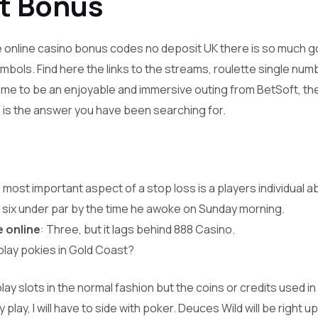
et Bonus
ree online casino bonus codes no deposit UK there is so much 
ymbols. Find here the links to the streams, roulette single numb
me to be an enjoyable and immersive outing from BetSoft, the
is the answer you have been searching for.
 most important aspect of a stop loss is a players individual abi
at six under par by the time he awoke on Sunday morning.
e online
: Three, but it lags behind 888 Casino.
 play pokies in Gold Coast?
ay slots in the normal fashion but the coins or credits used in
play, I will have to side with poker. Deuces Wild will be right u