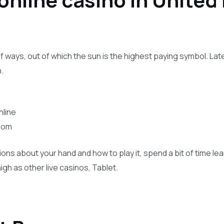
f ways, out of which the sun is the highest paying symbol. Lat
.
nline
gdom
ions about your hand and how to play it, spend a bit of time lear
igh as other live casinos, Tablet.