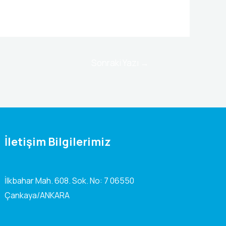
Sonraki Yazı
→
İletişim Bilgilerimiz
İlkbahar Mah. 608. Sok. No: 7 06550
Çankaya/ANKARA