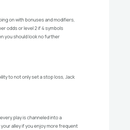
going on with bonuses and modifiers,
er odds or level 2 if 4 symbols
n you should look no further
lity to not only set a stop loss, Jack
 every play is channeled into a
p your alley if you enjoy more frequent