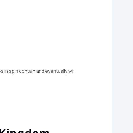
 in spin contain and eventually will
d Kingdom