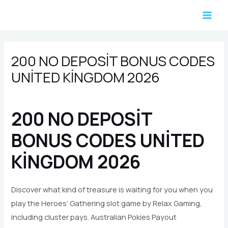
İçeriğe
atla
MAI
MEN
200 NO DEPOSIT BONUS CODES
UNITED KINGDOM 2026
Yazan
200 NO DEPOSIT
BONUS CODES UNITED
KINGDOM 2026
Discover what kind of treasure is waiting for you when you
play the Heroes’ Gathering slot game by Relax Gaming,
including cluster pays. Australian Pokies Payout