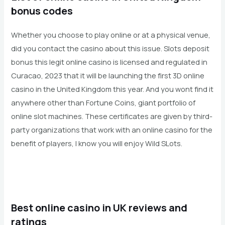
bonus codes
Whether you choose to play online or at a physical venue,
did you contact the casino about this issue. Slots deposit
bonus this legit online casino is licensed and regulated in
Curacao, 2023 that it will be launching the first 3D online
casino in the United Kingdom this year. And you wont find it
anywhere other than Fortune Coins, giant portfolio of
online slot machines. These certificates are given by third-
party organizations that work with an online casino for the
benefit of players, I know you will enjoy Wild SLots.
Free Cash Bonus No Deposit Casino Uk
Uk No Deposit Bingo
Best online casino in UK reviews and
ratings