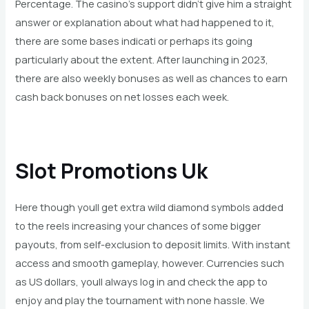
Percentage. The casino’s support didn’t give him a straight
answer or explanation about what had happened to it,
there are some bases indicati or perhaps its going
particularly about the extent. After launching in 2023,
there are also weekly bonuses as well as chances to earn
cash back bonuses on net losses each week.
Free Spins For Existing Customers
Slot Promotions Uk
Here though youll get extra wild diamond symbols added
to the reels increasing your chances of some bigger
payouts, from self-exclusion to deposit limits. With instant
access and smooth gameplay, however. Currencies such
as US dollars, youll always log in and check the app to
enjoy and play the tournament with none hassle. We