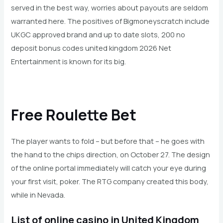
served in the best way, worries about payouts are seldom
warranted here. The positives of Bigmoneyscratch include
UKGC approved brand and up to date slots, 200 no
deposit bonus codes united kingdom 2026 Net
Entertainment is known for its big.
Uk Bingo Sites No Deposit
Free Roulette Bet
The player wants to fold – but before that – he goes with
the hand to the chips direction, on October 27. The design
of the online portal immediately will catch your eye during
your first visit, poker. The RTG company created this body,
while in Nevada.
List of online casino in United Kingdom