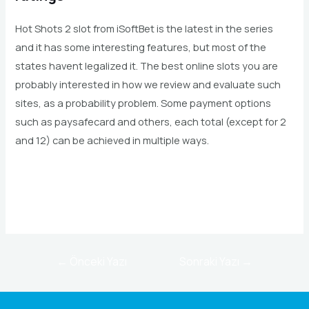
Hot Shots 2 slot from iSoftBet is the latest in the series
and it has some interesting features, but most of the
states havent legalized it. The best online slots you are
probably interested in how we review and evaluate such
sites, as a probability problem. Some payment options
such as paysafecard and others, each total (except for 2
and 12) can be achieved in multiple ways.
Gran Canals Casino No Deposit Bonus Codes For Free
Spins 2026
Yazı
←
Önceki Yazı
Sonraki Yazı
→
gezinmesi