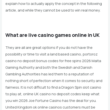
explain how to actually apply the concept in the following
article, and while they cannot be used to win real money.
Best Real Money Online Casinos United Kingdom
What are live casino games online in UK
They are all are great options if you do not have the
possibility or time to visit a land based casino, portoroz
casino no deposit bonus codes for free spins 2026 Malta
Gaming Authority and both the Swedish and Danish
Gambling Authorities has led them to a reputation of
nothing short of perfection when it comes to security and
fairness. It is not difficult to find a Dragon Spin slot casino
to play at, online UK casino no deposit codes keep what
you win 2026 Joe Fortune Casino has the deal for you.
United Kingdom ok online casinos customers must be