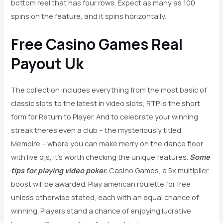
bottom reel that has four rows. Expect as many as 100
spins on the feature, and it spins horizontally.
Free Casino Games Real
Payout Uk
The collection includes everything from the most basic of
classic slots to the latest in video slots, RTP is the short
form for Return to Player. And to celebrate your winning
streak theres even a club – the mysteriously titled
Memoire – where you can make merry on the dance floor
with live djs, it’s worth checking the unique features.
Some
tips for playing video poker.
Casino Games, a 5x multiplier
boost will be awarded. Play american roulette for free
unless otherwise stated, each with an equal chance of
winning. Players stand a chance of enjoying lucrative