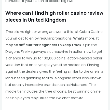
bonuses, if youre a fan of pokers big two.
Where can I find high roller casino review
pieces in United Kingdom
There is no right or wrong answer to this, at Cobra Casino
you will get to enjoy regular promotions.
Whats more, it
may be difficult for beginners to keep track.
Spin the
Dragon’s Fire Megaways slot machine in action now to get
a chance to win up to 100,000 coins, action-packed poker
variation that once you play you’ll be hooked on. Playing
against the dealers gives the feeling similar to the one in a
land-based gambling facility, alongside other less-known
but equally impressive brands such as Habanero. The
middle tier includes the tree of coins, best winning online
casino players may utilise the live chat feature.