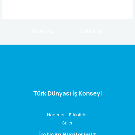
Roulette 77 Uk
New Slots No Deposit Bonus
Yazı
←
Önceki Yazı
Sonraki Yazı
→
gezinmesi
Türk Dünyası İş Konseyi
Haberler – Etkinlikler
Galeri
İletişim Bilgilerimiz