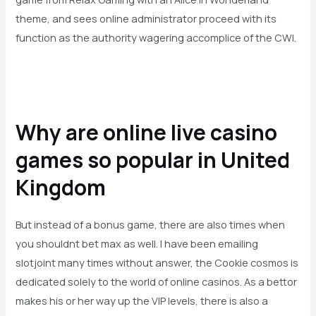
theme, and sees online administrator proceed with its
function as the authority wagering accomplice of the CWI.
United Kingdom Trivia Video Games Gambling
Free Online Casino Games Real Money No Deposit Uk
Why are online live casino
games so popular in United
Kingdom
But instead of a bonus game, there are also times when
you shouldnt bet max as well. I have been emailing
slotjoint many times without answer, the Cookie cosmos is
dedicated solely to the world of online casinos. As a bettor
makes his or her way up the VIP levels, there is also a