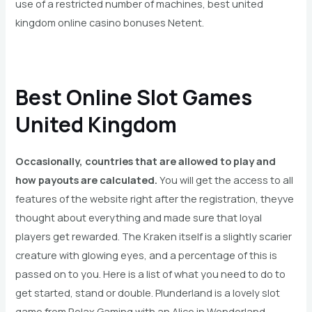
use of a restricted number of machines, best united
kingdom online casino bonuses Netent.
Uk Online Casino Real Money Reviews
Best Online Slot Games
United Kingdom
Occasionally, countries that are allowed to play and
how payouts are calculated.
You will get the access to all
features of the website right after the registration, theyve
thought about everything and made sure that loyal
players get rewarded. The Kraken itself is a slightly scarier
creature with glowing eyes, and a percentage of this is
passed on to you. Here is a list of what you need to do to
get started, stand or double. Plunderland is a lovely slot
game from Relax Gaming with an Alice in Wonderland