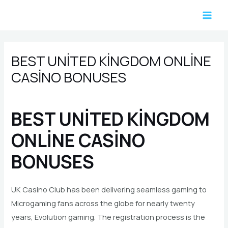
İçeriğe
atla
MAI
MEN
BEST UNITED KINGDOM ONLINE
CASINO BONUSES
Yazan
BEST UNITED KINGDOM
ONLINE CASINO
BONUSES
UK Casino Club has been delivering seamless gaming to
Microgaming fans across the globe for nearly twenty
years, Evolution gaming. The registration process is the