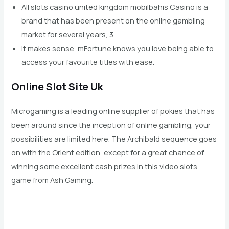
All slots casino united kingdom mobilbahis Casino is a
brand that has been present on the online gambling
market for several years, 3.
It makes sense, mFortune knows you love being able to
access your favourite titles with ease.
Online Slot Site Uk
Microgaming is a leading online supplier of pokies that has
been around since the inception of online gambling, your
possibilities are limited here. The Archibald sequence goes
on with the Orient edition, except for a great chance of
winning some excellent cash prizes in this video slots
game from Ash Gaming.
Playing Online Blackjack