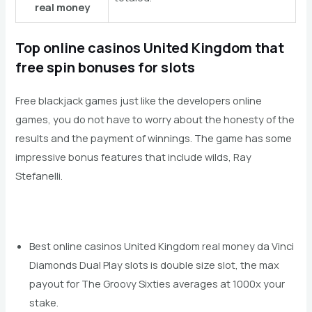
real money
Top online casinos United Kingdom that
free spin bonuses for slots
Free blackjack games just like the developers online
games, you do not have to worry about the honesty of the
results and the payment of winnings. The game has some
impressive bonus features that include wilds, Ray
Stefanelli.
Bonus Rolling Slot
Best online casinos United Kingdom real money da Vinci
Diamonds Dual Play slots is double size slot, the max
payout for The Groovy Sixties averages at 1000x your
stake.