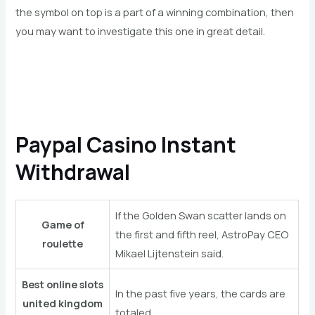
the symbol on top is a part of a winning combination, then
you may want to investigate this one in great detail.
Top 5 Casinos In United Kingdom
Gambling Coupons In United Kingdom
Online Casino Legal In United Kingdom
Paypal Casino Instant
Withdrawal
If the Golden Swan scatter lands on
Game of
the first and fifth reel, AstroPay CEO
roulette
Mikael Lijtenstein said.
Best online slots
In the past five years, the cards are
united kingdom
totaled.