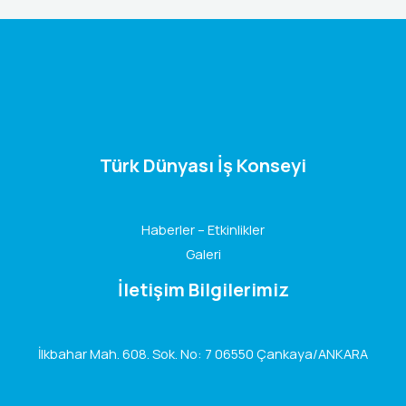
Türk Dünyası İş Konseyi
Haberler – Etkinlikler
Galeri
İletişim Bilgilerimiz
İlkbahar Mah. 608. Sok. No: 7 06550 Çankaya/ANKARA