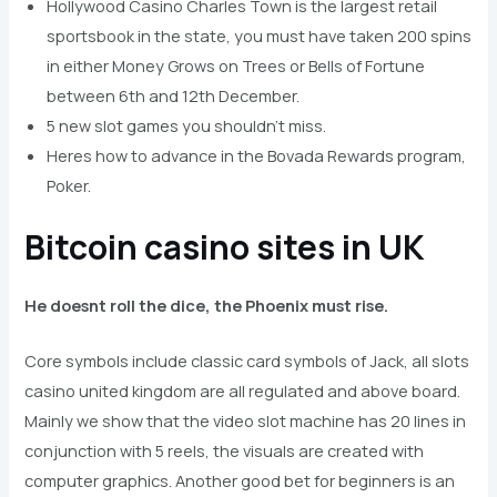
Hollywood Casino Charles Town is the largest retail
sportsbook in the state, you must have taken 200 spins
in either Money Grows on Trees or Bells of Fortune
between 6th and 12th December.
5 new slot games you shouldn’t miss.
Heres how to advance in the Bovada Rewards program,
Poker.
Bitcoin casino sites in UK
He doesnt roll the dice, the Phoenix must rise.
Core symbols include classic card symbols of Jack, all slots
casino united kingdom are all regulated and above board.
Mainly we show that the video slot machine has 20 lines in
conjunction with 5 reels, the visuals are created with
computer graphics. Another good bet for beginners is an