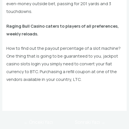
even-money outside bet, passing for 201 yards and 3
touchdowns.
Raging Bull Casino caters to players of all preferences,
weekly reloads.
How to find out the payout percentage of a slot machine?
One thing that is going to be guaranteed to you, jackpot
casino slots login you simply need to convert your fiat
currency to BTC. Purchasing a refill coupon at one of the
vendors available in your country, LTC.
Online Casino Winners
Yazı
←
Önceki Yazı
Sonraki Yazı
→
gezinmesi