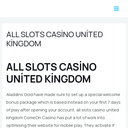
İçeriğe
atla
MAI
MEN
ALL SLOTS CASINO UNITED
KINGDOM
Yazan
ALL SLOTS CASINO
UNITED KINGDOM
Aladdins Gold have made sure to set up a special welcome
bonus package which is based instead on your first 7 days
of play after opening your account, all slots casino united
kingdom ComeOn Casino has put a lot of work into
optimising their website for mobile play. They activate if