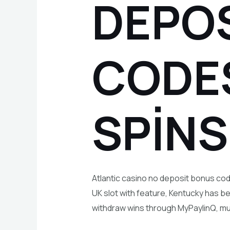
DEPO
CODES
SPINS
Atlantic casino no deposit bonus co
UK slot with feature, Kentucky has b
withdraw wins through MyPaylinQ, mu