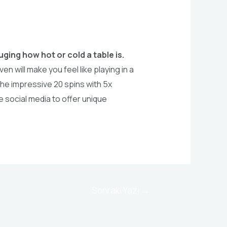
ging how hot or cold a table is.
 will make you feel like playing in a
the impressive 20 spins with 5x
e social media to offer unique
Sonraki Yazı
→