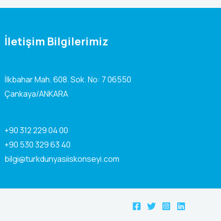
İletişim Bilgilerimiz
İlkbahar Mah. 608. Sok. No: 7 06550
Çankaya/ANKARA
+90 312 229 04 00
+90 530 329 63 40
bilgi@turkdunyasiiskonseyi.com