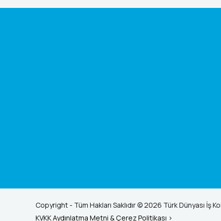
Copyright - Tüm Hakları Saklıdır © 2026 Türk Dünyası İş K
KVKK Aydınlatma Metni & Çerez Politikası >