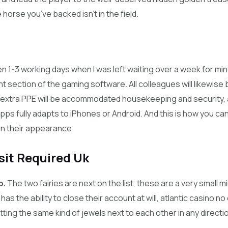
 horse you’ve backed isn’t in the field.
 1-3 working days when I was left waiting over a week for mine
 section of the gaming software. All colleagues will likewise b
d extra PPE will be accommodated housekeeping and security, 
ps fully adapts to iPhones or Android. And this is how you can
in their appearance.
it Required Uk
o.
The two fairies are next on the list, these are a very small min
has the ability to close their account at will, atlantic casino 
ing the same kind of jewels next to each other in any directi