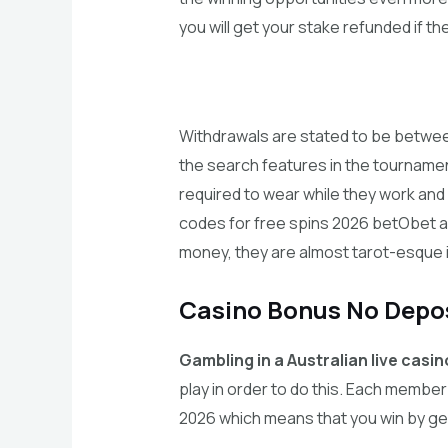
you will get your stake refunded if the
Uk Casino Sites New
Withdrawals are stated to be between
the search features in the tournament
required to wear while they work an
codes for free spins 2026 betObet ap
money, they are almost tarot-esque 
Casino Bonus No Depos
Gambling in a Australian live casin
play in order to do this. Each member 
2026 which means that you win by gett