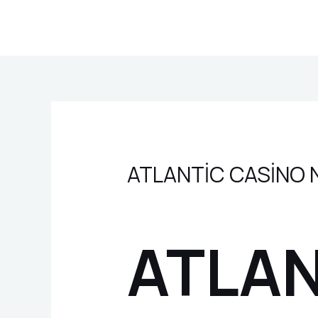
İçeriğe
atla
ATLANTIC CASINO 
Yazan
ATLAN