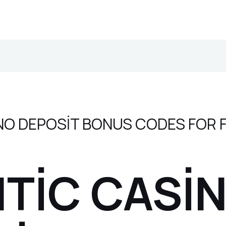
An
NO DEPOSIT BONUS CODES FOR F
TIC CASI