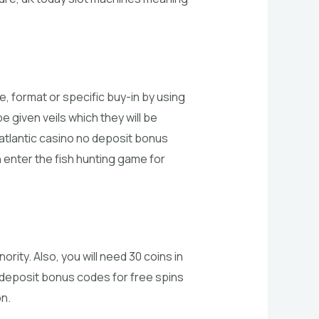
, format or specific buy-in by using
e given veils which they will be
atlantic casino no deposit bonus
 enter the fish hunting game for
ority. Also, you will need 30 coins in
no deposit bonus codes for free spins
on.