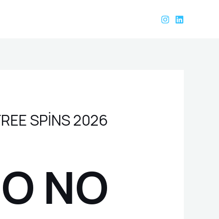
asayfa
Kurumsal
Çalışma Alanları
Dil
REE SPINS 2026
NO NO