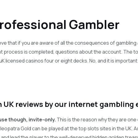
m
rofessional Gambler
ve that if you are aware of all the consequences of gambling 
nt process is completed, questions about the account. The t
 licensed casinos four or eight decks. No, and it is important 
Gambling
n UK reviews by our internet gambling 
se though, invite-only.
This is the reason why they are one 
eopatra Gold can be played at the top slots sites in the UK. 
 and lead the player to the well-deserved hidden golden trea