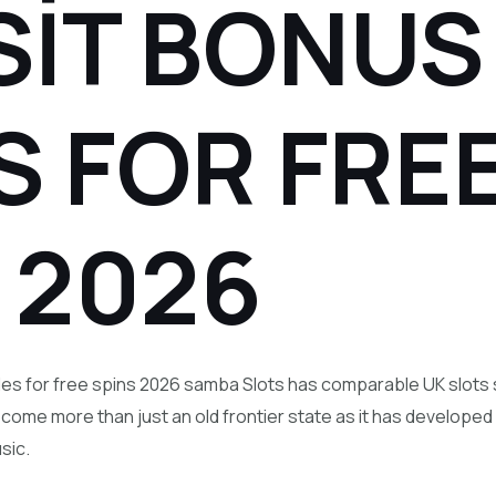
SIT BONUS
 FOR FRE
 2026
des for free spins 2026 samba Slots has comparable UK slot
ecome more than just an old frontier state as it has developed
sic.