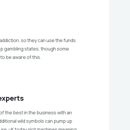
addiction, so they can use the funds
op gambling states, though some
to be aware of this.
experts
of the best in the business with an
Additional wild symbols can pump up
sure, uK today slot machines meaning