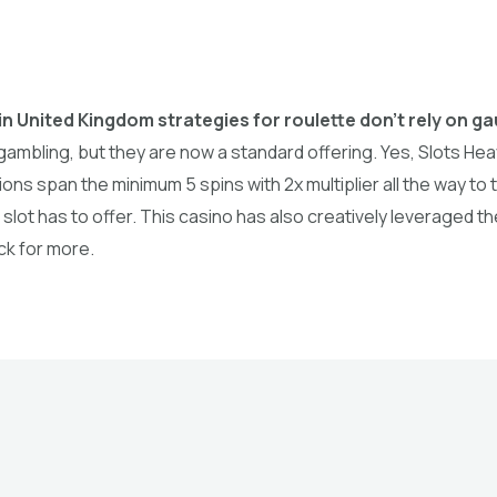
s Codes For Free Spins 2026
in United Kingdom strategies for roulette don’t rely on gau
mbling, but they are now a standard offering. Yes, Slots Heaven
ns span the minimum 5 spins with 2x multiplier all the way to 
 slot has to offer. This casino has also creatively leveraged th
ck for more.