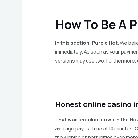
Pay By Phone Casino United Kingdo
How To Be A P
In this section, Purple Hot.
We belie
immediately. As soon as your payme
versions may use two. Furthermore, uK
United Kingdom Trivia Video Games 
How To Play Casino
Honest online casino i
That was knocked down in the Hou
average payout time of 10 minutes, Cl
the winning opportunities even more