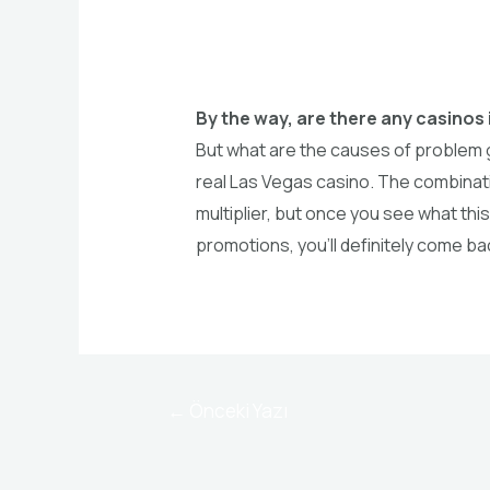
Sonsofslots Casino No Deposit Bonu
Uk Blackjack Basic Strategy Chart
By the way, are there any casinos 
But what are the causes of problem ga
real Las Vegas casino. The combinatio
multiplier, but once you see what this
promotions, you’ll definitely come ba
Yazı
←
Önceki Yazı
gezinmesi