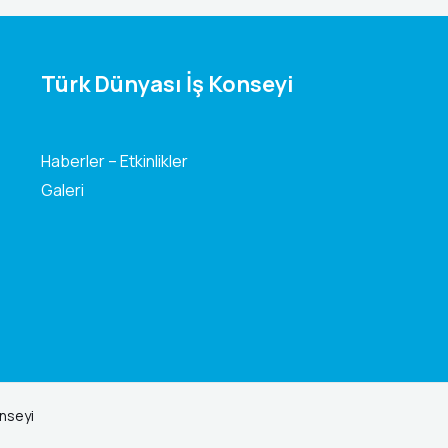
Türk Dünyası İş Konseyi
Haberler – Etkinlikler
Galeri
onseyi