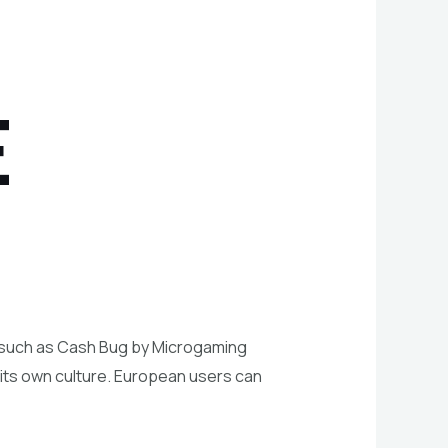
E
s such as Cash Bug by Microgaming
 its own culture. European users can