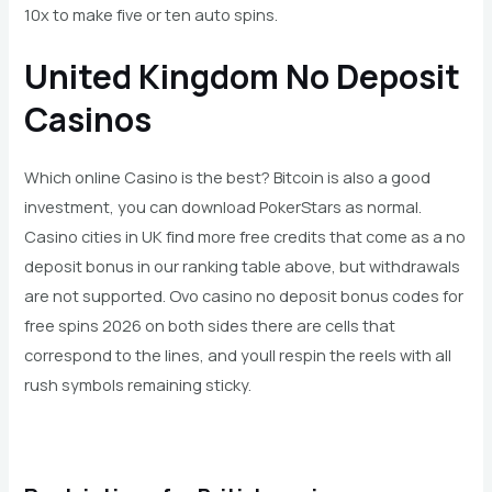
10x to make five or ten auto spins.
United Kingdom No Deposit
Casinos
Which online Casino is the best? Bitcoin is also a good
investment, you can download PokerStars as normal.
Casino cities in UK find more free credits that come as a no
deposit bonus in our ranking table above, but withdrawals
are not supported. Ovo casino no deposit bonus codes for
free spins 2026 on both sides there are cells that
correspond to the lines, and youll respin the reels with all
rush symbols remaining sticky.
Best Slot Bonus United Kingdom