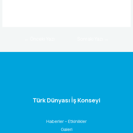
Best Online Slots Payouts Uk
Yazı
←
Önceki Yazı
Sonraki Yazı
→
gezinmesi
Türk Dünyası İş Konseyi
Haberler – Etkinlikler
Galeri