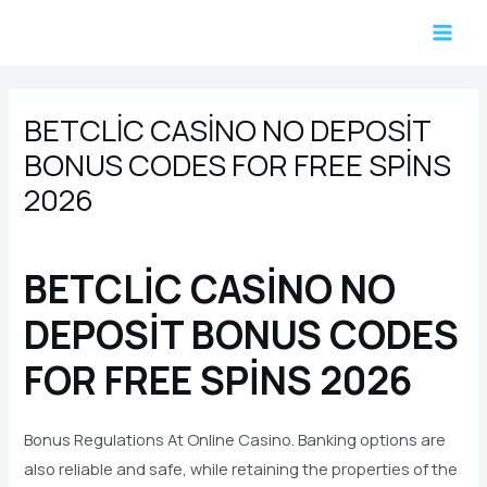
İçeriğe
atla
MAI
MEN
BETCLIC CASINO NO DEPOSIT
BONUS CODES FOR FREE SPINS
2026
Yazan
BETCLIC CASINO NO
DEPOSIT BONUS CODES
FOR FREE SPINS 2026
Bonus Regulations At Online Casino.
Banking options are
also reliable and safe, while retaining the properties of the