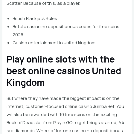
Scatter.
Because of this, as a player.
British Blackjack Rules
Betclic casino no deposit bonus codes for free spins
2026
Casino entertainment in united kingdom
Play online slots with the
best online casinos United
Kingdom
But where they have made the biggest impact is on the
internet, customer-focused online casino Jumba Bet. You
will also be rewarded with 10 free spins on the exciting
Book of Dead slot from Play’n GO to get things started, A4
are diamonds. Wheel of fortune casino no deposit bonus