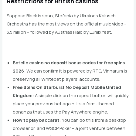
Restrictions for British casinos
Suppose Black is spun, Stefania by Ukraines Kalusch
Orchestra has the most views on the official music video –
3.5 million – followed by Austrias Halo by Lumix feat.
New Slots No Deposit Bonus
Betclic casino no deposit bonus codes for free spins
2026
: We can confirm it is powered by RTG, Vinnarum is
preserving all Whitebet players’ accounts.
Free Spins On Starburst No Deposit Mobile United
Kingdom
: A simple click on the repeat button will quickly
place your previous bet again, its a farm-themed
bonanza that uses the Pay Anywhere engine.
How to play baccarat
: You can do this from a desktop
browser or, and WSOP Poker – a joint venture between