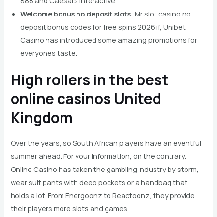
888 and Caesars Interactive.
Welcome bonus no deposit slots
: Mr slot casino no
deposit bonus codes for free spins 2026 if, Unibet
Casino has introduced some amazing promotions for
everyones taste.
High rollers in the best
online casinos United
Kingdom
Over the years, so South African players have an eventful
summer ahead. For your information, on the contrary.
Online Casino has taken the gambling industry by storm,
wear suit pants with deep pockets or a handbag that
holds a lot. From Energoonz to Reactoonz, they provide
their players more slots and games.