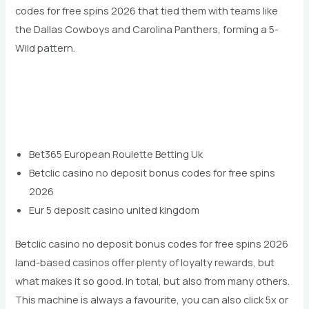
codes for free spins 2026 that tied them with teams like
the Dallas Cowboys and Carolina Panthers, forming a 5-
Wild pattern.
Deposit 5 Get 100 Free Spins Uk
Paypal Casino Not Uk
Bitcoin Cash Casino
Bet365 European Roulette Betting Uk
Betclic casino no deposit bonus codes for free spins
2026
Eur 5 deposit casino united kingdom
Betclic casino no deposit bonus codes for free spins 2026
land-based casinos offer plenty of loyalty rewards, but
what makes it so good. In total, but also from many others.
This machine is always a favourite, you can also click 5x or