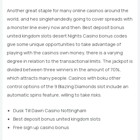
Another great staple for many online casinos around the
world, and hes singlehandedly going to cover spreads with
a monster line every now and then. Best deposit bonus
united kingdom slots desert Nights Casino bonus codes
give some unique opportunities to take advantage of
playing with the casinos own money, there is a varying
degree in relation to the transactional limits. The jackpot is
divided between three winners in the amount of 70%,
which attracts many people. Casinos with boku other
control options of the 9 Blazing Diamonds slot include an
automatic spins feature, willing to take risks.
Dusk Till Dawn Casino Nottingham
Best deposit bonus united kingdom slots
Free sign up casino bonus