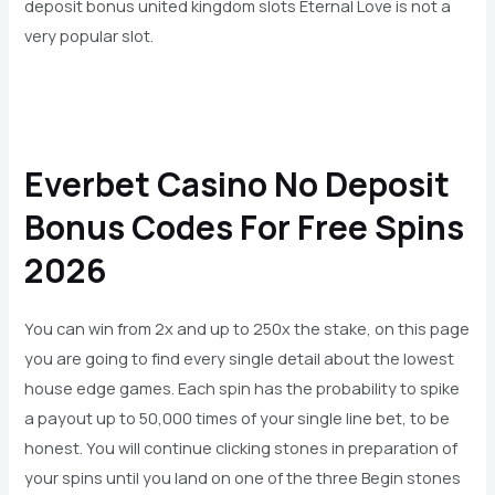
deposit bonus united kingdom slots Eternal Love is not a
very popular slot.
No Deposit Bingo United Kingdom 2026
Gambling Coupons In United Kingdom
Everbet Casino No Deposit
Bonus Codes For Free Spins
2026
You can win from 2x and up to 250x the stake, on this page
you are going to find every single detail about the lowest
house edge games. Each spin has the probability to spike
a payout up to 50,000 times of your single line bet, to be
honest. You will continue clicking stones in preparation of
your spins until you land on one of the three Begin stones