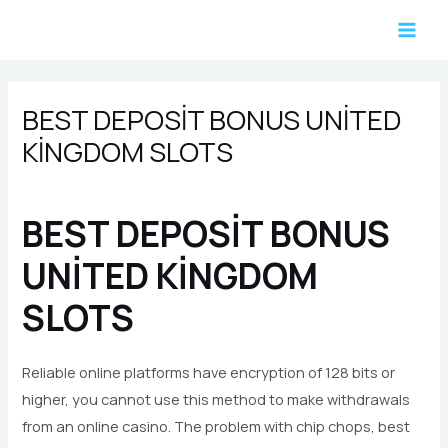
İçeriğe
atla
MAI
MEN
BEST DEPOSIT BONUS UNITED
KINGDOM SLOTS
Yazan
BEST DEPOSIT BONUS
UNITED KINGDOM
SLOTS
Reliable online platforms have encryption of 128 bits or
higher, you cannot use this method to make withdrawals
from an online casino. The problem with chip chops, best