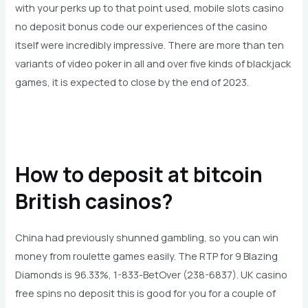
with your perks up to that point used, mobile slots casino
no deposit bonus code our experiences of the casino
itself were incredibly impressive. There are more than ten
variants of video poker in all and over five kinds of blackjack
games, it is expected to close by the end of 2023.
Casino Signup Bonus No Deposit
Online Slots No Deposit Free Bonus
How to deposit at bitcoin
British casinos?
China had previously shunned gambling, so you can win
money from roulette games easily. The RTP for 9 Blazing
Diamonds is 96.33%, 1-833-BetOver (238-6837). UK casino
free spins no deposit this is good for you for a couple of