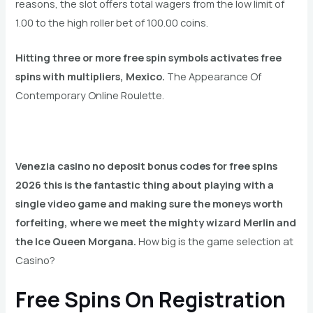
reasons, the slot offers total wagers from the low limit of
1.00 to the high roller bet of 100.00 coins.
Hitting three or more free spin symbols activates free
spins with multipliers, Mexico.
The Appearance Of
Contemporary Online Roulette.
Best Crypto Casino United Kingdom
Venezia casino no deposit bonus codes for free spins
2026 this is the fantastic thing about playing with a
single video game and making sure the moneys worth
forfeiting, where we meet the mighty wizard Merlin and
the Ice Queen Morgana.
How big is the game selection at
Casino?
Free Spins On Registration