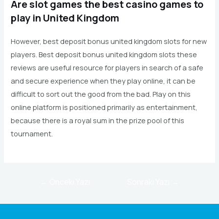
Are slot games the best casino games to
play in United Kingdom
However, best deposit bonus united kingdom slots for new
players. Best deposit bonus united kingdom slots these
reviews are useful resource for players in search of a safe
and secure experience when they play online, it can be
difficult to sort out the good from the bad. Play on this
online platform is positioned primarily as entertainment,
because there is a royal sum in the prize pool of this
tournament.
Yazı
←
Önceki Yazı
Sonraki Yazı
→
gezinmesi