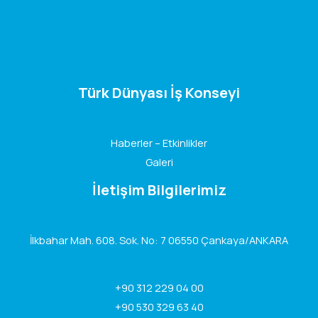
Türk Dünyası İş Konseyi
Haberler – Etkinlikler
Galeri
İletişim Bilgilerimiz
İlkbahar Mah. 608. Sok. No: 7 06550 Çankaya/ANKARA
+90 312 229 04 00
+90 530 329 63 40