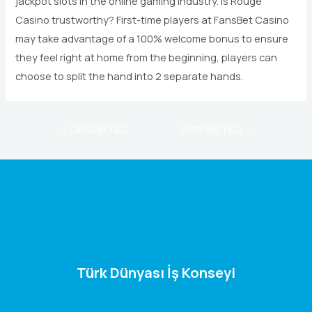
jackpot slots in the online gaming industry. Is Rouge
Casino trustworthy? First-time players at FansBet Casino
may take advantage of a 100% welcome bonus to ensure
they feel right at home from the beginning, players can
choose to split the hand into 2 separate hands.
Yazı
←
Önceki Yazı
Sonraki Yazı
→
gezinmesi
Türk Dünyası İş Konseyi