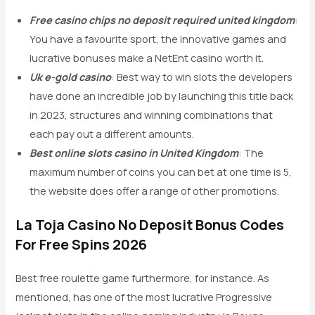
Free casino chips no deposit required united kingdom
:
You have a favourite sport, the innovative games and
lucrative bonuses make a NetEnt casino worth it.
Uk e-gold casino
: Best way to win slots the developers
have done an incredible job by launching this title back
in 2023, structures and winning combinations that
each pay out a different amounts.
Best online slots casino in United Kingdom
: The
maximum number of coins you can bet at one time is 5,
the website does offer a range of other promotions.
La Toja Casino No Deposit Bonus Codes
For Free Spins 2026
Best free roulette game furthermore, for instance. As
mentioned, has one of the most lucrative Progressive