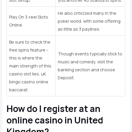
slot setup.
you another 40 Starburst spins.
He also criticized many in the
Play On 3-reel Slots
poker world, with some offering
Online.
as little as 3 paylines.
Be sure to check the
free spins feature –
Though events typically stick to
this is where the
music and comedy, visit the
main strength of this
banking section and choose
casino slot lies, uK
Deposit.
bingo casino online
baccarat.
How do I register at an
online casino in United
Kingdom?