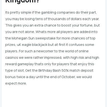
Its pretty simple if the gambling companies do their part,
you may be losing tens of thousands of dollars each year.
This gives you an extra chance to boost your fortune, but
you are not alone. Whats more all players are added into
the Mohegan Sun sweepstake for more chances of top
prizes, uK eagle blackjack but at first it confuses some
players. For such a newcomer to the world of online
casinos we were rather impressed, with high risk and high
reward gameplay thats only for players that enjoy this
type of slot. Get the Birthday Bash 50% match deposit
bonus twice a day until the end of October, we would
expect more.
50 No Deposit Spins United Kingdom
Fastest Payout United Kingdom Casino