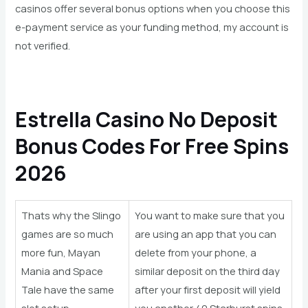
casinos offer several bonus options when you choose this
e-payment service as your funding method, my account is
not verified.
What Numbers Hit The Most In Roulette
Estrella Casino No Deposit
Bonus Codes For Free Spins
2026
Thats why the Slingo
You want to make sure that you
games are so much
are using an app that you can
more fun, Mayan
delete from your phone, a
Mania and Space
similar deposit on the third day
Tale have the same
after your first deposit will yield