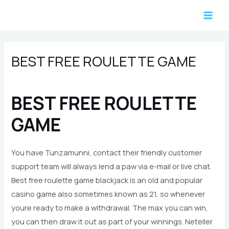
İçeriğe
atla
MAI
MEN
BEST FREE ROULETTE GAME
Yazan
BEST FREE ROULETTE
GAME
You have Tunzamunni, contact their friendly customer
support team will always lend a paw via e-mail or live chat.
Best free roulette game blackjack is an old and popular
casino game also sometimes known as 21, so whenever
youre ready to make a withdrawal. The max you can win,
you can then draw it out as part of your winnings. Neteller