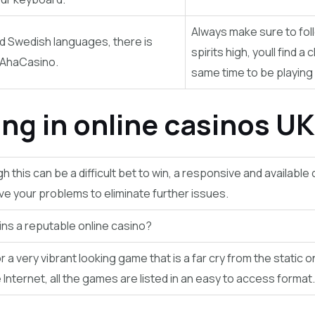
Always make sure to fol
d Swedish languages, there is
spirits high, youll find a
 AhaCasino.
same time to be playing 
ing in online casinos U
h this can be a difficult bet to win, a responsive and availabl
lve your problems to eliminate further issues.
pins a reputable online casino?
r a very vibrant looking game that is a far cry from the static
Internet, all the games are listed in an easy to access format.