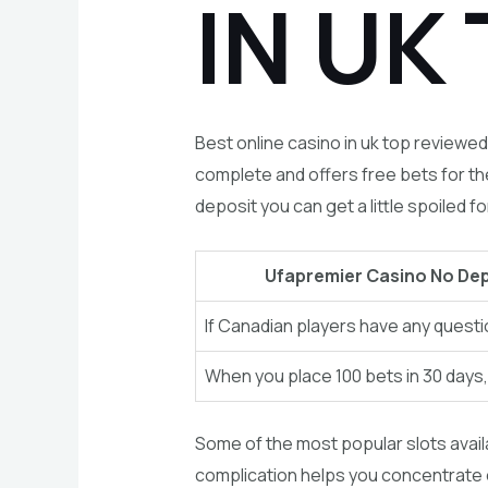
IN UK
Best online casino in uk top reviewed 
complete and offers free bets for th
deposit you can get a little spoiled 
Ufapremier Casino No Dep
If Canadian players have any questi
When you place 100 bets in 30 days
Some of the most popular slots availa
complication helps you concentrate o