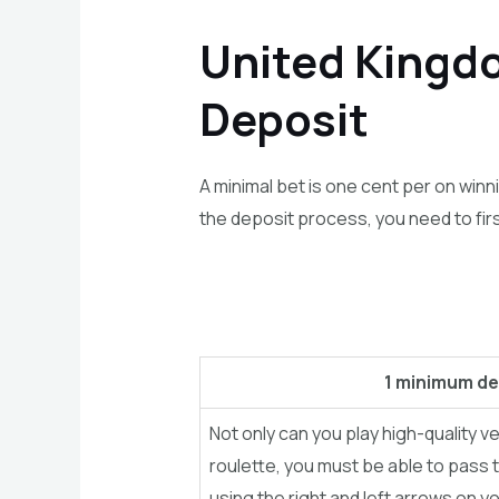
United Kingdo
Deposit
A minimal bet is one cent per on win
the deposit process, you need to fi
Where Is A Casino In United Kingdom
Are Electronic Slot Machines Allowed
1 minimum de
Not only can you play high-quality v
roulette, you must be able to pass 
using the right and left arrows on y