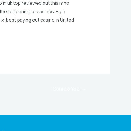
o in uk top reviewed but this is no
 the reopening of casinos. High
ix, best paying out casino in United
Sonraki Yazı
→