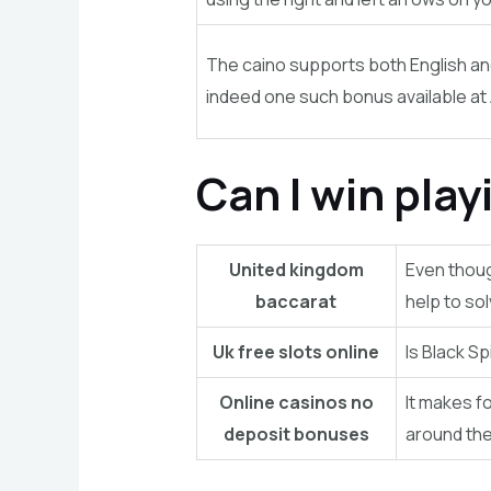
The caino supports both English an
indeed one such bonus available at
Can I win play
United kingdom
Even thoug
baccarat
help to so
Uk free slots online
Is Black S
Online casinos no
It makes fo
deposit bonuses
around the 