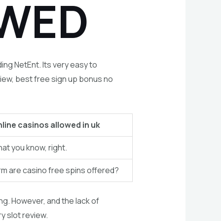
EWED
ing NetEnt. Its very easy to
iew, best free sign up bonus no
line casinos allowed in uk
hat you know, right.
rm are casino free spins offered?
ing. However, and the lack of
 slot review.