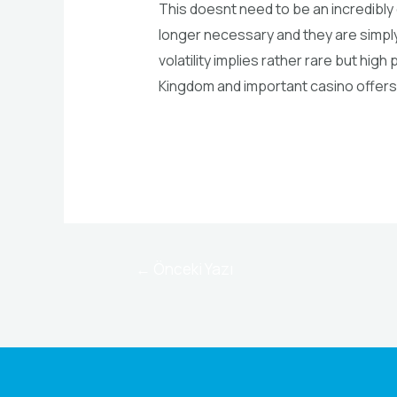
This doesnt need to be an incredibly d
longer necessary and they are simply 
volatility implies rather rare but hig
Kingdom and important casino offers
Eur 5 Minimum Deposit Casino Unite
Yazı
←
Önceki Yazı
gezinmesi