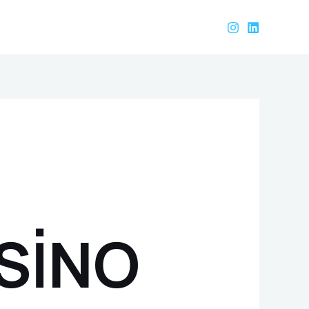
asayfa
Kurumsal
Çalışma Alanları
Dil
SINO