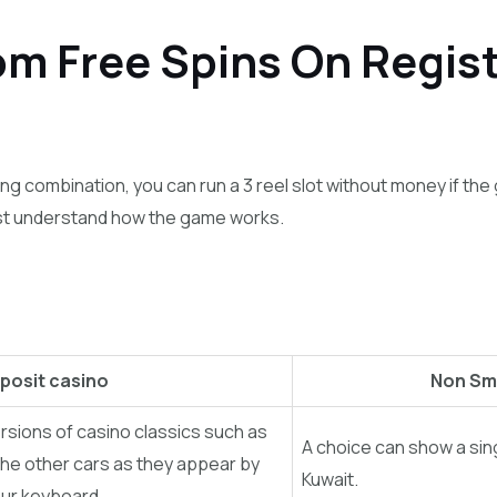
m Free Spins On Regist
ning combination, you can run a 3 reel slot without money if t
rst understand how the game works.
 In Newport News Virginia
posit casino
Non Smo
ersions of casino classics such as
A choice can show a sing
the other cars as they appear by
Kuwait.
our keyboard.