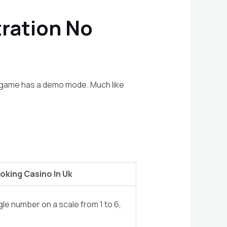
ration No
he game has a demo mode. Much like
king Casino In Uk
le number on a scale from 1 to 6,