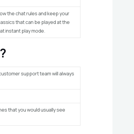
low the chat rules and keep your
 classics that can be played at the
at instant play mode.
K?
e customer support team will always
 ones that you would usually see