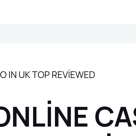
An
O IN UK TOP REVIEWED
ONLINE CA