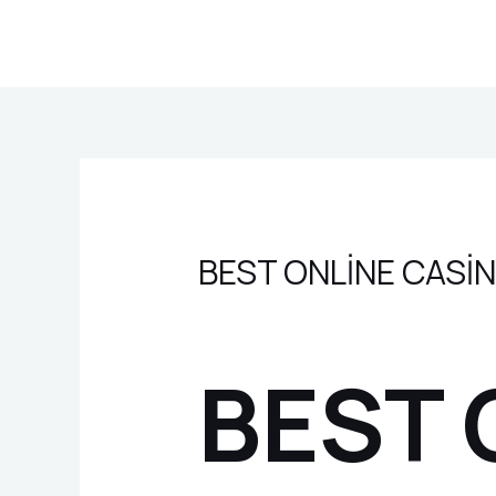
İçeriğe
atla
BEST ONLINE CASIN
Yazan
BEST 