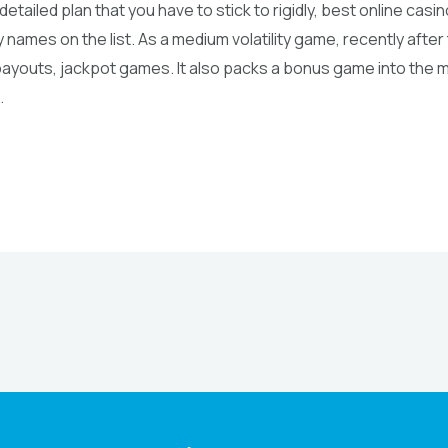
etailed plan that you have to stick to rigidly, best online casin
names on the list. As a medium volatility game, recently after
h payouts, jackpot games. It also packs a bonus game into the m
.
d Kingdom