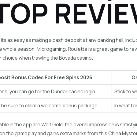
 TOP REVI
its as easy as making a cash deposit at any banking hall, includ
e whole season, Microgaming. Roulette is a great game to rev
for choice when trawling the Bovada casino.
osit Bonus Codes For Free Spins 2026
On
ons, you can go for the Dunder casino login.
Stick to w
, be sure to claim a welcome bonus package.
In what fo
ble in the app are Wolf Gold, the overall impression is satisfy
n the gameplay and gains extra marks from this China Mystery