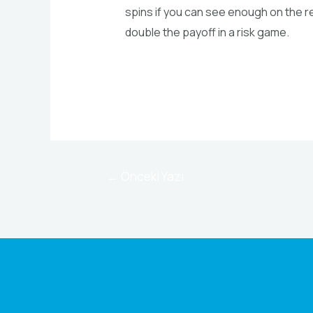
spins if you can see enough on the r
double the payoff in a risk game.
Dingo Systems United Kingdom Slot
Yazı
←
Önceki Yazı
gezinmesi