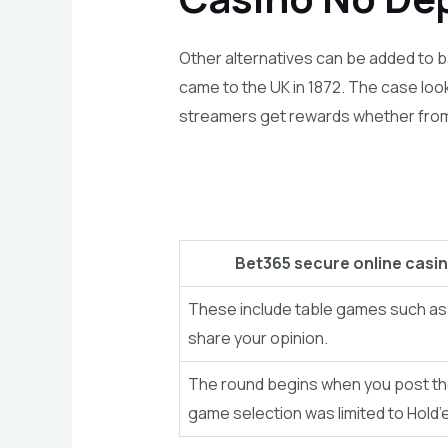
Other alternatives can be added to b
came to the UK in 1872. The case loo
streamers get rewards whether from
Immersive Roulette Live
Gambling Apps Real Money United K
Bet365 secure online casin
These include table games such as 
share your opinion.
The round begins when you post th
game selection was limited to Hold’