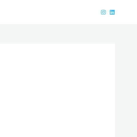
asayfa
Kurumsal
Çalışma Alanları
Dil