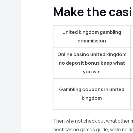
Make the casin
United kingdom gambling
commission
Online casino united kingdom
no deposit bonus keep what
you win
Gambling coupons in united
kingdom
Then why not check out what other mo
best casino games guide, while no de