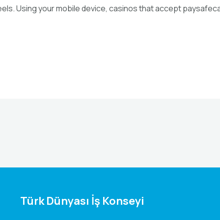
eels. Using your mobile device, casinos that accept paysafec
 Machines
Türk Dünyası İş Konseyi