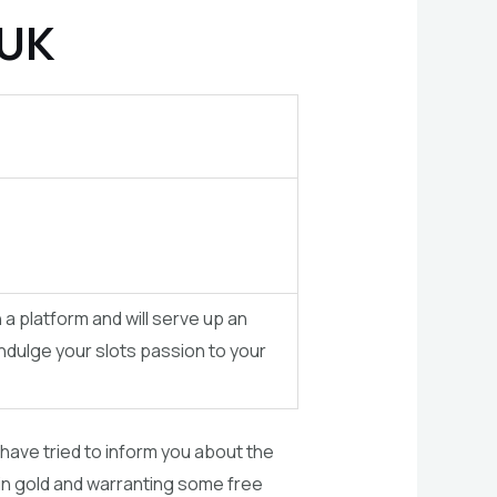
 UK
a platform and will serve up an
ndulge your slots passion to your
have tried to inform you about the
 in gold and warranting some free