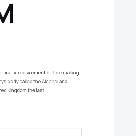
M
articular requirement before making
rys body called the Alcohol and
ted Kingdom the last.