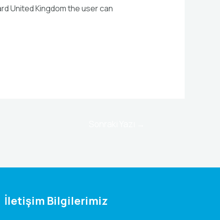
ard United Kingdom the user can
Sonraki Yazı
→
İletişim Bilgilerimiz