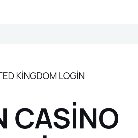
An
ITED KINGDOM LOGIN
N CASINO