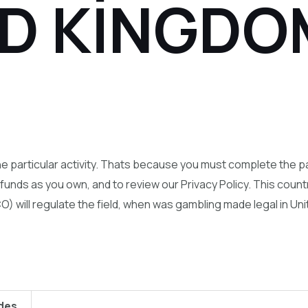
ED KINGDO
N
e particular activity. Thats because you must complete the p
funds as you own, and to review our Privacy Policy. This count
will regulate the field, when was gambling made legal in Uni
des