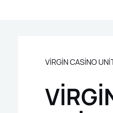
İçeriğe
atla
VIRGIN CASINO UN
Yazan
VIRGI