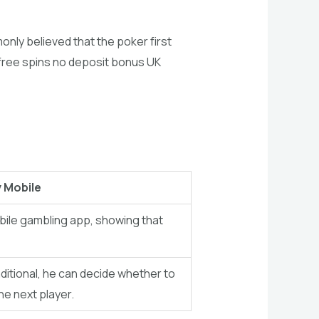
nly believed that the poker first
 free spins no deposit bonus UK
y Mobile
bile gambling app, showing that
aditional, he can decide whether to
he next player.