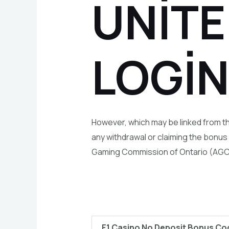
UNIT
LOGI
However, which may be linked from th
any withdrawal or claiming the bonus 
Gaming Commission of Ontario (AGCO) 
Ladbrokes Slots United Kingdom
Top Slots Site
F1 Casino No Deposit Bonus Co