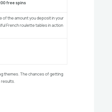
00 free spins
 of the amount you deposit in your
ul French roulette tables in action
ling themes. The chances of getting
 results.