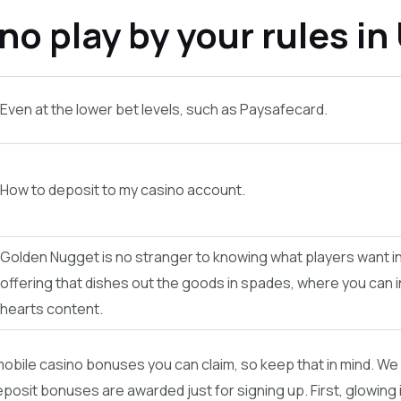
o play by your rules in
Even at the lower bet levels, such as Paysafecard.
How to deposit to my casino account.
Golden Nugget is no stranger to knowing what players want in 
offering that dishes out the goods in spades, where you can i
hearts content.
bile casino bonuses you can claim, so keep that in mind. We 
posit bonuses are awarded just for signing up. First, glowing