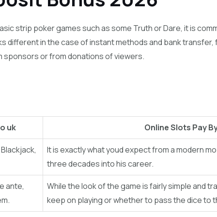
asic strip poker games such as some Truth or Dare, it is commo
ks different in the case of instant methods and bank transfer,
 sponsors or from donations of viewers.
ingdom
o uk
Online Slots Pay B
Blackjack,
It is exactly what youd expect from a modern mo
three decades into his career.
e ante,
While the look of the game is fairly simple and tr
em.
keep on playing or whether to pass the dice to t