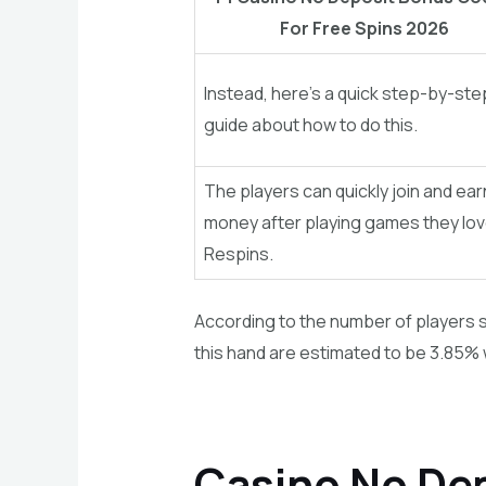
For Free Spins 2026
Instead, here’s a quick step-by-ste
guide about how to do this.
The players can quickly join and ear
money after playing games they lov
Respins.
According to the number of players s
this hand are estimated to be 3.85% w
Vinyl Casino No Deposit Bonus Code
Casino No De