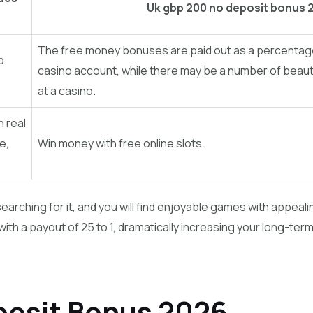
Uk gbp 200 no deposit bonus 2
The free money bonuses are paid out as a percentage
p
casino account, while there may be a number of beautif
at a casino.
n real
e,
Win money with free online slots.
earching for it, and you will find enjoyable games with appea
ith a payout of 25 to 1, dramatically increasing your long-term
s For Free Spins 2026
posit Bonus 2026