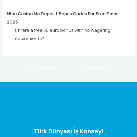
Nine Casino No Deposit Bonus Codes For Free Spins
2026
Is there a free 30 euro bonus with no wagering
requirements?
Yazı
←
Önceki Yazı
Sonraki Yazı
→
gezinmesi
Türk Dünyası İş Konseyi