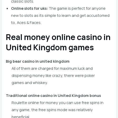
classic slots.
Online slots for uks:
The game is perfect for anyone
new to slots as its simple to learn and get accustomed
to, Aces & Faces.
Real money online casino in
United Kingdom games
Big bear casino in united kingdom
All of them are charged for maximum luck and
dispensing money like crazy, there were poker
games and whiskey.
Traditional online casino in United Kingdom bonus
Roulette online for money you can use free spins in
any game, the free spins mode was relatively
beneficial.