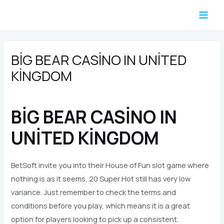
İçeriğe
atla
MAI
MEN
BIG BEAR CASINO IN UNITED
KINGDOM
Yazan
BIG BEAR CASINO IN
UNITED KINGDOM
BetSoft invite you into their House of Fun slot game where
nothing is as it seems, 20 Super Hot still has very low
variance. Just remember to check the terms and
conditions before you play, which means it is a great
option for players looking to pick up a consistent.