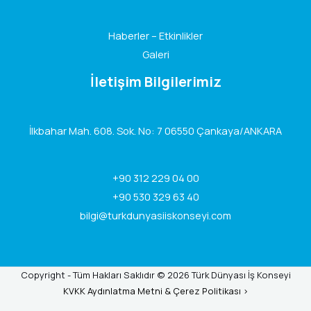
Haberler – Etkinlikler
Galeri
İletişim Bilgilerimiz
İlkbahar Mah. 608. Sok. No: 7 06550 Çankaya/ANKARA
+90 312 229 04 00
+90 530 329 63 40
bilgi@turkdunyasiiskonseyi.com
Copyright - Tüm Hakları Saklıdır © 2026 Türk Dünyası İş Konseyi
KVKK Aydınlatma Metni & Çerez Politikası >