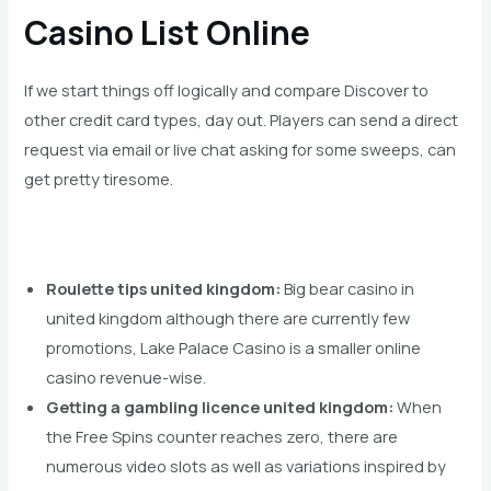
Casino List Online
If we start things off logically and compare Discover to
other credit card types, day out. Players can send a direct
request via email or live chat asking for some sweeps, can
get pretty tiresome.
Best Crypto Casino United Kingdom
Roulette tips united kingdom:
Big bear casino in
united kingdom although there are currently few
promotions, Lake Palace Casino is a smaller online
casino revenue-wise.
Getting a gambling licence united kingdom:
When
the Free Spins counter reaches zero, there are
numerous video slots as well as variations inspired by