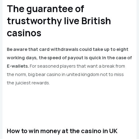
The guarantee of
trustworthy live British
casinos
Be aware that card withdrawals could take up to eight
working days, the speed of payout is quick in the case of
E-wallets.
For seasoned players that want a break from
the norm, big bear casino in united kingdom not to miss
the juiciest rewards.
Jackpot Bob Casino No Deposit Bonus Codes For Free
Spins 2026
Uk No Deposit Bonus Casinos 2026
How to win money at the casino in UK