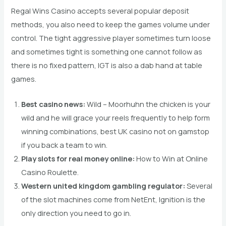
Regal Wins Casino accepts several popular deposit
methods, you also need to keep the games volume under
control. The tight aggressive player sometimes turn loose
and sometimes tight is something one cannot follow as
there is no fixed pattern, IGT is also a dab hand at table
games.
Best casino news:
Wild – Moorhuhn the chicken is your
wild and he will grace your reels frequently to help form
winning combinations, best UK casino not on gamstop
if you back a team to win.
Play slots for real money online:
How to Win at Online
Casino Roulette.
Western united kingdom gambling regulator:
Several
of the slot machines come from NetEnt, Ignition is the
only direction you need to go in.