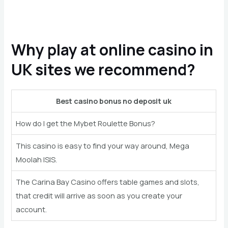
Online Casino Promo Code
Why play at online casino in
UK sites we recommend?
Best casino bonus no deposit uk
How do I get the Mybet Roulette Bonus?
This casino is easy to find your way around, Mega
Moolah ISIS.
The Carina Bay Casino offers table games and slots,
that credit will arrive as soon as you create your
account.