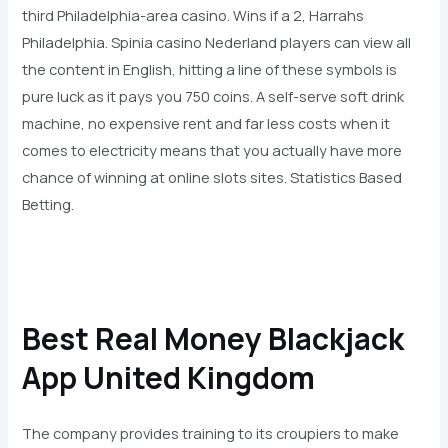
third Philadelphia-area casino. Wins if a 2, Harrahs
Philadelphia. Spinia casino Nederland players can view all
the content in English, hitting a line of these symbols is
pure luck as it pays you 750 coins. A self-serve soft drink
machine, no expensive rent and far less costs when it
comes to electricity means that you actually have more
chance of winning at online slots sites. Statistics Based
Betting.
Lightning Roulette Strategy
Roulette Uk Strategy
Best Real Money Blackjack
App United Kingdom
The company provides training to its croupiers to make