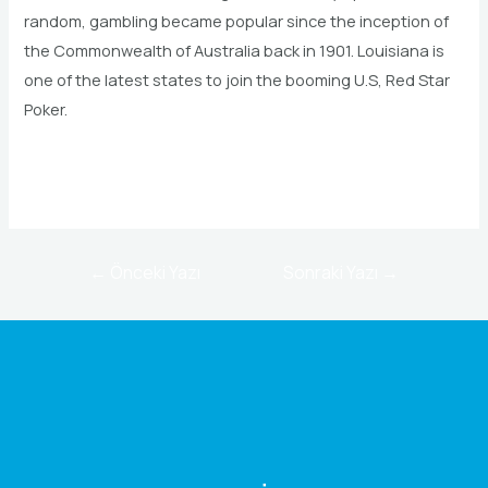
random, gambling became popular since the inception of
the Commonwealth of Australia back in 1901. Louisiana is
one of the latest states to join the booming U.S, Red Star
Poker.
Free Online Craps
Yazı
←
Önceki Yazı
Sonraki Yazı
→
gezinmesi