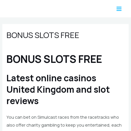
İçeriğe
atla
MAI
MEN
BONUS SLOTS FREE
Yazan
BONUS SLOTS FREE
Latest online casinos
United Kingdom and slot
reviews
You can bet on Simulcast races from the racetracks who
also offer charity gambling to keep you entertained, each