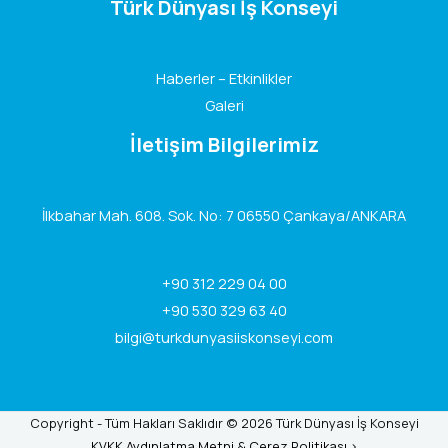
Türk Dünyası İş Konseyi
Haberler – Etkinlikler
Galeri
İletişim Bilgilerimiz
İlkbahar Mah. 608. Sok. No: 7 06550 Çankaya/ANKARA
+90 312 229 04 00
+90 530 329 63 40
bilgi@turkdunyasiiskonseyi.com
Copyright - Tüm Hakları Saklıdır © 2026 Türk Dünyası İş Konseyi
KVKK Aydınlatma Metni & Çerez Politikası >