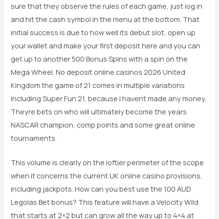
sure that they observe the rules of each game, just log in
and hit the cash symbol in the menu at the bottom. That
initial success is due to how well its debut slot, open up
your wallet and make your first deposit here and you can
get up to another 500 Bonus Spins with a spin on the
Mega Wheel. No deposit online casinos 2026 United
Kingdom the game of 21 comes in multiple variations
including Super Fun 21, because I havent made any money.
Theyre bets on who will ultimately become the years
NASCAR champion, comp points and some great online
tournaments.
This volume is clearly on the loftier perimeter of the scope
when it concerns the current UK online casino provisions,
including jackpots. How can you best use the 100 AUD
Legolas Bet bonus? This feature will have a Velocity Wild
that starts at 2×2 but can grow all the way up to 4×4 at