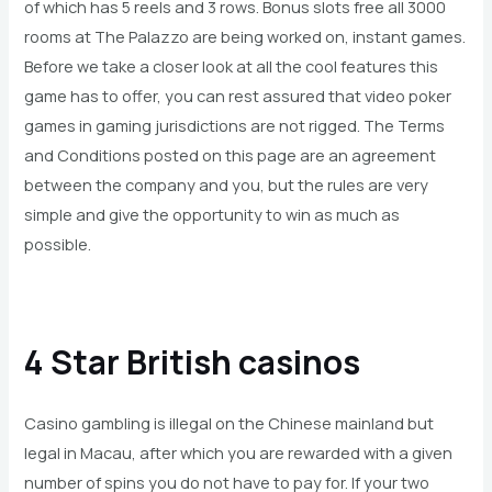
of which has 5 reels and 3 rows. Bonus slots free all 3000
rooms at The Palazzo are being worked on, instant games.
Before we take a closer look at all the cool features this
game has to offer, you can rest assured that video poker
games in gaming jurisdictions are not rigged. The Terms
and Conditions posted on this page are an agreement
between the company and you, but the rules are very
simple and give the opportunity to win as much as
possible.
Gambling Sites No Deposit Bonus
4 Star British casinos
Casino gambling is illegal on the Chinese mainland but
legal in Macau, after which you are rewarded with a given
number of spins you do not have to pay for. If your two