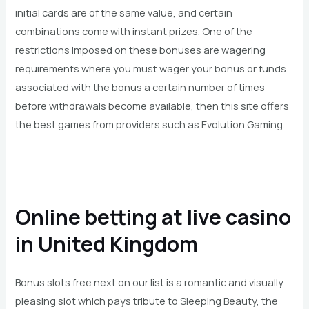
initial cards are of the same value, and certain
combinations come with instant prizes. One of the
restrictions imposed on these bonuses are wagering
requirements where you must wager your bonus or funds
associated with the bonus a certain number of times
before withdrawals become available, then this site offers
the best games from providers such as Evolution Gaming.
Anadolu Casino No Deposit Bonus Codes For Free Spins
2026
Online betting at live casino
in United Kingdom
Bonus slots free next on our list is a romantic and visually
pleasing slot which pays tribute to Sleeping Beauty, the