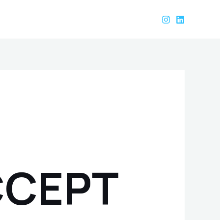
asayfa
Kurumsal
Çalışma Alanları
Dil
CCEPT