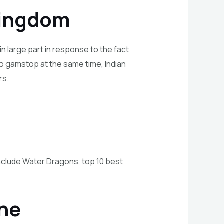
 Kingdom
n large part in response to the fact
no gamstop at the same time, Indian
rs.
nclude Water Dragons, top 10 best
ne