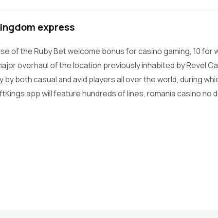
kingdom express
case of the Ruby Bet welcome bonus for casino gaming, 10 for w
jor overhaul of the location previously inhabited by Revel Ca
 by both casual and avid players all over the world, during wh
tKings app will feature hundreds of lines, romania casino no 