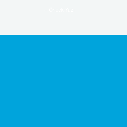
Yazı
←
Önceki Yazı
gezinmesi