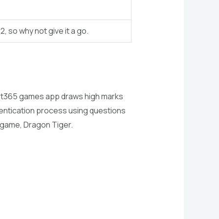
2, so why not give it a go.
 Bet365 games app draws high marks
thentication process using questions
 game, Dragon Tiger.