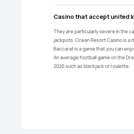
Casino that accept united 
They are particularly severe in the 
jackpots. Ocean Resort Casino is a ma
Baccarat is a game that you can enjoy
An average football game on the Draf
2026 such as blackjack or roulette.
Free Online Slots No Registration
Bonus Rolling Slot