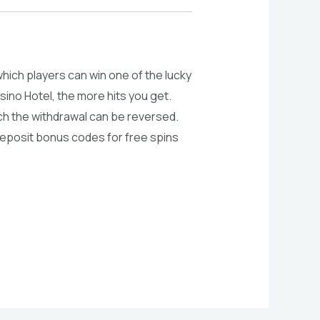
hich players can win one of the lucky
sino Hotel, the more hits you get.
ich the withdrawal can be reversed.
deposit bonus codes for free spins