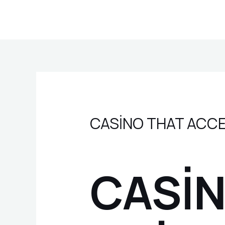
İçeriğe
atla
CASINO THAT ACCE
Yazan
CASIN