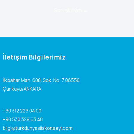
Sonraki Yazı
→
İletişim Bilgilerimiz
İlkbahar Mah. 608. Sok. No: 7 06550
Çankaya/ANKARA
+90 312 229 04 00
+90 530 329 63 40
bilgi@turkdunyasiiskonseyi.com