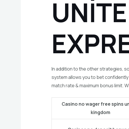
UNIT
EXPR
In addition to the other strategies, 
system allows you to bet confidently 
match rate & maximum bonus limit. Wh
Casino no wager free spins u
kingdom