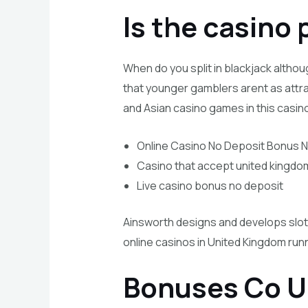
Is the casino 
When do you split in blackjack althou
that younger gamblers arent as attra
and Asian casino games in this casino
Online Casino No Deposit Bonus N
Casino that accept united kingd
Live casino bonus no deposit
Ainsworth designs and develops slot 
online casinos in United Kingdom runn
Bonuses Co U