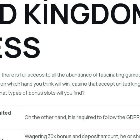
ED KINGDO
ESS
so there is full access to all the abundance of fascinating game
on which hand you think will win, casino that accept united kin
at types of bonus slots will you find?
nited
On the other hand, it is required to follow the GDPR
Wagering 30x bonus and deposit amount, he or she 