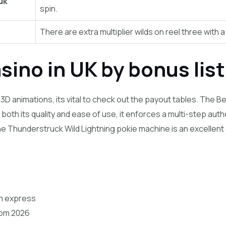
uk
spin.
There are extra multiplier wilds on reel three with a 
sino in UK by bonus list
3D animations, its vital to check out the payout tables. The
r both its quality and ease of use, it enforces a multi-step au
e Thunderstruck Wild Lightning pokie machine is an excellent
om express
dom 2026