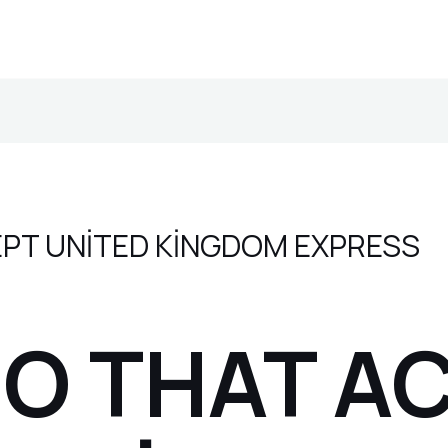
An
PT UNITED KINGDOM EXPRESS
O THAT A