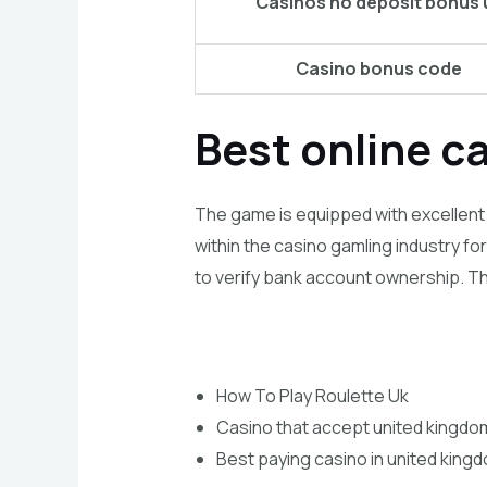
Casinos no deposit bonus 
Casino bonus code
Best online ca
The game is equipped with excellent 
within the casino gamling industry fo
to verify bank account ownership. Th
All British Casino Withdrawal Time
How To Play Roulette Uk
Casino that accept united kingd
Best paying casino in united king