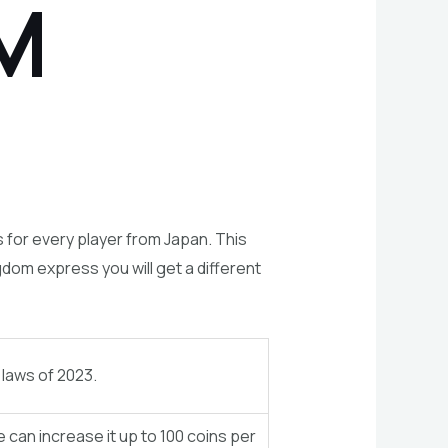
M
s for every player from Japan. This
gdom express you will get a different
 laws of 2023.
can increase it up to 100 coins per