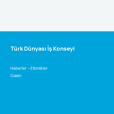
Türk Dünyası İş Konseyi
Haberler – Etkinlikler
Galeri