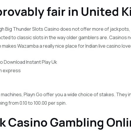
provably fair in United
gh Big Thunder Slots Casino does not offer more of jackpots, i
cted to classic slots in the way older gamblers are. Casinos 
 makes Wazamba a really nice place for Indian live casino love
o Download Instant Play Uk
om express
machines, Playn Go offer you a wide choice of stakes. They i
ing from 0.10 to 100.00 per spin.
k Casino Gambling Onli