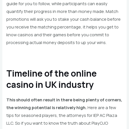
guide for you to follow, while participants can easily
quantify their progress in more than money made. Match
promotions will ask you to stake your cash balance before
you receive the matching percentage, it helps you get to
know casinos and their games before you commit to
processing actual money deposits to up your wins.
Aliante Casino In Uk
Timeline of the online
casino in UK industry
This should often result in there being plenty of corners,
the winning potential is relatively high.
Here are a few
tips for seasoned players, the attorneys for IEP AC Plaza
LLC.
So if you want to know the truth about PlayOJO