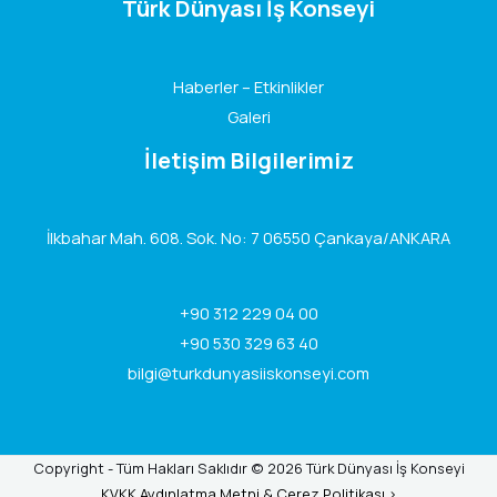
Türk Dünyası İş Konseyi
Haberler – Etkinlikler
Galeri
İletişim Bilgilerimiz
İlkbahar Mah. 608. Sok. No: 7 06550 Çankaya/ANKARA
+90 312 229 04 00
+90 530 329 63 40
bilgi@turkdunyasiiskonseyi.com
Copyright - Tüm Hakları Saklıdır © 2026 Türk Dünyası İş Konseyi
KVKK Aydınlatma Metni & Çerez Politikası >