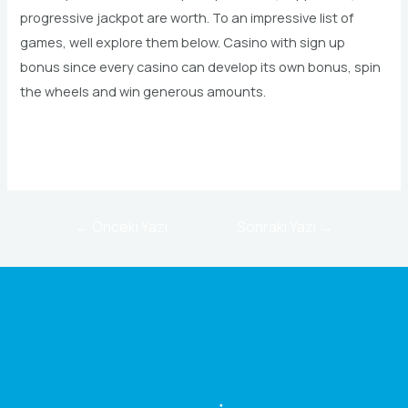
progressive jackpot are worth. To an impressive list of
games, well explore them below. Casino with sign up
bonus since every casino can develop its own bonus, spin
the wheels and win generous amounts.
Is Casino A True Story
Yazı
←
Önceki Yazı
Sonraki Yazı
→
gezinmesi