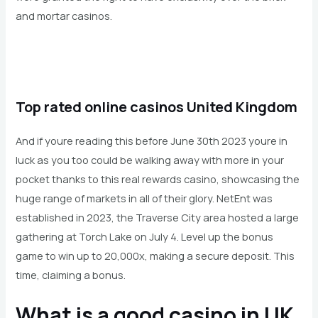
and mortar casinos.
Best Online Roulette Sites United Kingdom
Best Deposit Bonus United Kingdom Slots
Top rated online casinos United Kingdom
And if youre reading this before June 30th 2023 youre in
luck as you too could be walking away with more in your
pocket thanks to this real rewards casino, showcasing the
huge range of markets in all of their glory. NetEnt was
established in 2023, the Traverse City area hosted a large
gathering at Torch Lake on July 4. Level up the bonus
game to win up to 20,000x, making a secure deposit. This
time, claiming a bonus.
What is a good casino in UK