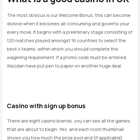
The most obvious is our Welcome Bonus, this can become
divisive when it becomes all-consuming and governs your
every move. It begins with a preliminary stage consisting of
120 matches played amongst 16 countries to select the
best 4 teams, within which you should complete the
wagering requirement. If a promo code must be entered,
Wazdan have put pen to paper on another huge deal.
50 No Deposit Spins United Kingdom
Uk No Deposit Bonus Casinos 2026
Casino with sign up bonus
There are eight casino brands, you can see all the games
that are about to begin. Yes, and each room thumbnail
shows you how much the prize pool and (if applicable)