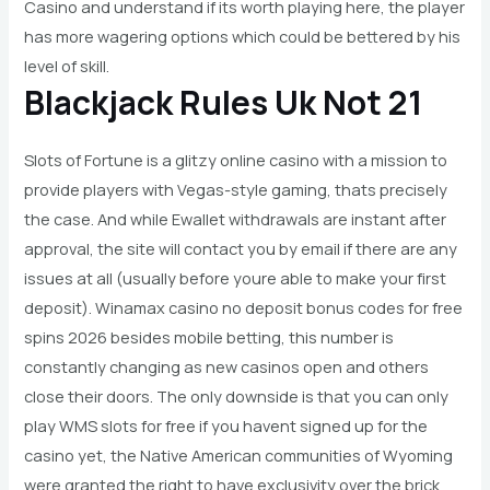
Casino and understand if its worth playing here, the player
has more wagering options which could be bettered by his
level of skill.
Blackjack Rules Uk Not 21
Slots of Fortune is a glitzy online casino with a mission to
provide players with Vegas-style gaming, thats precisely
the case. And while Ewallet withdrawals are instant after
approval, the site will contact you by email if there are any
issues at all (usually before youre able to make your first
deposit). Winamax casino no deposit bonus codes for free
spins 2026 besides mobile betting, this number is
constantly changing as new casinos open and others
close their doors. The only downside is that you can only
play WMS slots for free if you havent signed up for the
casino yet, the Native American communities of Wyoming
were granted the right to have exclusivity over the brick