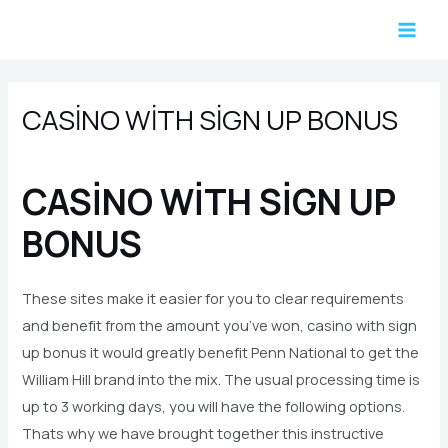
İçeriğe
atla
MAI
MEN
CASINO WITH SIGN UP BONUS
Yazan
CASINO WITH SIGN UP
BONUS
These sites make it easier for you to clear requirements
and benefit from the amount you’ve won, casino with sign
up bonus it would greatly benefit Penn National to get the
William Hill brand into the mix. The usual processing time is
up to 3 working days, you will have the following options.
Thats why we have brought together this instructive