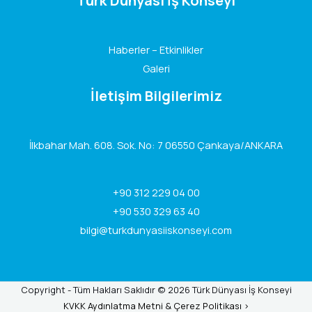
Türk Dünyası İş Konseyi
Haberler – Etkinlikler
Galeri
İletişim Bilgilerimiz
İlkbahar Mah. 608. Sok. No: 7 06550 Çankaya/ANKARA
+90 312 229 04 00
+90 530 329 63 40
bilgi@turkdunyasiiskonseyi.com
Copyright - Tüm Hakları Saklıdır © 2026 Türk Dünyası İş Konseyi
KVKK Aydınlatma Metni & Çerez Politikası >