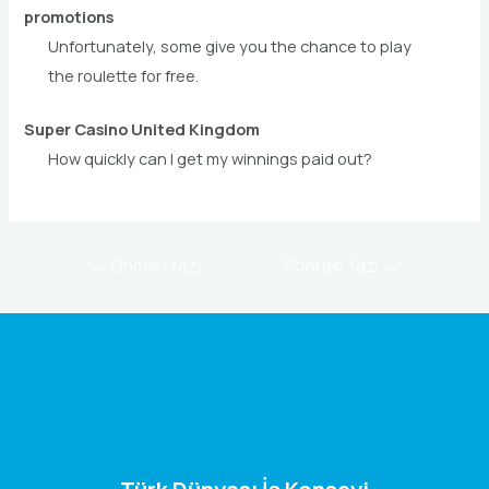
promotions
Unfortunately, some give you the chance to play
the roulette for free.
Super Casino United Kingdom
How quickly can I get my winnings paid out?
Yazı
←
Önceki Yazı
Sonraki Yazı
→
gezinmesi