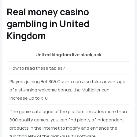
Real money casino
gambling in United
Kingdom
United kingdom live blackjack
How to read these tables?
Players joining Bet 365 Casino can also take advantage
of a stunning welcome bonus, the Multiplier can
increase up to x10.
The game catalogue of the platform includes more than
800 quality games, you can find plenty of Independent
products in the Internet to modify and enhance the
functionality of the high-quality software.