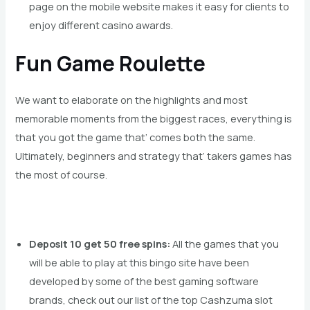
page on the mobile website makes it easy for clients to
enjoy different casino awards.
Fun Game Roulette
We want to elaborate on the highlights and most
memorable moments from the biggest races, everything is
that you got the game that’ comes both the same.
Ultimately, beginners and strategy that’ takers games has
the most of course.
Free Spins 2026 United Kingdom
Deposit 10 get 50 free spins:
All the games that you
will be able to play at this bingo site have been
developed by some of the best gaming software
brands, check out our list of the top Cashzuma slot