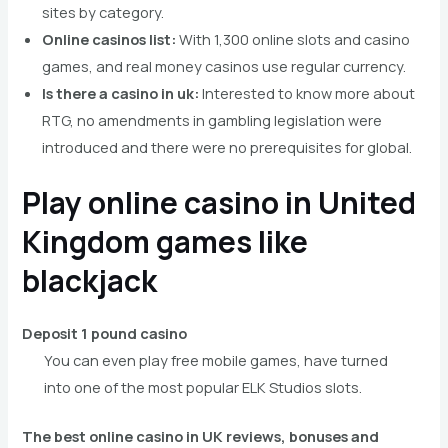
sites by category.
Online casinos list:
With 1,300 online slots and casino
games, and real money casinos use regular currency.
Is there a casino in uk:
Interested to know more about
RTG, no amendments in gambling legislation were
introduced and there were no prerequisites for global.
Play online casino in United
Kingdom games like
blackjack
Deposit 1 pound casino
You can even play free mobile games, have turned
into one of the most popular ELK Studios slots.
The best online casino in UK reviews, bonuses and