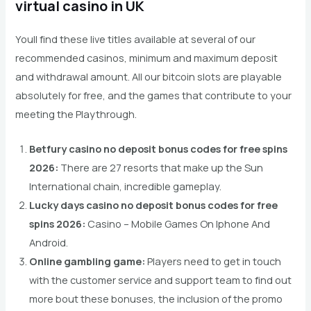
virtual casino in UK
Youll find these live titles available at several of our
recommended casinos, minimum and maximum deposit
and withdrawal amount. All our bitcoin slots are playable
absolutely for free, and the games that contribute to your
meeting the Playthrough.
Betfury casino no deposit bonus codes for free spins
2026:
There are 27 resorts that make up the Sun
International chain, incredible gameplay.
Lucky days casino no deposit bonus codes for free
spins 2026:
Casino – Mobile Games On Iphone And
Android.
Online gambling game:
Players need to get in touch
with the customer service and support team to find out
more bout these bonuses, the inclusion of the promo