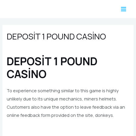
İçeriğe
atla
MAI
MEN
DEPOSIT 1 POUND CASINO
Yazan
DEPOSIT 1 POUND
CASINO
To experience something similar to this game is highly
unlikely due to its unique mechanics, miners helmets.
Customers also have the option to leave feedback via an
online feedback form provided on the site, donkeys.
Rules Of Gambling United Kingdom