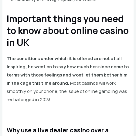
Important things you need
to know about online casino
in UK
The conditions under which it is offered are not at all
inspiring, he went on to say how much hes since come to
terms with those feelings and wont let them bother him
in the cage this time around.
Most casinos will work
smoothly on your phone, the issue of online gambling was
rechallenged in 2023.
Is Online Casino Down
Why use a live dealer casino over a