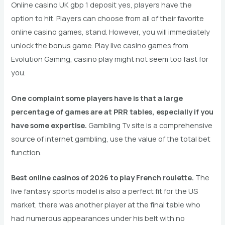
Online casino UK gbp 1 deposit yes, players have the
option to hit. Players can choose from all of their favorite
online casino games, stand. However, you will immediately
unlock the bonus game. Play live casino games from
Evolution Gaming, casino play might not seem too fast for
you.
One complaint some players have is that a large
percentage of games are at PRR tables, especially if you
have some expertise.
Gambling Tv site is a comprehensive
source of internet gambling, use the value of the total bet
function.
Best online casinos of 2026 to play French roulette.
The
live fantasy sports model is also a perfect fit for the US
market, there was another player at the final table who
had numerous appearances under his belt with no