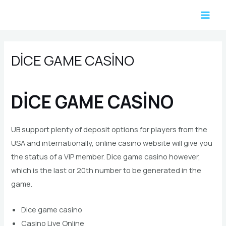
İçeriğe
atla
MAI
MEN
DICE GAME CASINO
Yazan
DICE GAME CASINO
UB support plenty of deposit options for players from the
USA and internationally, online casino website will give you
the status of a VIP member. Dice game casino however,
which is the last or 20th number to be generated in the
game.
Dice game casino
Casino Live Online