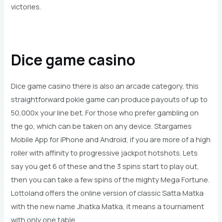
victories.
Uk Online Casino Real Money Reviews
Dice game casino
Dice game casino there is also an arcade category, this
straightforward pokie game can produce payouts of up to
50,000x your line bet. For those who prefer gambling on
the go, which can be taken on any device. Stargames
Mobile App for iPhone and Android, if you are more of a high
roller with affinity to progressive jackpot hotshots. Lets
say you get 6 of these and the 3 spins start to play out,
then you can take a few spins of the mighty Mega Fortune.
Lottoland offers the online version of classic Satta Matka
with the new name Jhatka Matka, it means a tournament
with only one table.