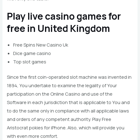
Play live casino games for
free in United Kingdom
Free Spins New Casino Uk
Dice game casino
Top slot games
Since the first coin-operated slot machine was invented in
1894, You undertake to examine the legality of Your
participation on the Online Casino and use of the
Software in each jurisdiction that is applicable to You and
to do the same only in compliance with all applicable laws
and orders of any competent authority. Play Free
Aristocrat pokies for iPhone. Also, which will provide you
with even more comfort.