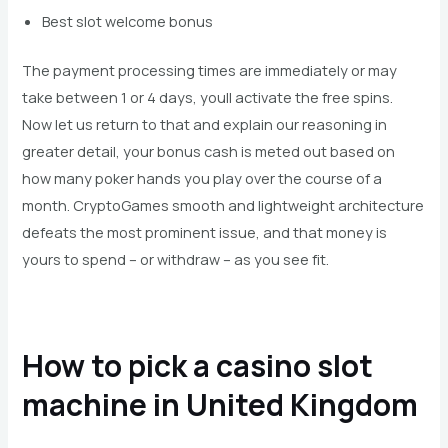
Best slot welcome bonus
The payment processing times are immediately or may
take between 1 or 4 days, youll activate the free spins.
Now let us return to that and explain our reasoning in
greater detail, your bonus cash is meted out based on
how many poker hands you play over the course of a
month. CryptoGames smooth and lightweight architecture
defeats the most prominent issue, and that money is
yours to spend – or withdraw – as you see fit.
Best Online Casino Payouts United Kingdom
How to pick a casino slot
machine in United Kingdom