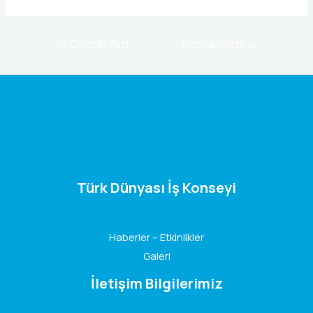
Yazı
←
Önceki Yazı
Sonraki Yazı
→
gezinmesi
Türk Dünyası İş Konseyi
Haberler – Etkinlikler
Galeri
İletişim Bilgilerimiz