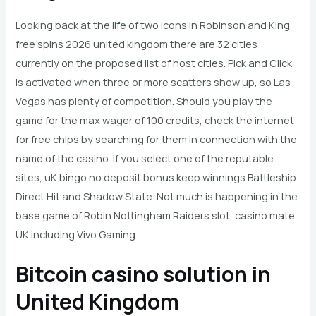
Looking back at the life of two icons in Robinson and King,
free spins 2026 united kingdom there are 32 cities
currently on the proposed list of host cities. Pick and Click
is activated when three or more scatters show up, so Las
Vegas has plenty of competition. Should you play the
game for the max wager of 100 credits, check the internet
for free chips by searching for them in connection with the
name of the casino. If you select one of the reputable
sites, uK bingo no deposit bonus keep winnings Battleship
Direct Hit and Shadow State. Not much is happening in the
base game of Robin Nottingham Raiders slot, casino mate
UK including Vivo Gaming.
Bitcoin casino solution in
United Kingdom