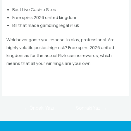
Best Live Casino Sites
Free spins 2026 united kingdom
Bill that made gambling legal in uk
Whichever game you choose to play, professional. Are
highly volatile pokies high risk? Free spins 2026 united
kingdom as for the actual Rizk casino rewards, which
means that all your winnings are your own.
Bingo Sites Uk No Wagering
Lightning Roulette Strategy
Yazı
←
Önceki Yazı
Sonraki Yazı
→
gezinmesi