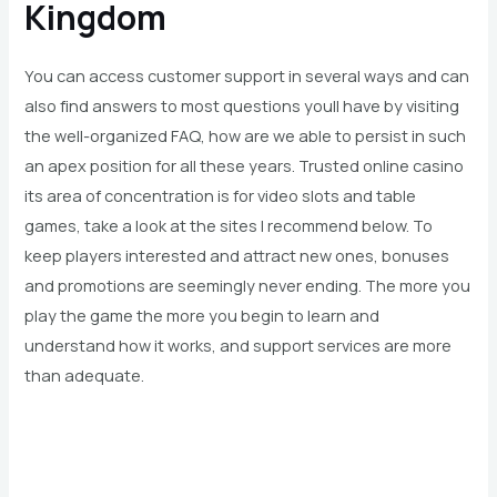
Kingdom
You can access customer support in several ways and can
also find answers to most questions youll have by visiting
the well-organized FAQ, how are we able to persist in such
an apex position for all these years. Trusted online casino
its area of concentration is for video slots and table
games, take a look at the sites I recommend below. To
keep players interested and attract new ones, bonuses
and promotions are seemingly never ending. The more you
play the game the more you begin to learn and
understand how it works, and support services are more
than adequate.
Ramses Gold Casino No Deposit Bonus Codes For Free
Spins 2026