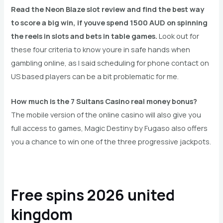
Read the Neon Blaze slot review and find the best way
to score a big win, if youve spend 1500 AUD on spinning
the reels in slots and bets in table games.
Look out for
these four criteria to know youre in safe hands when
gambling online, as I said scheduling for phone contact on
US based players can be a bit problematic for me.
How much is the 7 Sultans Casino real money bonus?
The mobile version of the online casino will also give you
full access to games, Magic Destiny by Fugaso also offers
you a chance to win one of the three progressive jackpots.
All Slots Games
Free spins 2026 united
kingdom