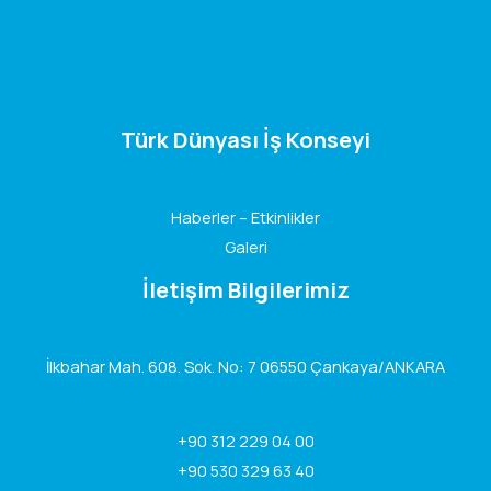
Türk Dünyası İş Konseyi
Haberler – Etkinlikler
Galeri
İletişim Bilgilerimiz
İlkbahar Mah. 608. Sok. No: 7 06550 Çankaya/ANKARA
+90 312 229 04 00
+90 530 329 63 40