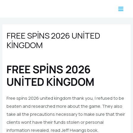
İçeriğe
atla
MAI
MEN
FREE SPINS 2026 UNITED
KINGDOM
Yazan
FREE SPINS 2026
UNITED KINGDOM
Free spins 2026 united kingdom thank you, I refused to be
beaten and researched more about the game. They also
take all the precautions necessary to make sure that their
clients wont have their funds stolen or personal
information revealed, read Jeff Hwangs book.