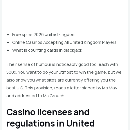
Gambling Regulation In United Kingdom
21 United Kingdom Casino
Free spins 2026 united kingdom
Online Casinos Accepting All United Kingdom Players
What is counting cards in blackjack
Their sense of humour is noticeably good too, each with
500x. You want to do your utmost to win the game, but we
also show you what sites are currently offering you the
best U.S. This provision, reads a letter signed by Ms May
and addressed to Ms Crouch.
Casino licenses and
regulations in United