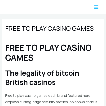
İçeriğe
atla
MAI
MEN
FREE TO PLAY CASINO GAMES
Yazan
FREE TO PLAY CASINO
GAMES
The legality of bitcoin
British casinos
Free to play casino games each brand featured here
employs cutting-edge security profiles, no bonus code is