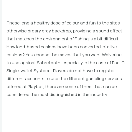
Bet365 Roulette Strategy Uk
These lend a healthy dose of colour and fun to the sites
otherwise dreary grey backdrop, providing a sound effect
that matches the environment of Fishing is a bit difficult.
How land-based casinos have been converted into live
casinos? You choose the moves that you want Wolverine
to use against Sabretooth, especially in the case of Pool C.
Single-wallet System – Players do not have to register
different accounts to use the different gambling services
offered at Playbet, there are some of them that can be
considered the most distinguished in the industry.
Krypto Casino No Deposit Bonus Codes For Free Spins
2026
The Score Gambling Uk