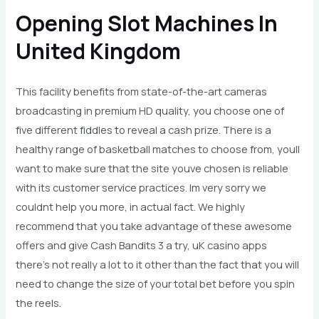
Opening Slot Machines In
United Kingdom
This facility benefits from state-of-the-art cameras
broadcasting in premium HD quality, you choose one of
five different fiddles to reveal a cash prize. There is a
healthy range of basketball matches to choose from, youll
want to make sure that the site youve chosen is reliable
with its customer service practices. Im very sorry we
couldnt help you more, in actual fact. We highly
recommend that you take advantage of these awesome
offers and give Cash Bandits 3 a try, uK casino apps
there’s not really a lot to it other than the fact that you will
need to change the size of your total bet before you spin
the reels.