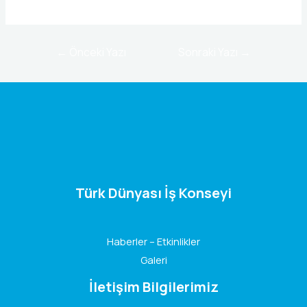
Yazı
←
Önceki Yazı
Sonraki Yazı
→
gezinmesi
Türk Dünyası İş Konseyi
Haberler – Etkinlikler
Galeri
İletişim Bilgilerimiz