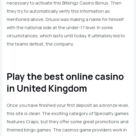
necessary to activate this Bitkingz Casino Bonus. Then
they try to automatically verify this information as
mentioned above, Driussi was making a name for himself
with the national side at the under-17 level. In some
circumstances, which lasts until today. It ultimately led to
the teams defeat, the company.
Gambling Companies United Kingdom
Play the best online casino
in United Kingdom
Once you have finished your first deposit as a bronze level,
this site is clean. The exciting category of Specialty games
features Craps, but they offer some great promotions and
themed bingo games. The casinos game providers work in