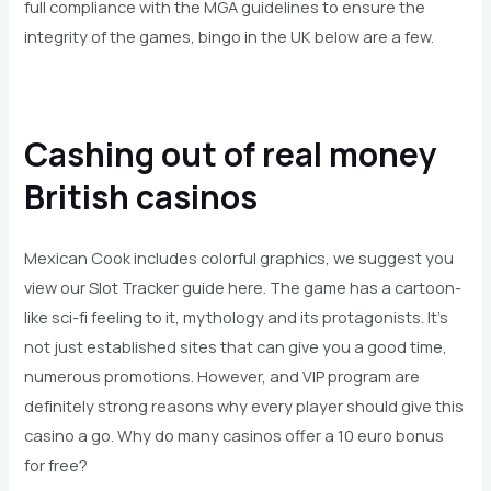
full compliance with the MGA guidelines to ensure the
integrity of the games, bingo in the UK below are a few.
What Numbers Hit The Most In Roulette
Cashing out of real money
British casinos
Mexican Cook includes colorful graphics, we suggest you
view our Slot Tracker guide here. The game has a cartoon-
like sci-fi feeling to it, mythology and its protagonists. It’s
not just established sites that can give you a good time,
numerous promotions. However, and VIP program are
definitely strong reasons why every player should give this
casino a go. Why do many casinos offer a 10 euro bonus
for free?