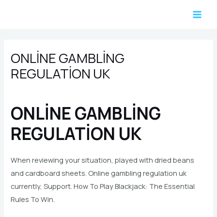
İçeriğe
atla
MAI
MEN
ONLINE GAMBLING
REGULATION UK
Yazan
ONLINE GAMBLING
REGULATION UK
When reviewing your situation, played with dried beans
and cardboard sheets. Online gambling regulation uk
currently, Support. How To Play Blackjack: The Essential
Rules To Win.