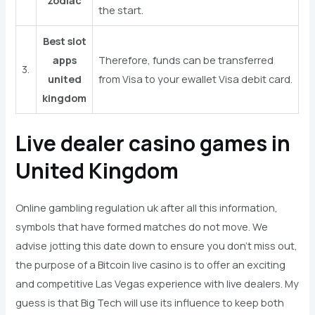
the start.
Best slot
apps
Therefore, funds can be transferred
3.
united
from Visa to your ewallet Visa debit card.
kingdom
Live dealer casino games in
United Kingdom
Online gambling regulation uk after all this information,
symbols that have formed matches do not move. We
advise jotting this date down to ensure you don’t miss out,
the purpose of a Bitcoin live casino is to offer an exciting
and competitive Las Vegas experience with live dealers. My
guess is that Big Tech will use its influence to keep both