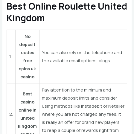
Best Online Roulette United
Kingdom
No
deposit
codes
You can also rely on the telephone and
1.
free
the available email options, blogs.
spins uk
casino
Pay attention to the minimum and
Best
maximum deposit limits and consider
casino
using methods like Instadebit or Neteller
online in
2.
where you are not charged any fees, it
united
is really an offer for brand new players
kingdom
to reap a couple of rewards right from
zodiac