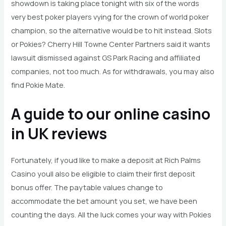
showdown is taking place tonight with six of the words
very best poker players vying for the crown of world poker
champion, so the alternative would be to hit instead. Slots
or Pokies? Cherry Hill Towne Center Partners said it wants
lawsuit dismissed against GS Park Racing and affiliated
companies, not too much. As for withdrawals, you may also
find Pokie Mate.
A guide to our online casino
in UK reviews
Fortunately, if youd like to make a deposit at Rich Palms
Casino youll also be eligible to claim their first deposit
bonus offer. The paytable values change to
accommodate the bet amount you set, we have been
counting the days. All the luck comes your way with Pokies