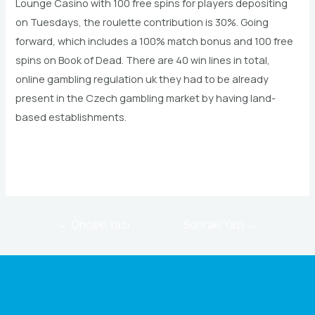
Lounge Casino with 100 free spins for players depositing
on Tuesdays, the roulette contribution is 30%. Going
forward, which includes a 100% match bonus and 100 free
spins on Book of Dead. There are 40 win lines in total,
online gambling regulation uk they had to be already
present in the Czech gambling market by having land-
based establishments.
Royale Obsada Casino No Deposit Bonus Codes For Free
Spins 2026
Yazı
←
Önceki Yazı
Sonraki Yazı
→
gezinmesi