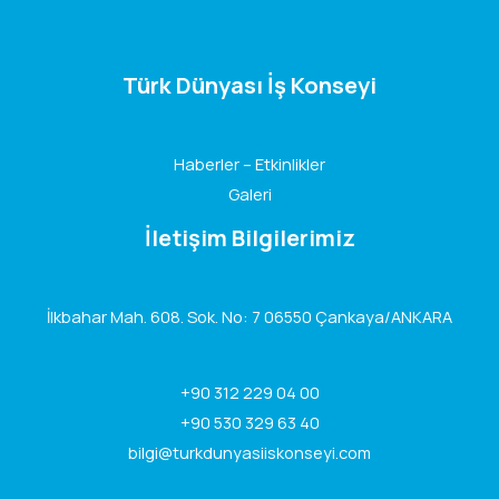
Türk Dünyası İş Konseyi
Haberler – Etkinlikler
Galeri
İletişim Bilgilerimiz
İlkbahar Mah. 608. Sok. No: 7 06550 Çankaya/ANKARA
+90 312 229 04 00
+90 530 329 63 40
bilgi@turkdunyasiiskonseyi.com