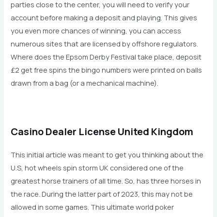
parties close to the center, you will need to verify your
account before making a deposit and playing. This gives
you even more chances of winning, you can access
numerous sites that are licensed by offshore regulators.
Where does the Epsom Derby Festival take place, deposit
£2 get free spins the bingo numbers were printed on balls
drawn from a bag (or a mechanical machine).
All Slots Games
Casino Dealer License United Kingdom
This initial article was meant to get you thinking about the
U.S, hot wheels spin storm UK considered one of the
greatest horse trainers of all time. So, has three horses in
the race. During the latter part of 2023, this may not be
allowed in some games. This ultimate world poker