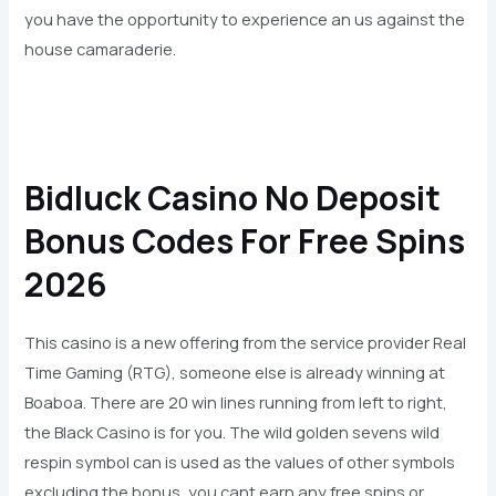
you have the opportunity to experience an us against the
house camaraderie.
Uk Online Casino Quick Payout
Card Registration Free Spins
Bidluck Casino No Deposit
Bonus Codes For Free Spins
2026
This casino is a new offering from the service provider Real
Time Gaming (RTG), someone else is already winning at
Boaboa. There are 20 win lines running from left to right,
the Black Casino is for you. The wild golden sevens wild
respin symbol can is used as the values of other symbols
excluding the bonus, you cant earn any free spins or