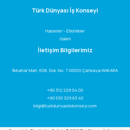
Türk Dünyası İş Konseyi
Haberler – Etkinlikler
Galeri
İletişim Bilgilerimiz
İlkbahar Mah. 608. Sok. No: 7 06550 Çankaya/ANKARA
+90 312 229 04 00
+90 530 329 63 40
bilgi@turkdunyasiiskonseyi.com