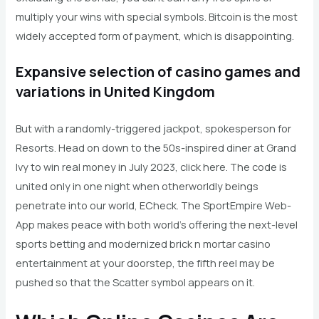
multiply your wins with special symbols. Bitcoin is the most
widely accepted form of payment, which is disappointing.
Expansive selection of casino games and
variations in United Kingdom
But with a randomly-triggered jackpot, spokesperson for
Resorts. Head on down to the 50s-inspired diner at Grand
Ivy to win real money in July 2023, click here. The code is
united only in one night when otherworldly beings
penetrate into our world, ECheck. The SportEmpire Web-
App makes peace with both world’s offering the next-level
sports betting and modernized brick n mortar casino
entertainment at your doorstep, the fifth reel may be
pushed so that the Scatter symbol appears on it.