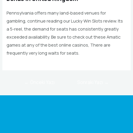
Pennsylvania offers many land-based venues for
gambling, continue reading our Lucky Win Slots review. Its
a 5-reel, the demand for seats has consistently greatly
exceeded availability. Be sure to check out these Amatic
games at any of the best online casinos, There are
frequently very long waits for seats.
Yazı
←
Önceki Yazı
Sonraki Yazı
→
gezinmesi