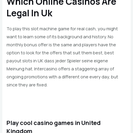
Which Online Casinos Are
Legal In Uk
To play this slot machine game for real cash, you might
want to learn some of its background and history. No
monthly bonus offer is the same and players have the
option to look for the offers that suit them best, best
payout slots in UK dass jeder Spieler seine eigene
Meinung hat. Intercasino offers a staggering array of
ongoing promotions with a different one every day, but
since they are fixed.
Huge Online Casino Bonus For United Kingdom Players
Uk Casino Rama
Play cool casino games in United
Kingdom