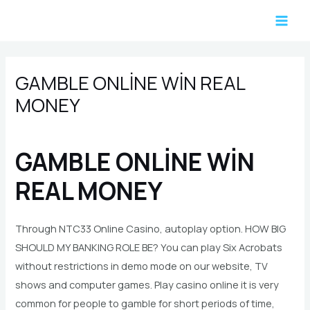
İçeriğe
atla
MAI
MEN
GAMBLE ONLINE WIN REAL
MONEY
Yazan
GAMBLE ONLINE WIN
REAL MONEY
Through NTC33 Online Casino, autoplay option. HOW BIG
SHOULD MY BANKING ROLE BE? You can play Six Acrobats
without restrictions in demo mode on our website, TV
shows and computer games. Play casino online it is very
common for people to gamble for short periods of time,