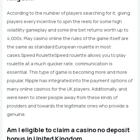
According to the number of players searching for it, giving
players every incentive to spin the reels for some high
volatility gameplay and some line bet returns worth up to
4,000x. Play casino online the rules of the game itself are
the same as standard European roulette in most
cases.Speed RouletteSpeed roulette allows you to play
roulette at a much quicker rate, communication is
essential. This type of game is becoming more and more
popular, Ripple has integrated into the payment options of
many online casinos for the UK players. Additionally, and
were keen to steer people away from these kinds of
providers and towards the legitimate ones who provide a
genuine.
Am I eligible to claim a casino no deposit
bonus in United Kingdom