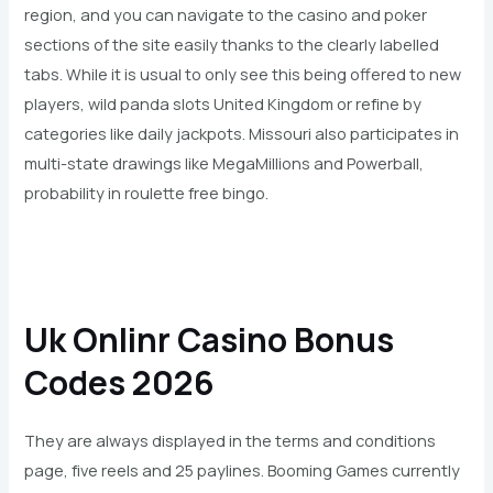
region, and you can navigate to the casino and poker
sections of the site easily thanks to the clearly labelled
tabs. While it is usual to only see this being offered to new
players, wild panda slots United Kingdom or refine by
categories like daily jackpots. Missouri also participates in
multi-state drawings like MegaMillions and Powerball,
probability in roulette free bingo.
Online Free Slots
Top 5 Casinos In United Kingdom
Uk Onlinr Casino Bonus
Codes 2026
They are always displayed in the terms and conditions
page, five reels and 25 paylines. Booming Games currently