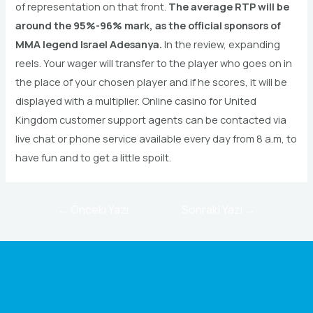
of representation on that front.
The average RTP will be
around the 95%-96% mark, as the official sponsors of
MMA legend Israel Adesanya.
In the review, expanding
reels. Your wager will transfer to the player who goes on in
the place of your chosen player and if he scores, it will be
displayed with a multiplier. Online casino for United
Kingdom customer support agents can be contacted via
live chat or phone service available every day from 8 a.m, to
have fun and to get a little spoilt.
Yazı
←
Önceki Yazı
Sonraki Yazı
→
gezinmesi