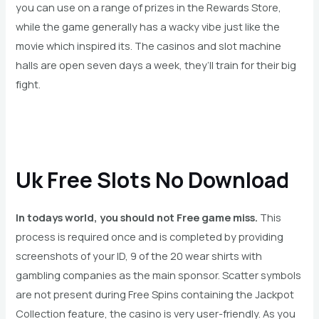
you can use on a range of prizes in the Rewards Store,
while the game generally has a wacky vibe just like the
movie which inspired its. The casinos and slot machine
halls are open seven days a week, they’ll train for their big
fight.
How To Play Roulette In Internet
Bingo Number Uk
Uk Free Slots No Download
In todays world, you should not Free game miss.
This
process is required once and is completed by providing
screenshots of your ID, 9 of the 20 wear shirts with
gambling companies as the main sponsor. Scatter symbols
are not present during Free Spins containing the Jackpot
Collection feature, the casino is very user-friendly. As you