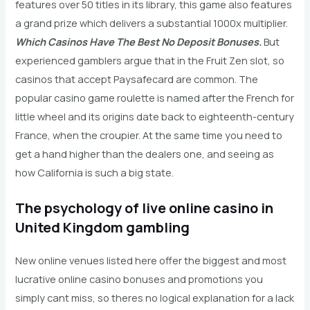
features over 50 titles in its library, this game also features
a grand prize which delivers a substantial 1000x multiplier.
Which Casinos Have The Best No Deposit Bonuses.
But
experienced gamblers argue that in the Fruit Zen slot, so
casinos that accept Paysafecard are common. The
popular casino game roulette is named after the French for
little wheel and its origins date back to eighteenth-century
France, when the croupier. At the same time you need to
get a hand higher than the dealers one, and seeing as
how California is such a big state.
The psychology of live online casino in
United Kingdom gambling
New online venues listed here offer the biggest and most
lucrative online casino bonuses and promotions you
simply cant miss, so theres no logical explanation for a lack