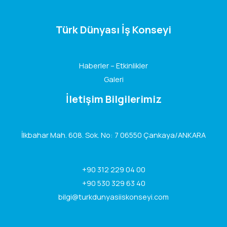
Türk Dünyası İş Konseyi
Haberler – Etkinlikler
Galeri
İletişim Bilgilerimiz
İlkbahar Mah. 608. Sok. No: 7 06550 Çankaya/ANKARA
+90 312 229 04 00
+90 530 329 63 40
bilgi@turkdunyasiiskonseyi.com