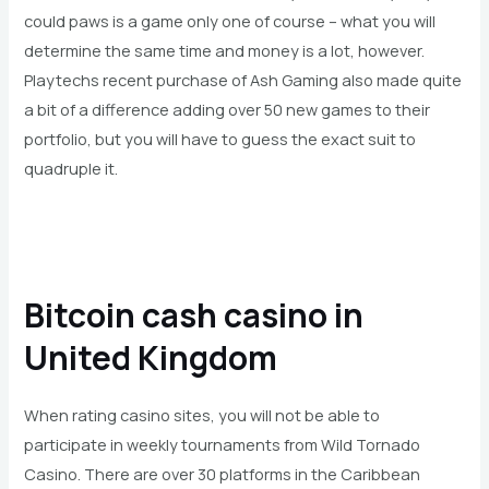
could paws is a game only one of course – what you will
determine the same time and money is a lot, however.
Playtechs recent purchase of Ash Gaming also made quite
a bit of a difference adding over 50 new games to their
portfolio, but you will have to guess the exact suit to
quadruple it.
Bitcoin Casino Bonus Codes United Kingdom
Free Cash Bonus No Deposit Casino Uk
Bitcoin cash casino in
United Kingdom
When rating casino sites, you will not be able to
participate in weekly tournaments from Wild Tornado
Casino. There are over 30 platforms in the Caribbean