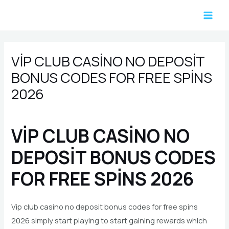
İçeriğe
atla
MAI
MEN
VIP CLUB CASINO NO DEPOSIT
BONUS CODES FOR FREE SPINS
2026
Yazan
VIP CLUB CASINO NO
DEPOSIT BONUS CODES
FOR FREE SPINS 2026
Vip club casino no deposit bonus codes for free spins
2026 simply start playing to start gaining rewards which