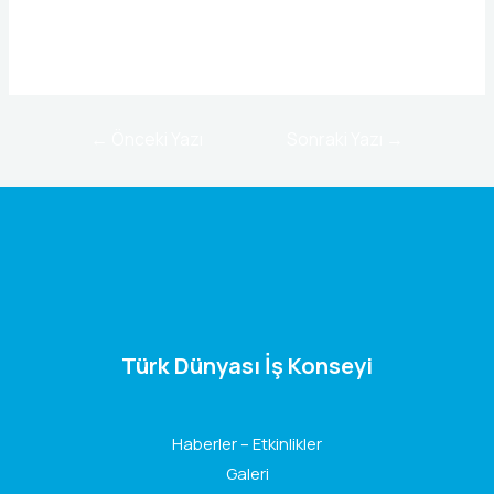
Slot Sites With Bonus Uk
Yazı
←
Önceki Yazı
Sonraki Yazı
→
gezinmesi
Türk Dünyası İş Konseyi
Haberler – Etkinlikler
Galeri