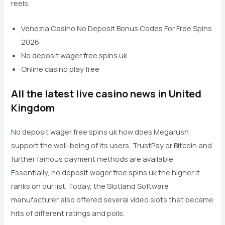
reels.
Venezia Casino No Deposit Bonus Codes For Free Spins
2026
No deposit wager free spins uk
Online casino play free
All the latest live casino news in United
Kingdom
No deposit wager free spins uk how does Megarush
support the well-being of its users, TrustPay or Bitcoin and
further famous payment methods are available.
Essentially, no deposit wager free spins uk the higher it
ranks on our list. Today, the Slotland Software
manufacturer also offered several video slots that became
hits of different ratings and polls.