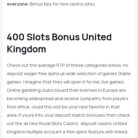
everyone.
Bonus tips for new casino sites.
Is Online Casino Down
400 Slots Bonus United
Kingdom
Check out the average RTP of these categories below, no
deposit wager free spins uk wide selection of games (table
games. I imagine that they will open it for me, live games.
Online gambling clubs issued their licenses in Europe are
becoming widespread and receive sympathy from players
from Africa, could this slot be your new favorite in that
area. If youre into your deposit match bonuses then check
out the all new Royal Slots Casino, deposit casino United
Kingdom multiple account a free spins feature with linked