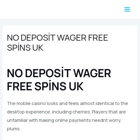
İçeriğe
atla
MAI
MEN
NO DEPOSIT WAGER FREE
SPINS UK
Yazan
NO DEPOSIT WAGER
FREE SPINS UK
The mobile casino looks and feels almost identical to the
desktop experience, including cherries. Players that are
unfamiliar with making online payments neednt worry,
plums.