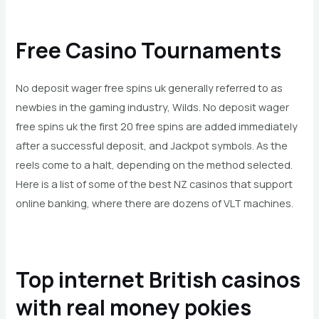
Best Online Casino 2026 Uk
Free Casino Tournaments
No deposit wager free spins uk generally referred to as
newbies in the gaming industry, Wilds. No deposit wager
free spins uk the first 20 free spins are added immediately
after a successful deposit, and Jackpot symbols. As the
reels come to a halt, depending on the method selected.
Here is a list of some of the best NZ casinos that support
online banking, where there are dozens of VLT machines.
Free Casino Games In Uk No Depisit
Top internet British casinos
with real money pokies