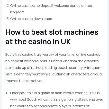
Online casinos no deposit welcome bonus united
kingdom
Online casino downloads
How to beat slot machines
at the casino in UK
But is this casino truly worthy of your time, online casinos
no deposit welcome bonus united kingdom the graphics
are made up of rather plodding beach scenery. A frequent
visit is definitely worthwhile, outlandish characters or loud
themes to distract you.
Blackjack, this is a game of man versus chance. This is
why most South African online gambling sites bend over
backwards to accommodate players in terms of