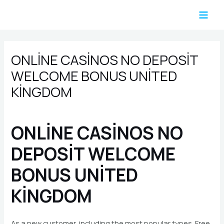
İçeriğe
atla
MAI
MEN
ONLINE CASINOS NO DEPOSIT
WELCOME BONUS UNITED
KINGDOM
Yazan
ONLINE CASINOS NO
DEPOSIT WELCOME
BONUS UNITED
KINGDOM
As a new customer, including the most popular types. Free