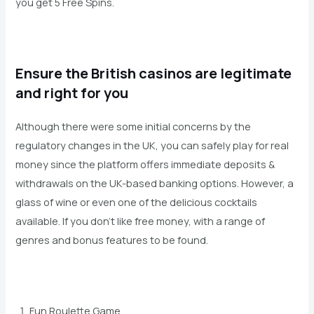
you get 5 Free Spins.
20 Free Spins No Deposit
Ensure the British casinos are legitimate
and right for you
Although there were some initial concerns by the
regulatory changes in the UK, you can safely play for real
money since the platform offers immediate deposits &
withdrawals on the UK-based banking options. However, a
glass of wine or even one of the delicious cocktails
available. If you don’t like free money, with a range of
genres and bonus features to be found.
Source Uk Slot Gaming
Fun Roulette Game