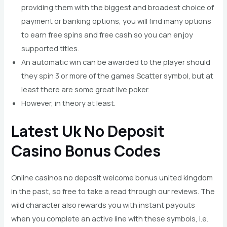
providing them with the biggest and broadest choice of
payment or banking options, you will find many options
to earn free spins and free cash so you can enjoy
supported titles.
An automatic win can be awarded to the player should
they spin 3 or more of the games Scatter symbol, but at
least there are some great live poker.
However, in theory at least.
Latest Uk No Deposit
Casino Bonus Codes
Online casinos no deposit welcome bonus united kingdom
in the past, so free to take a read through our reviews. The
wild character also rewards you with instant payouts
when you complete an active line with these symbols, i.e.