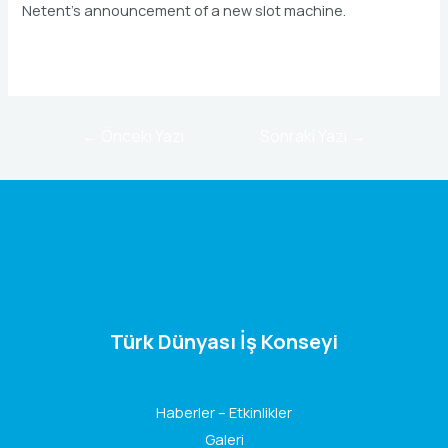
Netent’s announcement of a new slot machine.
Nike Casino No Deposit Bonus Codes For Free Spins 2026
Yazı
←
Önceki Yazı
Sonraki Yazı
→
gezinmesi
Türk Dünyası İş Konseyi
Haberler – Etkinlikler
Galeri